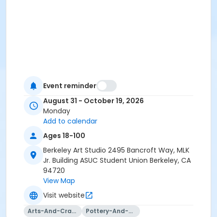
Event reminder
August 31 - October 19, 2026
Monday
Add to calendar
Ages 18-100
Berkeley Art Studio 2495 Bancroft Way, MLK
Jr. Building ASUC Student Union Berkeley, CA
94720
View Map
Visit website
Arts-And-Crafts
Pottery-And-Ceramics