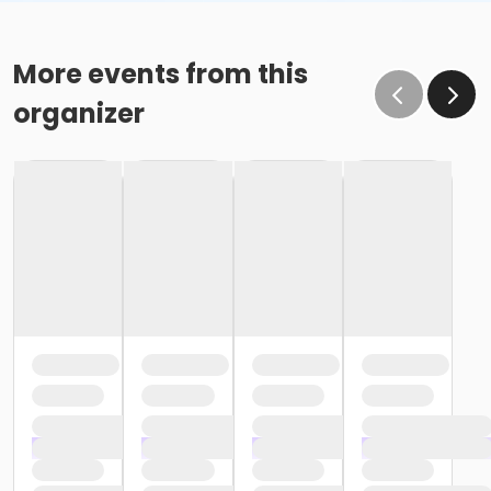
More events from this
organizer