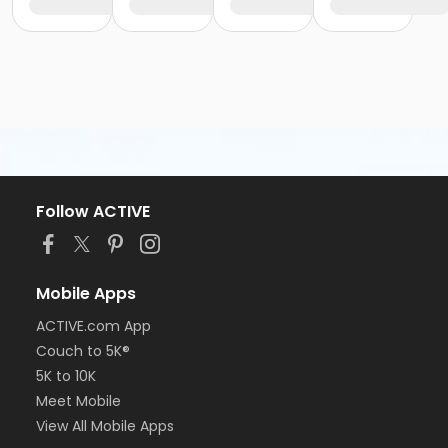
Follow ACTIVE
Mobile Apps
ACTIVE.com App
Couch to 5K®
5K to 10K
Meet Mobile
View All Mobile Apps