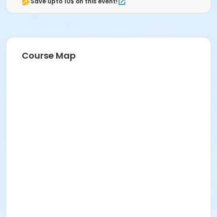
Save upto 10$ on this event!
Course Map