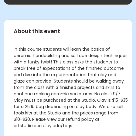
About this event
In this course students will learn the basics of
ceramic handbuilding and surface design techniques
with a funky twist! This class asks the students to
break free of expectations of the finished outcome
and dive into the experimentation that clay and
glaze can provide! Students should be walking away
from the class with 3 finished projects and skills to
continue making ceramic sculptures. No class 9/7
Clay must be purchased at the Studio. Clay is $15-$35
for a 25 lb bag depending on clay body. We also sell
tools kits at the Studio and the prices range from
$10-$30. Please view our refund policy at
artstudio.berkeley.edu/faqs