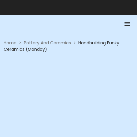
Home
>
Pottery And Ceramics
>
Handbuilding Funky
Ceramics (Monday)