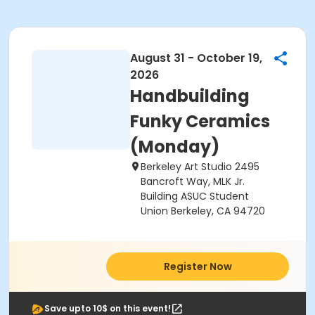
August 31 - October 19,
2026
Handbuilding
Funky Ceramics
(Monday)
Berkeley Art Studio 2495
Bancroft Way, MLK Jr.
Building ASUC Student
Union Berkeley, CA 94720
Register Now
Save upto 10$ on this event!