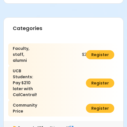
Categories
Faculty,
staff,
$280.00
Register
alumni
UCB
Students:
Pay $210
$0.00
Register
later with
CalCentral!
Community
$305.00
Register
Price