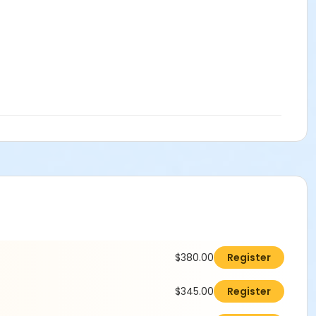
$380.00
Register
$345.00
Register