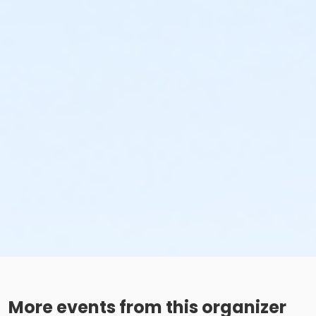
More events from this organizer