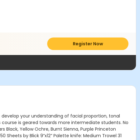
Register Now
u develop your understanding of facial proportion, tonal
is course is geared towards more intermediate students. No
ars Black, Yellow Ochre, Burnt Sienna, Purple Princeton
50 Sheets by Blick 9”x12” Palette knife: Medium Trowel 31