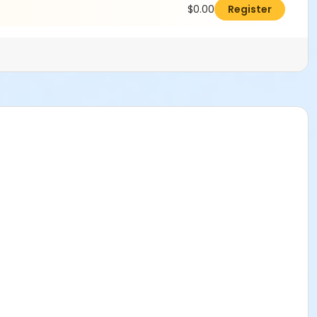
$0.00
Register