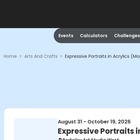
Events
Calculators
Challenges
Home
>
Arts And Crafts
>
Expressive Portraits in Acrylics (M
August 31 - October 19, 2026
Expressive Portraits 