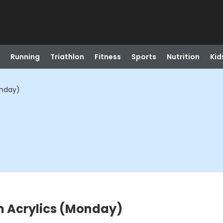
Running
Triathlon
Fitness
Sports
Nutrition
Kid
onday)
in Acrylics (Monday)