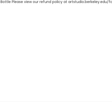
ottle Please view our refund policy at artstudio.berkeley.edu/f