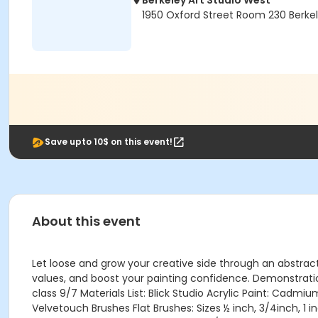
Berkeley Art Studio West
1950 Oxford Street Room 230 Berke
Save upto 10$ on this event!
About this event
Let loose and grow your creative side through an abstract 
values, and boost your painting confidence. Demonstratio
class 9/7 Materials List: Blick Studio Acrylic Paint: Cadm
Velvetouch Brushes Flat Brushes: Sizes ½ inch, 3/4inch, 1 