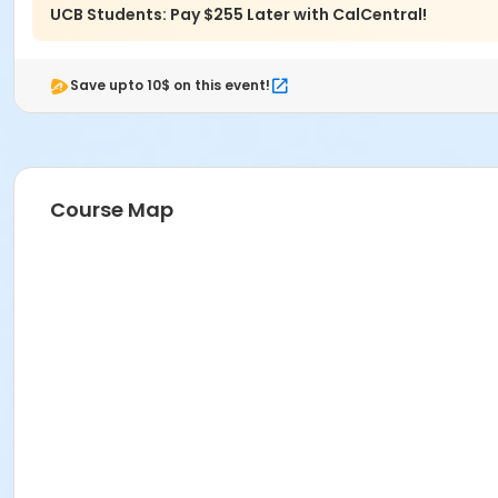
UCB Students: Pay $255 Later with CalCentral!
Save upto 10$ on this event!
Course Map