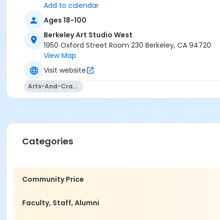
Add to calendar
Ages 18-100
Berkeley Art Studio West
1950 Oxford Street Room 230 Berkeley, CA 94720
View Map
Visit website
Arts-And-Crafts
Categories
Community Price
Faculty, Staff, Alumni