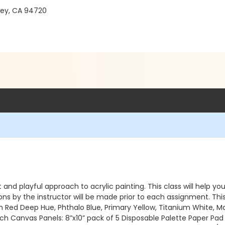
ley, CA 94720
and playful approach to acrylic painting. This class will help yo
ns by the instructor will be made prior to each assignment. Th
ium Red Deep Hue, Phthalo Blue, Primary Yellow, Titanium White, M
inch Canvas Panels: 8”x10” pack of 5 Disposable Palette Paper Pad 