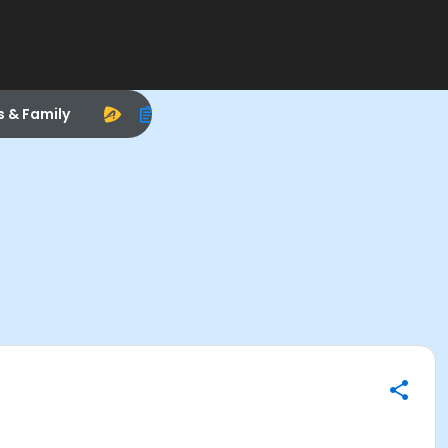
s & Family