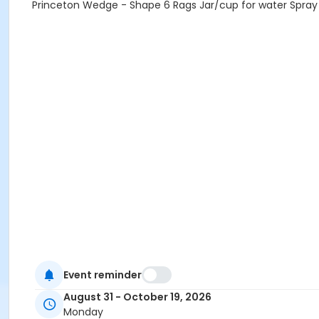
Princeton Wedge - Shape 6 Rags Jar/cup for water Spray B
Event reminder
August 31 - October 19, 2026
Monday