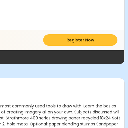
Register Now
of most commonly used tools to draw with. Learn the basics
of creating imagery all on your own. Subjects discussed will
 List: Strathmore 400 series drawing paper recycled 18x24 Soft
er 2-hole metal Optional: paper blending stumps Sandpaper