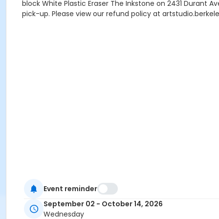
block White Plastic Eraser The Inkstone on 2431 Durant Av
pick-up. Please view our refund policy at artstudio.berke
Event reminder
September 02 - October 14, 2026
Wednesday