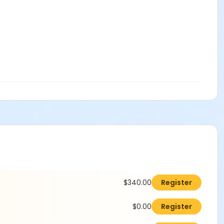
$340.00
Register
$0.00
Register