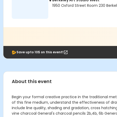
Berkeley Art Studio West
1950 Oxford Street Room 230 Berke
Save upto 10$ on this event!
About this event
Begin your formal creative practice in the traditional m
of this fine medium, understand the effectiveness of draw
include line quality, shading and gradation, cross hatching
vine charcoal General's charcoal pencils 2b,4b, 6b Gene