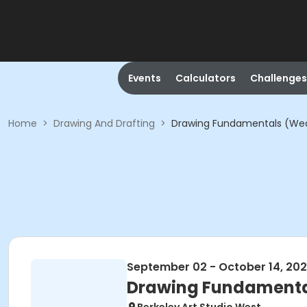
Events
Calculators
Challenges
Home
>
Drawing And Drafting
>
Drawing Fundamentals (We
September 02 - October 14, 20
Drawing Fundament