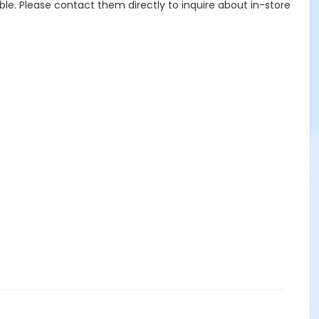
ble. Please contact them directly to inquire about in-store