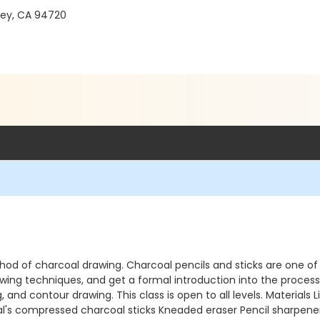
ley, CA 94720
ethod of charcoal drawing. Charcoal pencils and sticks are one 
ing techniques, and get a formal introduction into the process 
, and contour drawing. This class is open to all levels. Materials
ral's compressed charcoal sticks Kneaded eraser Pencil sharpen