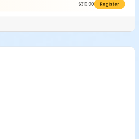
$310.00
Register