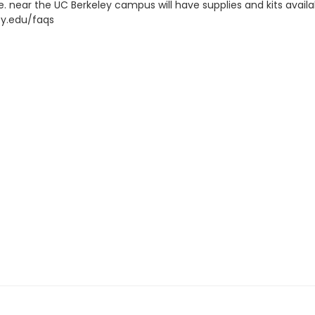
e. near the UC Berkeley campus will have supplies and kits availa
ley.edu/faqs