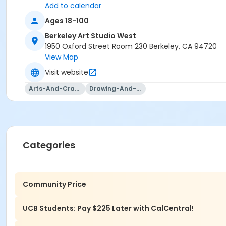
Add to calendar
Ages 18-100
Berkeley Art Studio West
1950 Oxford Street Room 230 Berkeley, CA 94720
View Map
Visit website
Arts-And-Crafts
Drawing-And-Drafting
Categories
Community Price
UCB Students: Pay $225 Later with CalCentral!