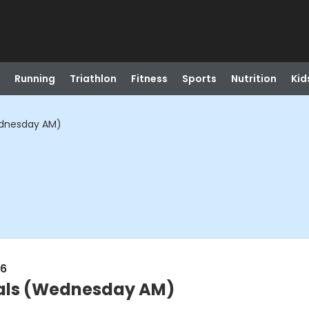
Running
Triathlon
Fitness
Sports
Nutrition
Kid
dnesday AM)
26
als (Wednesday AM)