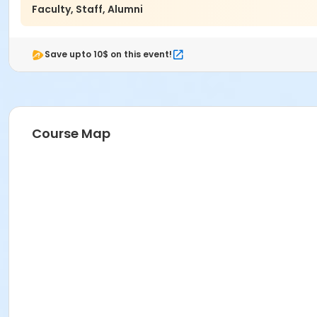
Faculty, Staff, Alumni
Save upto 10$ on this event!
Course Map