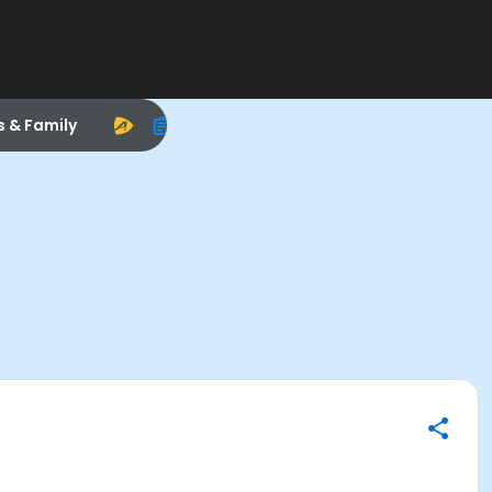
s & Family