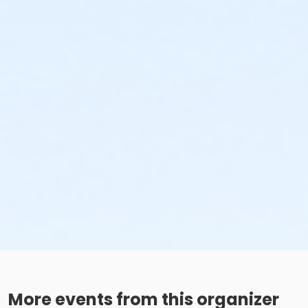
More events from this organizer