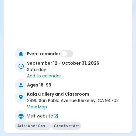
Event reminder
September 12 - October 31, 2026
Saturday
Add to calendar
Ages 18-99
Kala Gallery and Classroom
2990 San Pablo Avenue Berkeley, CA 94702
View Map
Visit website
Arts-And-Crafts
Creative-Art