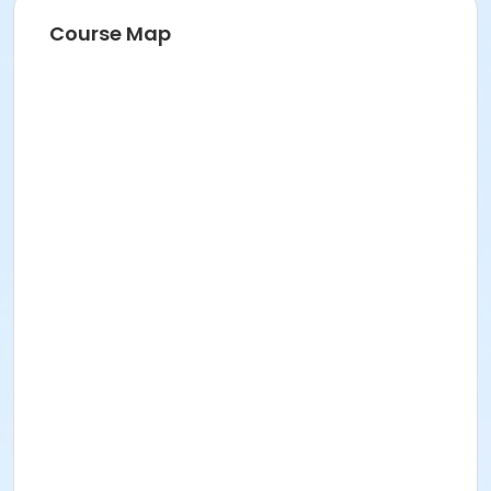
Course Map