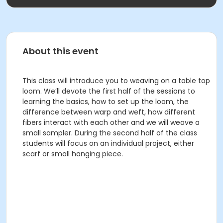
About this event
This class will introduce you to weaving on a table top
loom. We’ll devote the first half of the sessions to
learning the basics, how to set up the loom, the
difference between warp and weft, how different
fibers interact with each other and we will weave a
small sampler. During the second half of the class
students will focus on an individual project, either
scarf or small hanging piece.