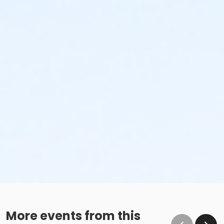
More events from this