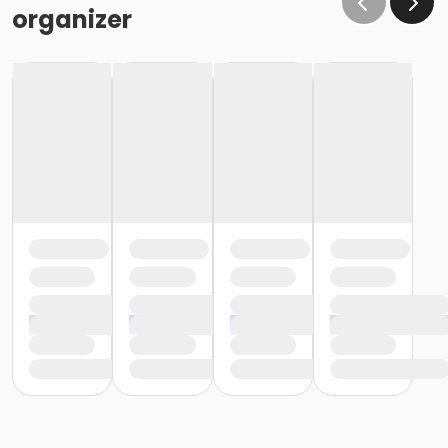
organizer