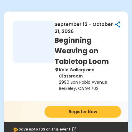
September 12 - October
31, 2026
Beginning
Weaving on
Tabletop Loom
Kala Gallery and
Classroom
2990 San Pablo Avenue
Berkeley, CA 94702
Register Now
Save upto 10$ on this event!