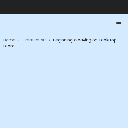
Home
>
Creative Art
>
Beginning Weaving on Tabletop
Loom