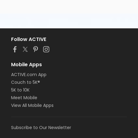
Follow ACTIVE
Mobile Apps
ACTIVE.com App
Couch to 5K®
5K to 10K
Meet Mobile
View All Mobile Apps
Subscribe to Our Newsletter