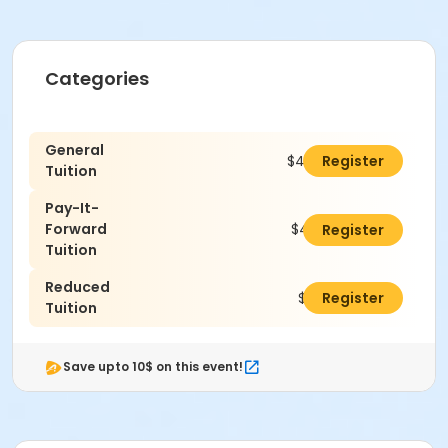
Categories
General
$460.00
Register
Tuition
Pay-It-
Forward
$485.00
Register
Tuition
Reduced
$410.00
Register
Tuition
Save upto 10$ on this event!