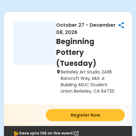
October 27 - December
08, 2026
Beginning
Pottery
(Tuesday)
Berkeley Art Studio 2495
Bancroft Way, MLK Jr.
Building ASUC Student
Union Berkeley, CA 94720
Register Now
Save upto 10$ on this event!