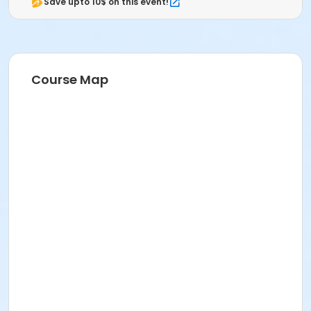
Save upto 10$ on this event!
Course Map