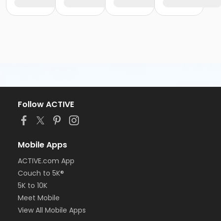
Follow ACTIVE
Mobile Apps
ACTIVE.com App
Couch to 5K®
5K to 10K
Meet Mobile
View All Mobile Apps