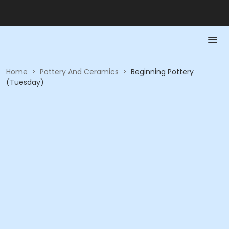
Home
>
Pottery And Ceramics
>
Beginning Pottery
(Tuesday)