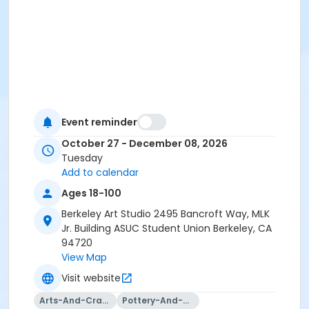
Event reminder
October 27 - December 08, 2026
Tuesday
Add to calendar
Ages 18-100
Berkeley Art Studio 2495 Bancroft Way, MLK
Jr. Building ASUC Student Union Berkeley, CA
94720
View Map
Visit website
Arts-And-Crafts
Pottery-And-Ceramics