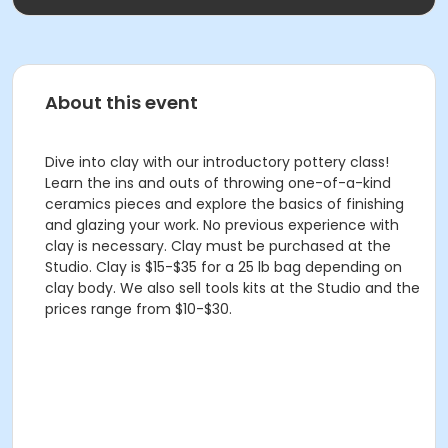
About this event
Dive into clay with our introductory pottery class!
Learn the ins and outs of throwing one-of-a-kind
ceramics pieces and explore the basics of finishing
and glazing your work. No previous experience with
clay is necessary. Clay must be purchased at the
Studio. Clay is $15-$35 for a 25 lb bag depending on
clay body. We also sell tools kits at the Studio and the
prices range from $10-$30.