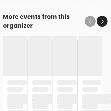
More events from this
organizer