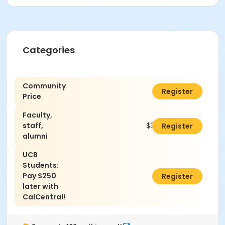
Categories
Community
$360.00
Register
Price
Faculty,
staff,
$325.00
Register
alumni
UCB
Students:
Pay $250
$0.00
Register
later with
CalCentral!