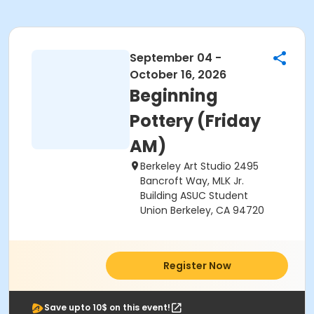
September 04 -
October 16, 2026
Beginning
Pottery (Friday
AM)
Berkeley Art Studio 2495
Bancroft Way, MLK Jr.
Building ASUC Student
Union Berkeley, CA 94720
Register Now
Save upto 10$ on this event!