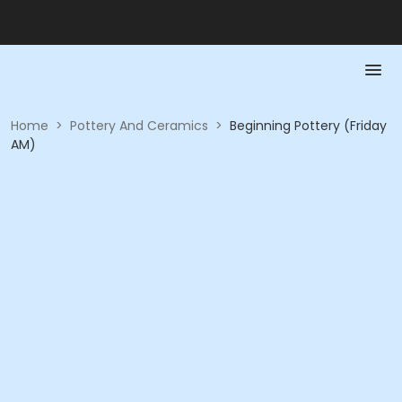
Home
>
Pottery And Ceramics
>
Beginning Pottery (Friday
AM)