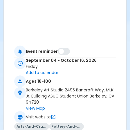
Event reminder
September 04 - October 16, 2026
Friday
Add to calendar
Ages 18-100
Berkeley Art Studio 2495 Bancroft Way, MLK
Jr. Building ASUC Student Union Berkeley, CA
94720
View Map
Visit website
Arts-And-Crafts
Pottery-And-Ceramics