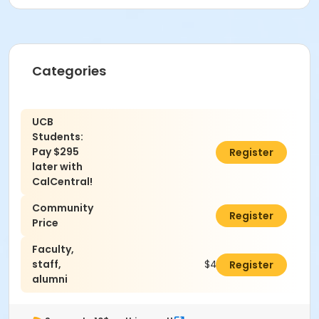
Categories
UCB
Students:
Pay $295
$0.00
Register
later with
CalCentral!
Community
$440.00
Register
Price
Faculty,
staff,
$400.00
Register
alumni