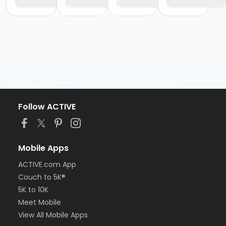
Follow ACTIVE
Mobile Apps
ACTIVE.com App
Couch to 5K®
5K to 10K
Meet Mobile
View All Mobile Apps