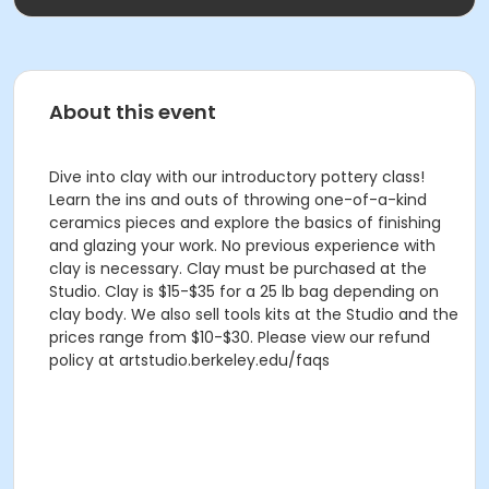
About this event
Dive into clay with our introductory pottery class!
Learn the ins and outs of throwing one-of-a-kind
ceramics pieces and explore the basics of finishing
and glazing your work. No previous experience with
clay is necessary. Clay must be purchased at the
Studio. Clay is $15-$35 for a 25 lb bag depending on
clay body. We also sell tools kits at the Studio and the
prices range from $10-$30. Please view our refund
policy at artstudio.berkeley.edu/faqs