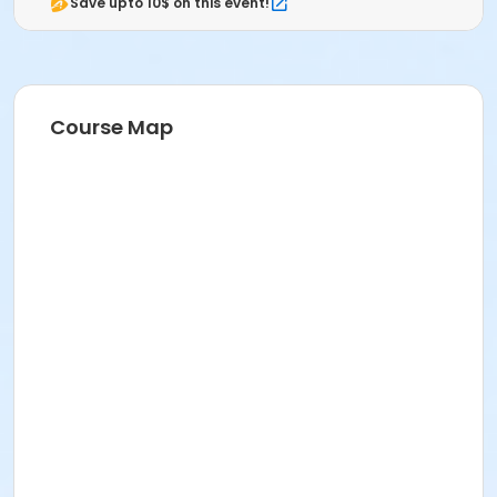
Save upto 10$ on this event!
Course Map