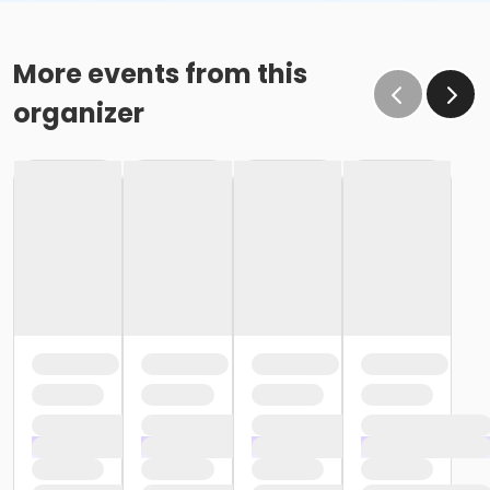
More events from this
organizer