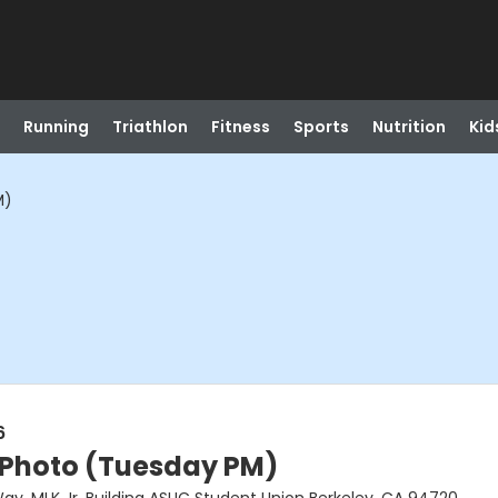
Running
Triathlon
Fitness
Sports
Nutrition
Kid
M)
6
 Photo (Tuesday PM)