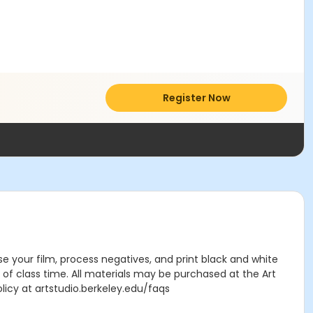
Register Now
e your film, process negatives, and print black and white
 of class time. All materials may be purchased at the Art
licy at artstudio.berkeley.edu/faqs