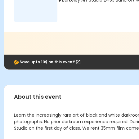
Berkeley Art Studio 2495 Bancroft 
Save upto 10$ on this event!
About this event
Learn the increasingly rare art of black and white darkro
photographs. No prior darkroom experience required. Durin
Studio on the first day of class. We rent 35mm film camer