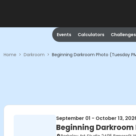
Events
Calculators
Challenges
Home
>
Darkroom
>
Beginning Darkroom Photo (Tuesday P
September 01 - October 13, 202
Beginning Darkroom