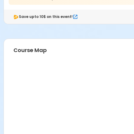
Save upto 10$ on this event!
Course Map