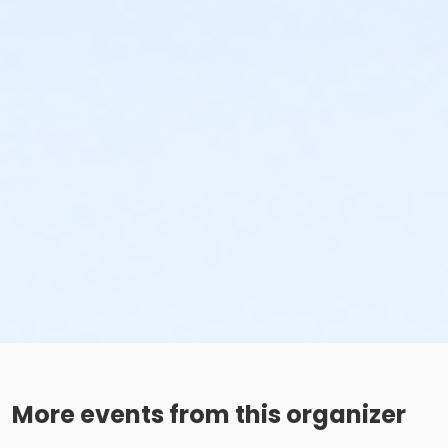
More events from this organizer