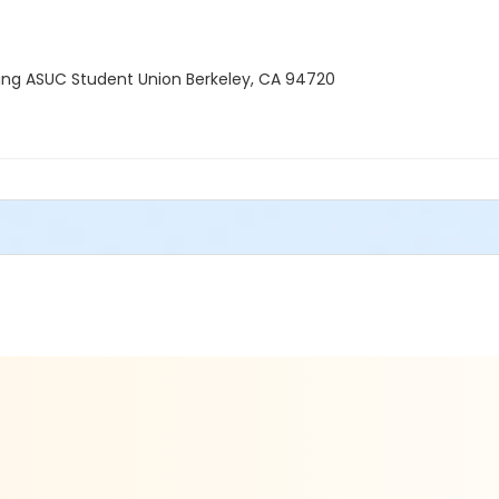
lding ASUC Student Union Berkeley, CA 94720