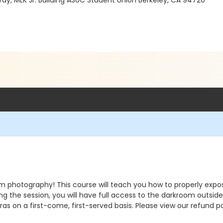
Way, MLK Jr. Building ASUC Student Union Berkeley, CA 94720
om photography! This course will teach you how to properly expos
g the session, you will have full access to the darkroom outside
as on a first-come, first-served basis. Please view our refund po