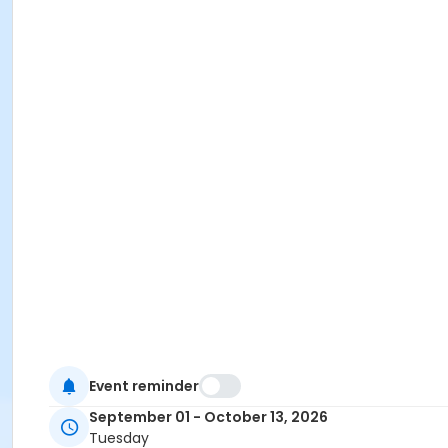
Event reminder
September 01 - October 13, 2026
Tuesday