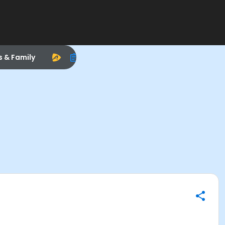
s & Family