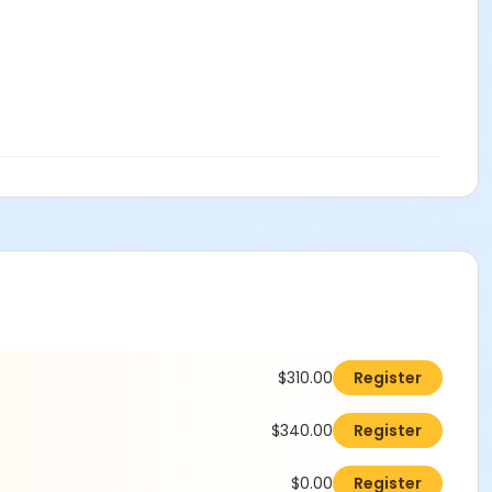
$310.00
Register
$340.00
Register
$0.00
Register