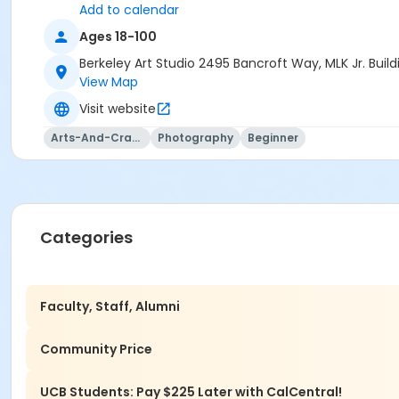
Add to calendar
Ages 18-100
Berkeley Art Studio 2495 Bancroft Way, MLK Jr. Bui
View Map
Visit website
Arts-And-Crafts
Photography
Beginner
Categories
Faculty, Staff, Alumni
Community Price
UCB Students: Pay $225 Later with CalCentral!