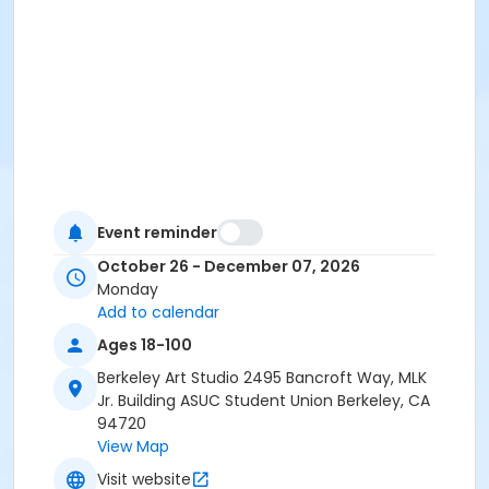
Event reminder
October 26 - December 07, 2026
Monday
Add to calendar
Ages 18-100
Berkeley Art Studio 2495 Bancroft Way, MLK
Jr. Building ASUC Student Union Berkeley, CA
94720
View Map
Visit website