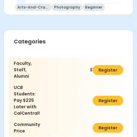
Arts-And-Crafts
Photography
Beginner
Categories
Faculty,
Staff,
$310.00
Register
Alumni
UCB
Students:
Pay $225
$0.00
Register
Later with
CalCentral!
Community
$340.00
Register
Price