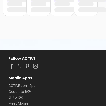
Follow ACTIVE
Mobile Apps
ACTIVE.com App
Couch to 5K®
5K to 10K
Meet Mobile