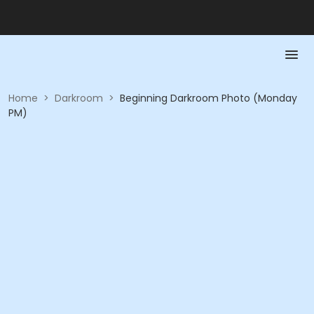
Home
>
Darkroom
>
Beginning Darkroom Photo (Monday
PM)