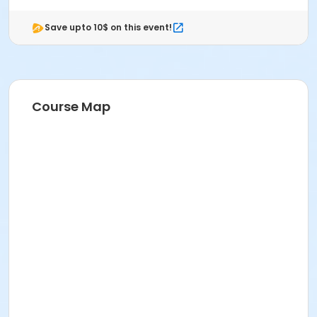
Save upto 10$ on this event!
Course Map