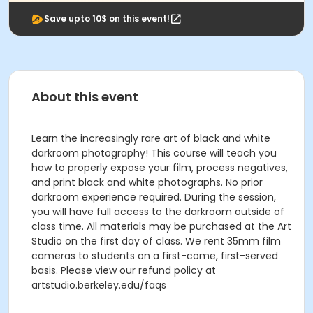
Save upto 10$ on this event!
About this event
Learn the increasingly rare art of black and white
darkroom photography! This course will teach you
how to properly expose your film, process negatives,
and print black and white photographs. No prior
darkroom experience required. During the session,
you will have full access to the darkroom outside of
class time. All materials may be purchased at the Art
Studio on the first day of class. We rent 35mm film
cameras to students on a first-come, first-served
basis. Please view our refund policy at
artstudio.berkeley.edu/faqs