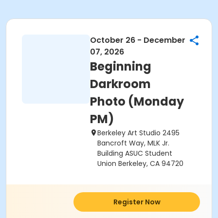
October 26 - December
07, 2026
Beginning
Darkroom
Photo (Monday
PM)
Berkeley Art Studio 2495
Bancroft Way, MLK Jr.
Building ASUC Student
Union Berkeley, CA 94720
Register Now