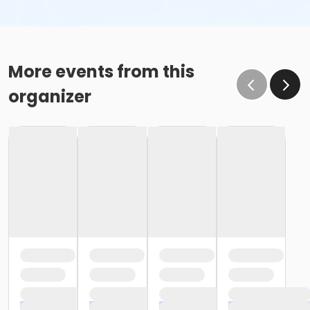
More events from this
organizer