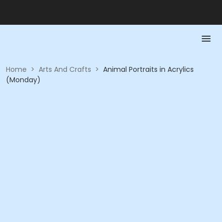
Home
>
Arts And Crafts
>
Animal Portraits in Acrylics
(Monday)