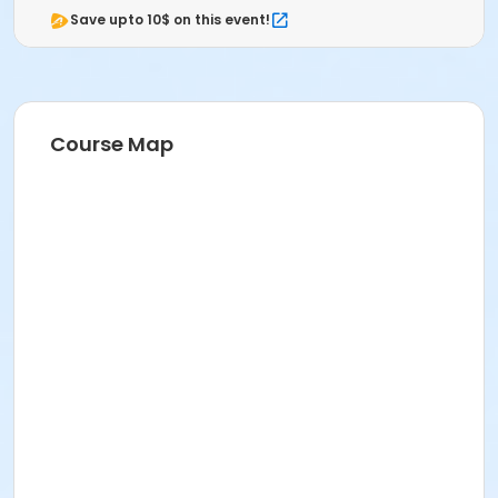
Save upto 10$ on this event!
Course Map