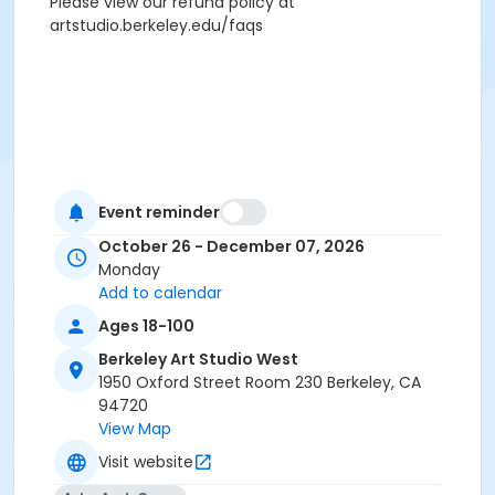
Please view our refund policy at
artstudio.berkeley.edu/faqs
Event reminder
October 26 - December 07, 2026
Monday
Add to calendar
Ages 18-100
Berkeley Art Studio West
1950 Oxford Street Room 230 Berkeley, CA
94720
View Map
Visit website