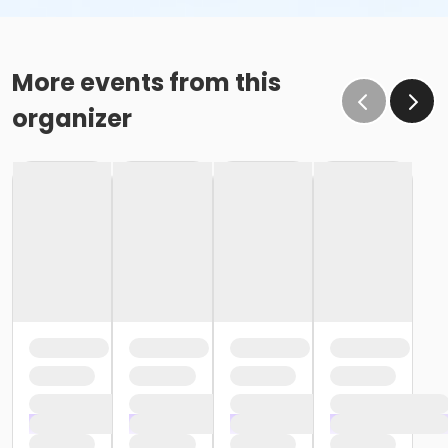
More events from this
organizer