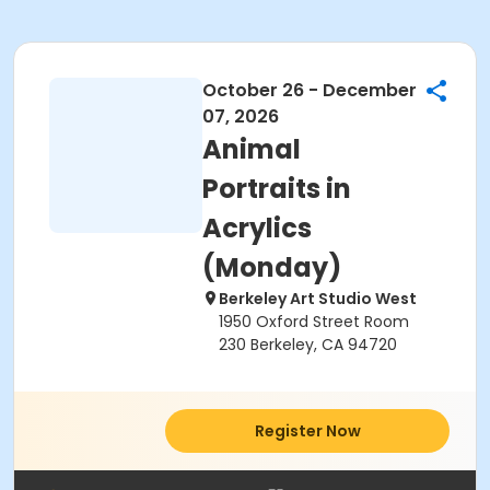
October 26 - December
07, 2026
Animal
Portraits in
Acrylics
(Monday)
Berkeley Art Studio West
1950 Oxford Street Room
230 Berkeley, CA 94720
Register Now