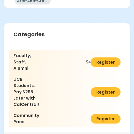
Arts-And-Crafts
Categories
Faculty,
Staff,
$400.00
Register
Alumni
UCB
Students:
Pay $295
$0.00
Register
Later with
CalCentral!
Community
$440.00
Register
Price