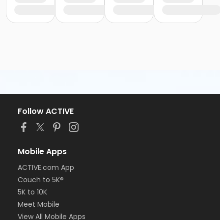
Follow ACTIVE
Mobile Apps
ACTIVE.com App
Couch to 5K®
5K to 10K
Meet Mobile
View All Mobile Apps