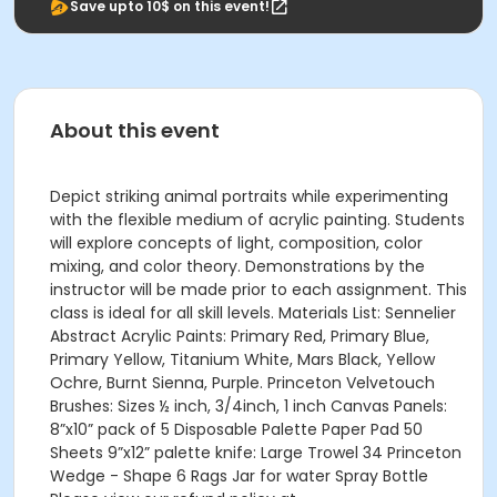
Save upto 10$ on this event!
About this event
Depict striking animal portraits while experimenting
with the flexible medium of acrylic painting. Students
will explore concepts of light, composition, color
mixing, and color theory. Demonstrations by the
instructor will be made prior to each assignment. This
class is ideal for all skill levels. Materials List: Sennelier
Abstract Acrylic Paints: Primary Red, Primary Blue,
Primary Yellow, Titanium White, Mars Black, Yellow
Ochre, Burnt Sienna, Purple. Princeton Velvetouch
Brushes: Sizes ½ inch, 3/4inch, 1 inch Canvas Panels:
8”x10” pack of 5 Disposable Palette Paper Pad 50
Sheets 9”x12” palette knife: Large Trowel 34 Princeton
Wedge - Shape 6 Rags Jar for water Spray Bottle