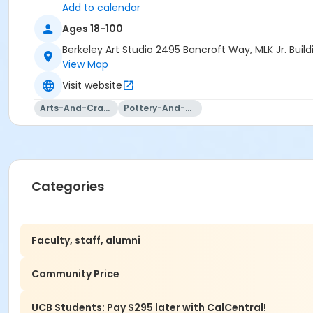
Add to calendar
Ages 18-100
Berkeley Art Studio 2495 Bancroft Way, MLK Jr. Bui
View Map
Visit website
Arts-And-Crafts
Pottery-And-Ceramics
Categories
Faculty, staff, alumni
Community Price
UCB Students: Pay $295 later with CalCentral!