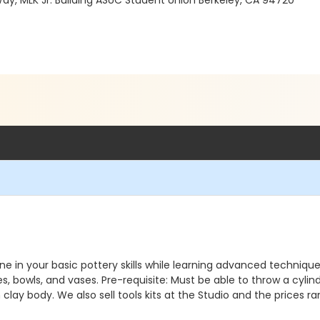
Way, MLK Jr. Building ASUC Student Union Berkeley, CA 94720
in your basic pottery skills while learning advanced techniques. 
es, bowls, and vases. Pre-requisite: Must be able to throw a cyl
 clay body. We also sell tools kits at the Studio and the prices 