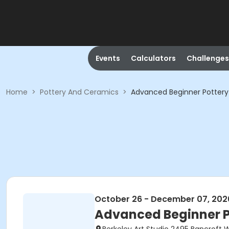
Events
Calculators
Challenges
Home
>
Pottery And Ceramics
>
Advanced Beginner Potter
October 26 - December 07, 202
Advanced Beginner 