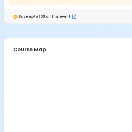
Save upto 10$ on this event!
Course Map