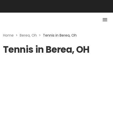
Home
>
Berea, Oh
>
Tennis in Berea, Oh
Tennis in Berea, OH