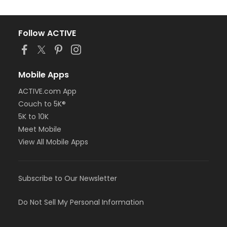
Follow ACTIVE
Mobile Apps
ACTIVE.com App
Couch to 5K®
5K to 10K
Meet Mobile
View All Mobile Apps
Subscribe to Our Newsletter
Do Not Sell My Personal Information