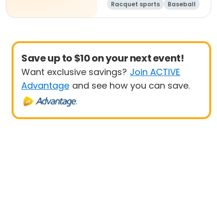
Racquet sports
Baseball
Day
Save up to $10 on your next event!
Want exclusive savings?
Join ACTIVE
Advantage
and see how you can save.