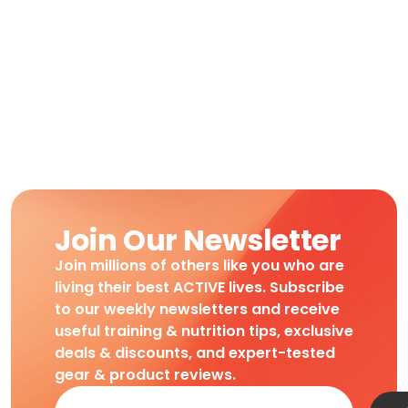
Join Our Newsletter
Join millions of others like you who are
living their best ACTIVE lives. Subscribe
to our weekly newsletters and receive
useful training & nutrition tips, exclusive
deals & discounts, and expert-tested
gear & product reviews.