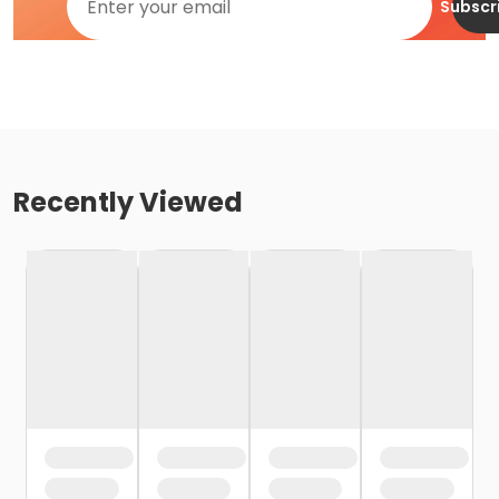
Subscr
Recently Viewed