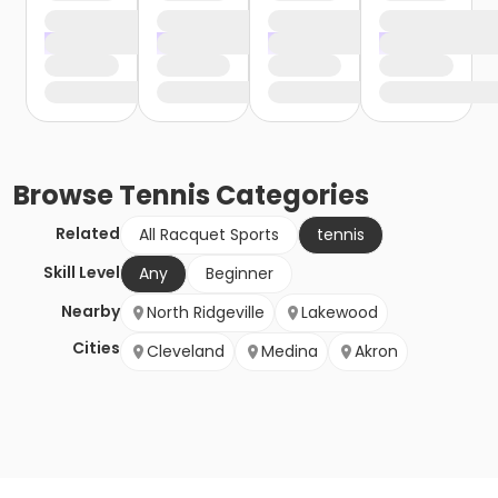
Browse
Tennis
Categories
Related
All Racquet Sports
tennis
Skill Level
Any
Beginner
Nearby
North Ridgeville
Lakewood
Cities
Cleveland
Medina
Akron