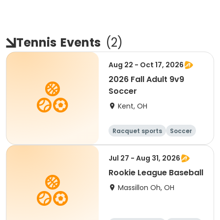
Tennis
Events
(
2
)
Aug 22 - Oct 17, 2026
2026 Fall Adult 9v9
Soccer
Kent, OH
Racquet sports
Soccer
Jul 27 - Aug 31, 2026
Rookie League Baseball
Massillon Oh, OH