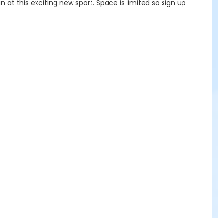
un at this exciting new sport. Space is limited so sign up