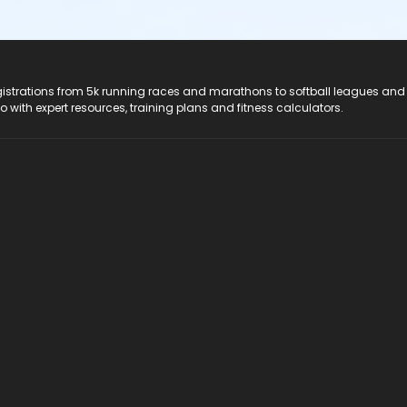
registrations from 5k running races and marathons to softball leagues and
do with expert resources, training plans and fitness calculators.