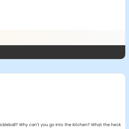
 pickleball? Why can't you go into the kitchen? What the heck