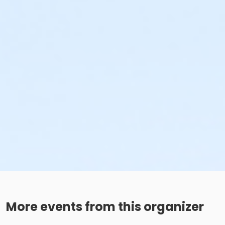
More events from this organizer