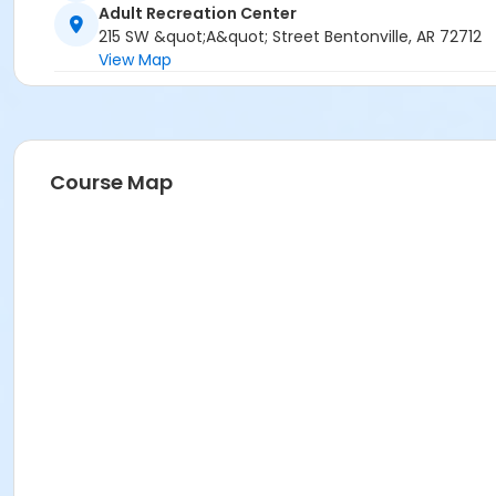
Adult Recreation Center
215 SW &quot;A&quot; Street Bentonville, AR 72712
View Map
Course Map