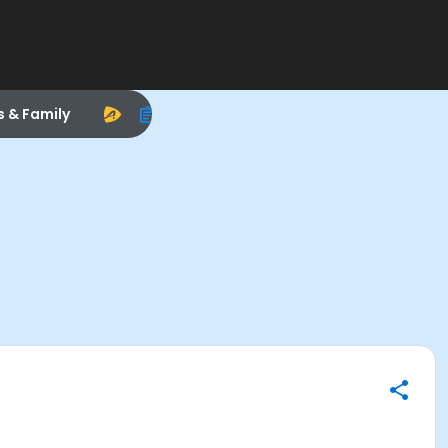
s & Family