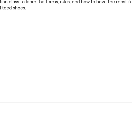
ruction class to learn the terms, rules, and how to have the most f
d toed shoes.