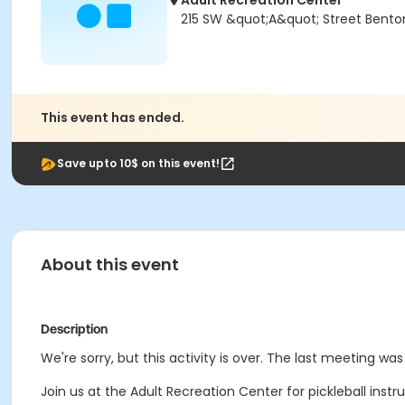
Adult Recreation Center
215 SW &quot;A&quot; Street Bentonv
This event has ended.
Save upto 10$ on this event!
About this event
Description
We're sorry, but this activity is over. The last meeting was 
Join us at the Adult Recreation Center for pickleball ins