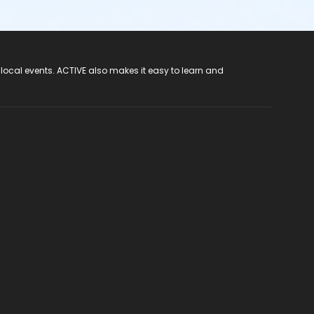
 local events. ACTIVE also makes it easy to learn and