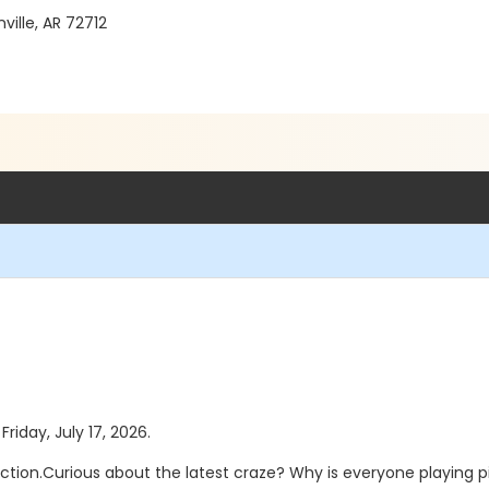
ille, AR 72712
Friday, July 17, 2026.
truction.Curious about the latest craze? Why is everyone playing