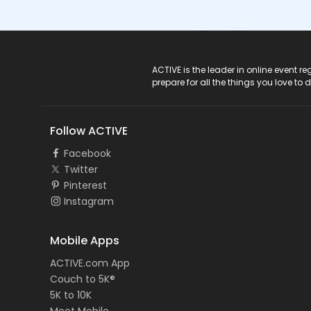
ACTIVE Logo
ACTIVE is the leader in online event 
prepare for all the things you love to 
Follow ACTIVE
Facebook
Twitter
Pinterest
Instagram
Mobile Apps
ACTIVE.com App
Couch to 5K®
5K to 10K