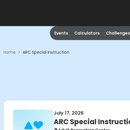
Events
Calculators
Challenges
Home
>
ARC Special Instruction
July 17, 2026
ARC Special Instruct