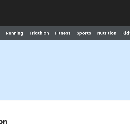
Running
Triathlon
Fitness
Sports
Nutrition
Kid
ion