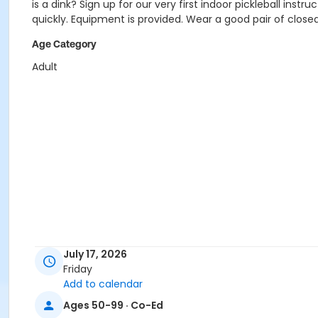
is a dink? Sign up for our very first indoor pickleball inst
quickly. Equipment is provided. Wear a good pair of close
Age Category
Adult
July 17, 2026
Friday
Add to calendar
Ages 50-99 · Co-Ed