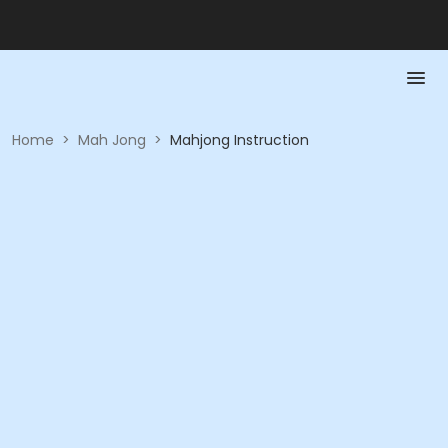
Home
>
Mah Jong
>
Mahjong Instruction