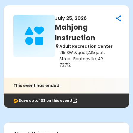
July 25, 2026
Mahjong
Instruction
Adult Recreation Center
215 SW &quot;A&quot;
Street Bentonville, AR
72712
This event has ended.
Save upto 10$ on this event!