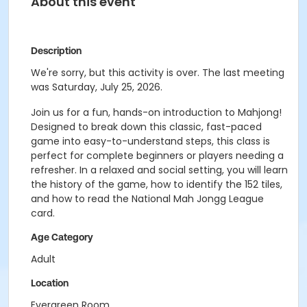
About this event
Description
We're sorry, but this activity is over. The last meeting
was Saturday, July 25, 2026.
Join us for a fun, hands-on introduction to Mahjong!
Designed to break down this classic, fast-paced
game into easy-to-understand steps, this class is
perfect for complete beginners or players needing a
refresher. In a relaxed and social setting, you will learn
the history of the game, how to identify the 152 tiles,
and how to read the National Mah Jongg League
card.
Age Category
Adult
Location
Evergreen Room