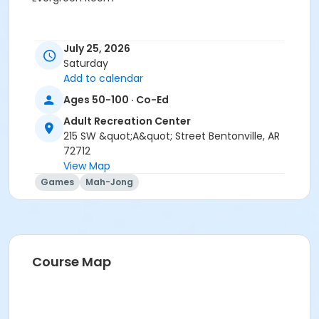
July 25, 2026
Saturday
Add to calendar
Ages 50-100 · Co-Ed
Adult Recreation Center
215 SW &quot;A&quot; Street Bentonville, AR
72712
View Map
Games
Mah-Jong
Course Map