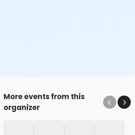
More events from this
organizer