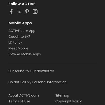
Follow ACTIVE
Mobile Apps
ACTIVE.com App
Couch to 5K®
5K to 10K
Meet Mobile
View All Mobile Apps
Subscribe to Our Newsletter
Do Not Sell My Personal Information
About ACTIVE.com
Sitemap
Terms of Use
Copyright Policy