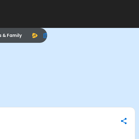
s & Family