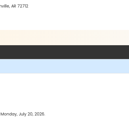
ille, AR 72712
s Monday, July 20, 2026.