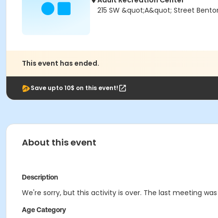
Adult Recreation Center
215 SW &quot;A&quot; Street Bentonv
This event has ended.
Save upto 10$ on this event!
About this event
Description
We're sorry, but this activity is over. The last meeting wa
Age Category