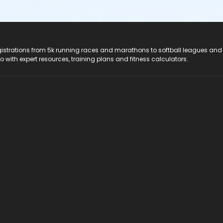
registrations from 5k running races and marathons to softball leagues and
do with expert resources, training plans and fitness calculators.