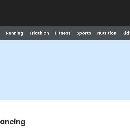
Running
Triathlon
Fitness
Sports
Nutrition
Kid
 Dancing