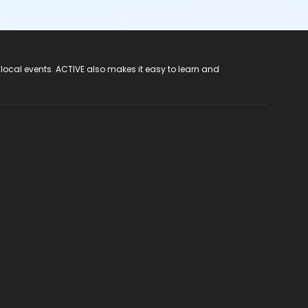
 local events. ACTIVE also makes it easy to learn and