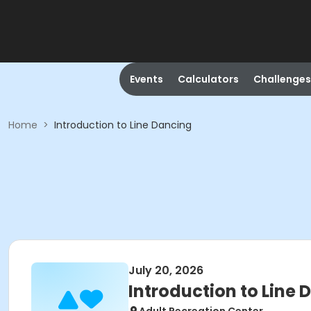
Events
Calculators
Challenges
Home
>
Introduction to Line Dancing
July 20, 2026
Introduction to Line