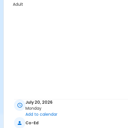
Adult
July 20, 2026
Monday
Add to calendar
Co-Ed