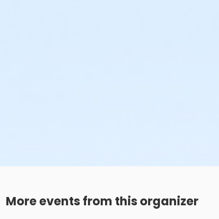
More events from this organizer