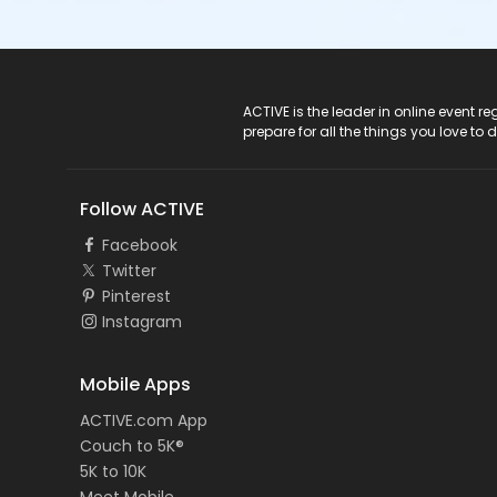
ACTIVE Logo
ACTIVE is the leader in online event 
prepare for all the things you love to 
Follow ACTIVE
Facebook
Twitter
Pinterest
Instagram
Mobile Apps
ACTIVE.com App
Couch to 5K®
5K to 10K