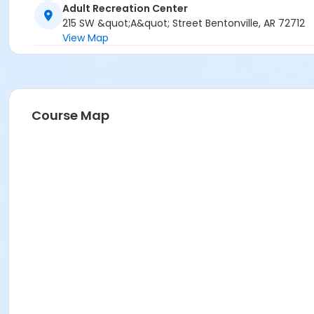
Adult Recreation Center
215 SW &quot;A&quot; Street Bentonville, AR 72712
View Map
Course Map