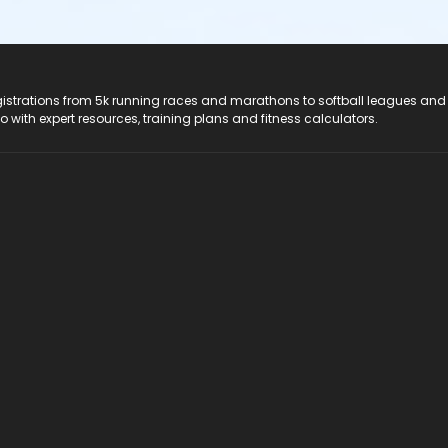
registrations from 5k running races and marathons to softball leagues and
do with expert resources, training plans and fitness calculators.