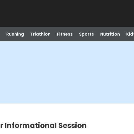
Running
Triathlon
Fitness
Sports
Nutrition
Kid
er Informational Session