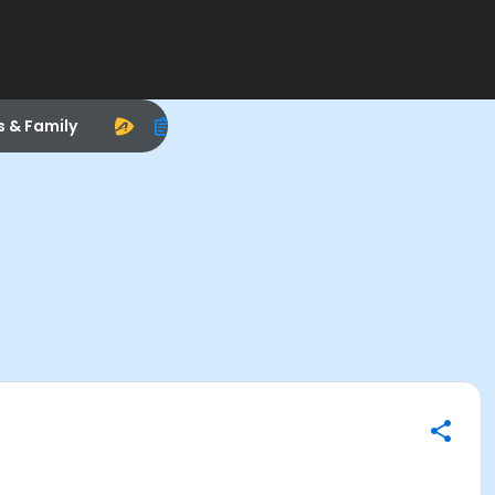
s & Family