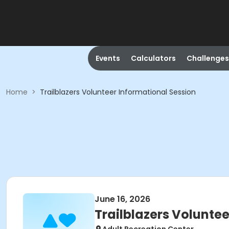
Events
Calculators
Challenges
Home
>
Trailblazers Volunteer Informational Session
June 16, 2026
Trailblazers Volunte