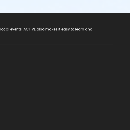
 local events. ACTIVE also makes it easy to learn and