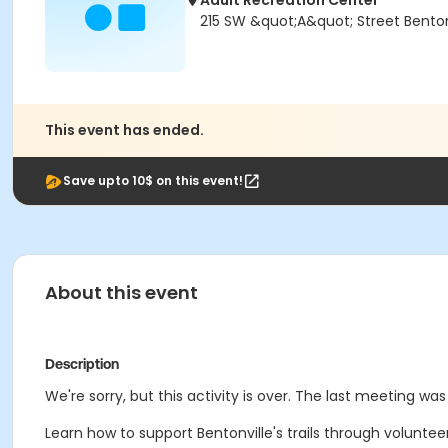
Adult Recreation Center
215 SW &quot;A&quot; Street Bentonv
This event has ended.
Save upto 10$ on this event!
About this event
Description
We're sorry, but this activity is over. The last meeting wa
Learn how to support Bentonville's trails through volunt