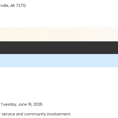
ille, AR 72712
s Tuesday, June 16, 2026.
eer service and community involvement.