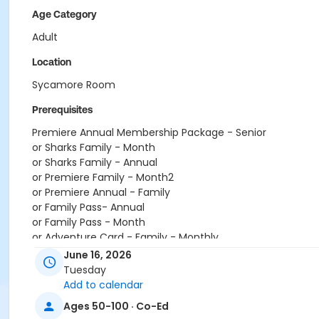
Age Category
Adult
Location
Sycamore Room
Prerequisites
Premiere Annual Membership Package - Senior
or Sharks Family - Month
or Sharks Family - Annual
or Premiere Family - Month2
or Premiere Annual - Family
or Family Pass- Annual
or Family Pass - Month
or Adventure Card - Family - Monthly
or Adventure Card - Family - Annual Pass
June 16, 2026
or 20 Punch Card
Tuesday
or Walmart Monthly Individual
Add to calendar
or Walmart Monthly Family
Ages 50-100 · Co-Ed
or Walmart Individual - Annual