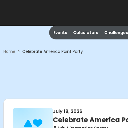
Events
Calculators
Challenges
Home
>
Celebrate America Paint Party
July 18, 2026
Celebrate America Pa