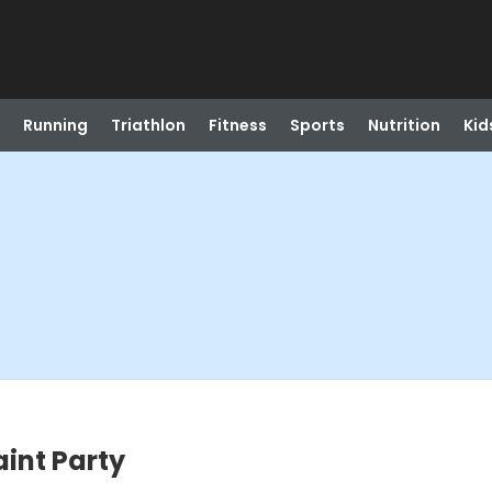
Running
Triathlon
Fitness
Sports
Nutrition
Kid
int Party