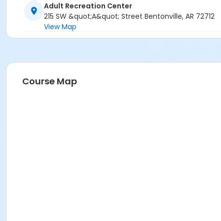
Adult Recreation Center
215 SW &quot;A&quot; Street Bentonville, AR 72712
View Map
Course Map