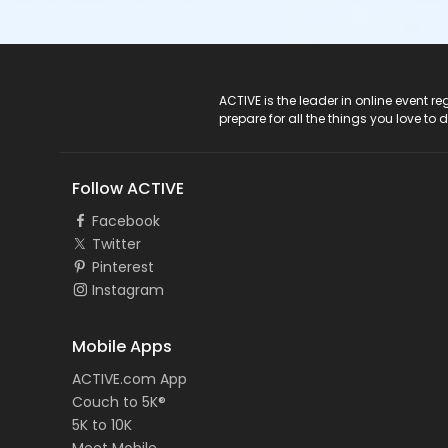
ACTIVE Logo
ACTIVE is the leader in online event 
prepare for all the things you love to 
Follow ACTIVE
Facebook
Twitter
Pinterest
Instagram
Mobile Apps
ACTIVE.com App
Couch to 5K®
5K to 10K