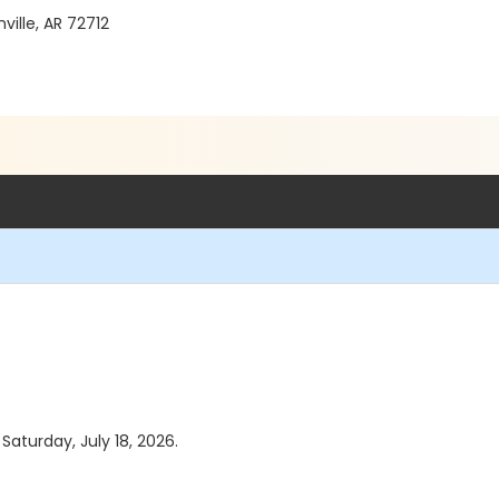
ille, AR 72712
 Saturday, July 18, 2026.