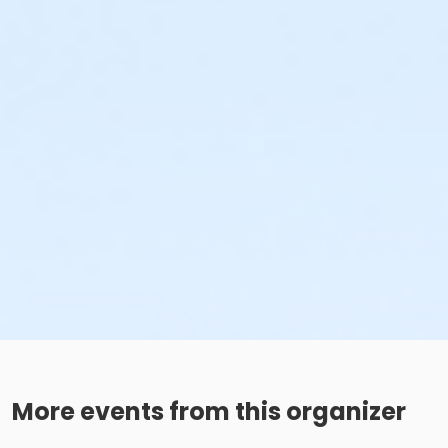
More events from this organizer