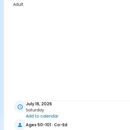
Adult
July 18, 2026
Saturday
Add to calendar
Ages 50-101 · Co-Ed