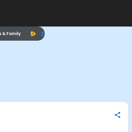
s & Family