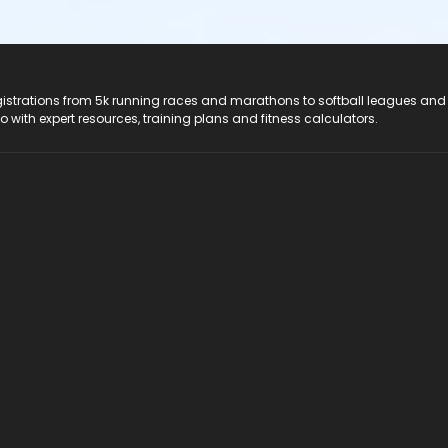
registrations from 5k running races and marathons to softball leagues and
do with expert resources, training plans and fitness calculators.