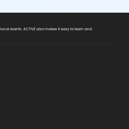
 local events. ACTIVE also makes it easy to learn and