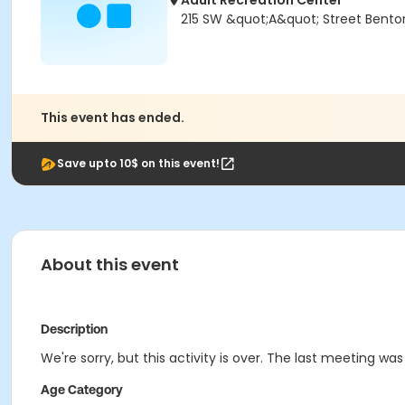
Adult Recreation Center
215 SW &quot;A&quot; Street Bentonv
This event has ended.
Save upto 10$ on this event!
About this event
Description
We're sorry, but this activity is over. The last meeting was
Age Category