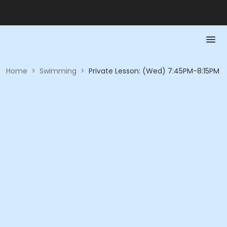
Home
>
Swimming
>
Private Lesson: (Wed) 7:45PM-8:15PM