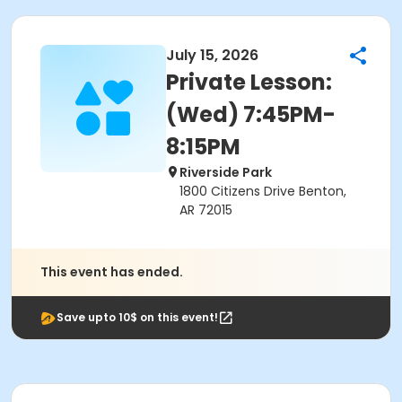
July 15, 2026
Private Lesson:
(Wed) 7:45PM-
8:15PM
Riverside Park
1800 Citizens Drive Benton,
AR 72015
This event has ended.
Save upto 10$ on this event!