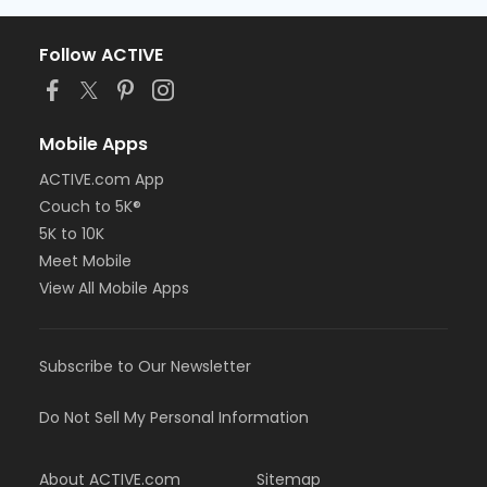
Follow ACTIVE
Mobile Apps
ACTIVE.com App
Couch to 5K®
5K to 10K
Meet Mobile
View All Mobile Apps
Subscribe to Our Newsletter
Do Not Sell My Personal Information
About ACTIVE.com
Sitemap