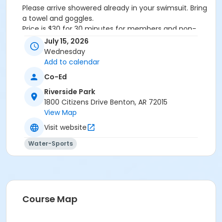
Please arrive showered already in your swimsuit. Bring
a towel and goggles.
Price is $30 for 30 minutes for members and non-
members
July 15, 2026
Additional family members who watch or assist with
Wednesday
the lesson will not be charged admission.
Add to calendar
We will attempt to honor requested instructors, but
Co-Ed
the instructor may vary based on staffing.
Registrations can be made online or at our front desk.
Riverside Park
1800 Citizens Drive Benton, AR 72015
Location
View Map
River Center Natatorium
Visit website
Water-Sports
Course Map