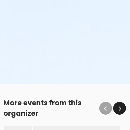
More events from this
organizer