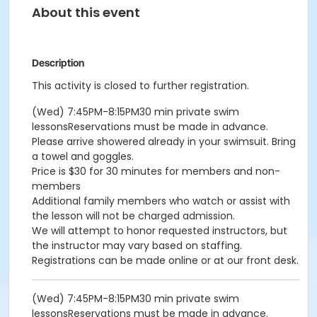
About this event
Description
This activity is closed to further registration.
(Wed) 7:45PM-8:15PM30 min private swim
lessonsReservations must be made in advance.
Please arrive showered already in your swimsuit. Bring
a towel and goggles.
Price is $30 for 30 minutes for members and non-
members
Additional family members who watch or assist with
the lesson will not be charged admission.
We will attempt to honor requested instructors, but
the instructor may vary based on staffing.
Registrations can be made online or at our front desk.
(Wed) 7:45PM-8:15PM30 min private swim
lessonsReservations must be made in advance.