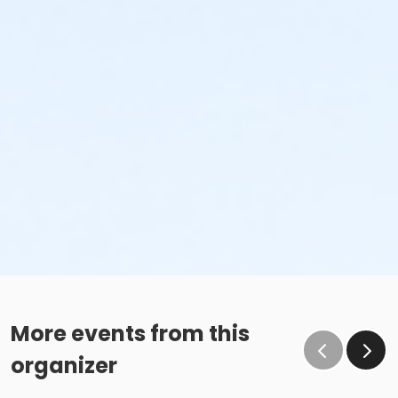
More events from this
organizer