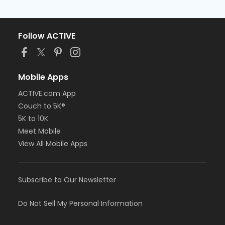
Follow ACTIVE
Mobile Apps
ACTIVE.com App
Couch to 5K®
5K to 10K
Meet Mobile
View All Mobile Apps
Subscribe to Our Newsletter
Do Not Sell My Personal Information