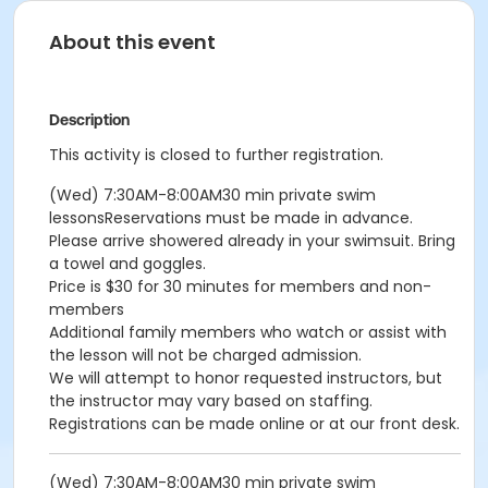
About this event
Description
This activity is closed to further registration.
(Wed) 7:30AM-8:00AM30 min private swim
lessonsReservations must be made in advance.
Please arrive showered already in your swimsuit. Bring
a towel and goggles.
Price is $30 for 30 minutes for members and non-
members
Additional family members who watch or assist with
the lesson will not be charged admission.
We will attempt to honor requested instructors, but
the instructor may vary based on staffing.
Registrations can be made online or at our front desk.
(Wed) 7:30AM-8:00AM30 min private swim