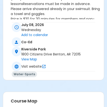
lessonsReservations must be made in advance.
Please arrive showered already in your swimsuit. Bring
a towel and goggles.
Price is $30 for 30 minutes for members and non-
members
July 08, 2026
Additional family members who watch or assist with
Wednesday
the lesson will not be charged admission.
Add to calendar
We will attempt to honor requested instructors, but
Co-Ed
the instructor may vary based on staffing.
Registrations can be made online or at our front desk.
Riverside Park
1800 Citizens Drive Benton, AR 72015
Location
View Map
River Center Natatorium
Visit website
Water-Sports
Course Map