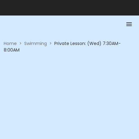
Home
>
Swimming
>
Private Lesson: (Wed) 7:30AM-
8:00AM