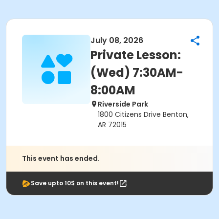
July 08, 2026
Private Lesson:
(Wed) 7:30AM-
8:00AM
Riverside Park
1800 Citizens Drive Benton,
AR 72015
This event has ended.
Save upto 10$ on this event!