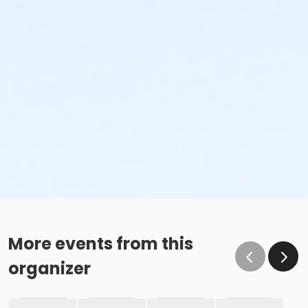
More events from this
organizer