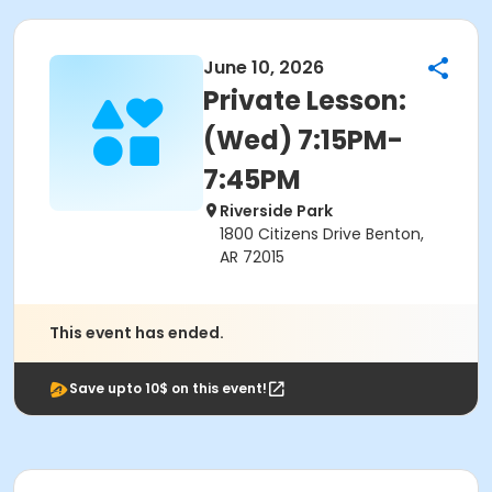
June 10, 2026
Private Lesson:
(Wed) 7:15PM-
7:45PM
Riverside Park
1800 Citizens Drive Benton,
AR 72015
This event has ended.
Save upto 10$ on this event!