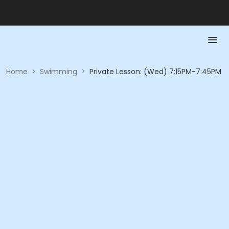
Home
>
Swimming
>
Private Lesson: (Wed) 7:15PM-7:45PM