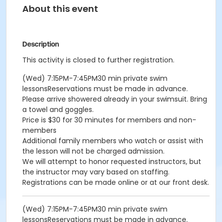
About this event
Description
This activity is closed to further registration.
(Wed) 7:15PM-7:45PM30 min private swim
lessonsReservations must be made in advance.
Please arrive showered already in your swimsuit. Bring
a towel and goggles.
Price is $30 for 30 minutes for members and non-
members
Additional family members who watch or assist with
the lesson will not be charged admission.
We will attempt to honor requested instructors, but
the instructor may vary based on staffing.
Registrations can be made online or at our front desk.
(Wed) 7:15PM-7:45PM30 min private swim
lessonsReservations must be made in advance.