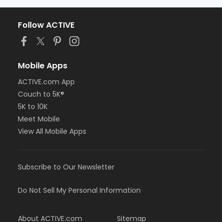
Follow ACTIVE
Mobile Apps
ACTIVE.com App
Couch to 5K®
5K to 10K
Meet Mobile
View All Mobile Apps
Subscribe to Our Newsletter
Do Not Sell My Personal Information
About ACTIVE.com
Sitemap