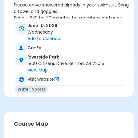
Please arrive showered already in your swimsuit. Bring
a towel and goggles.
Price is $30 for 30 minutes for members and non-
members
June 10, 2026
Additional family members who watch or assist with
Wednesday
the lesson will not be charged admission.
Add to calendar
We will attempt to honor requested instructors, but
Co-Ed
the instructor may vary based on staffing.
Registrations can be made online or at our front desk.
Riverside Park
1800 Citizens Drive Benton, AR 72015
Location
View Map
River Center Natatorium
Visit website
Water-Sports
Course Map