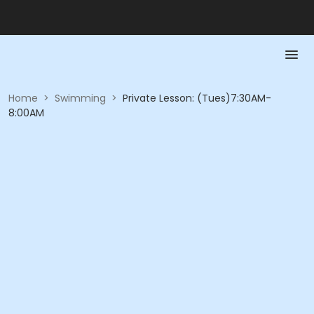
Home
>
Swimming
>
Private Lesson: (Tues)7:30AM-
8:00AM