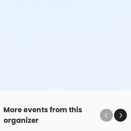
More events from this
organizer