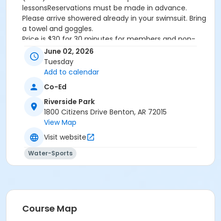
lessonsReservations must be made in advance.
Please arrive showered already in your swimsuit. Bring
a towel and goggles.
Price is $30 for 30 minutes for members and non-
members
June 02, 2026
Additional family members who watch or assist with
Tuesday
the lesson will not be charged admission.
Add to calendar
We will attempt to honor requested instructors, but
Co-Ed
the instructor may vary based on staffing.
Registrations can be made online or at our front desk.
Riverside Park
1800 Citizens Drive Benton, AR 72015
Location
View Map
River Center Natatorium
Visit website
Water-Sports
Course Map