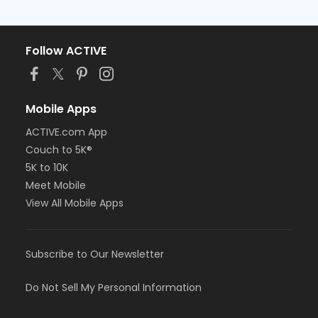
Follow ACTIVE
Mobile Apps
ACTIVE.com App
Couch to 5K®
5K to 10K
Meet Mobile
View All Mobile Apps
Subscribe to Our Newsletter
Do Not Sell My Personal Information