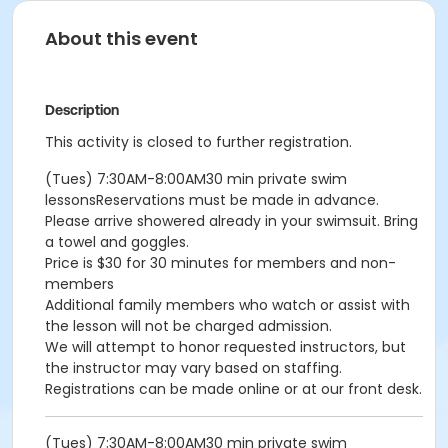
About this event
Description
This activity is closed to further registration.
(Tues) 7:30AM-8:00AM30 min private swim
lessonsReservations must be made in advance.
Please arrive showered already in your swimsuit. Bring
a towel and goggles.
Price is $30 for 30 minutes for members and non-
members
Additional family members who watch or assist with
the lesson will not be charged admission.
We will attempt to honor requested instructors, but
the instructor may vary based on staffing.
Registrations can be made online or at our front desk.
(Tues) 7:30AM-8:00AM30 min private swim