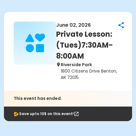
June 02, 2026
Private Lesson:
(Tues)7:30AM-
8:00AM
Riverside Park
1800 Citizens Drive Benton,
AR 72015
This event has ended.
Save upto 10$ on this event!