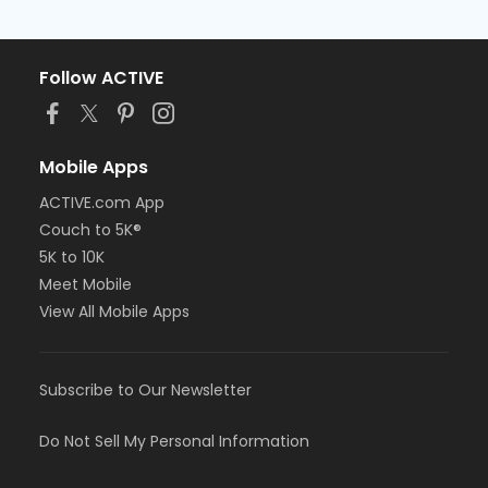
Follow ACTIVE
Mobile Apps
ACTIVE.com App
Couch to 5K®
5K to 10K
Meet Mobile
View All Mobile Apps
Subscribe to Our Newsletter
Do Not Sell My Personal Information