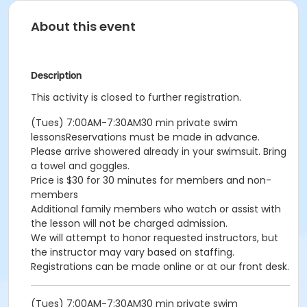
About this event
Description
This activity is closed to further registration.
(Tues) 7:00AM-7:30AM30 min private swim
lessonsReservations must be made in advance.
Please arrive showered already in your swimsuit. Bring
a towel and goggles.
Price is $30 for 30 minutes for members and non-
members
Additional family members who watch or assist with
the lesson will not be charged admission.
We will attempt to honor requested instructors, but
the instructor may vary based on staffing.
Registrations can be made online or at our front desk.
(Tues) 7:00AM-7:30AM30 min private swim