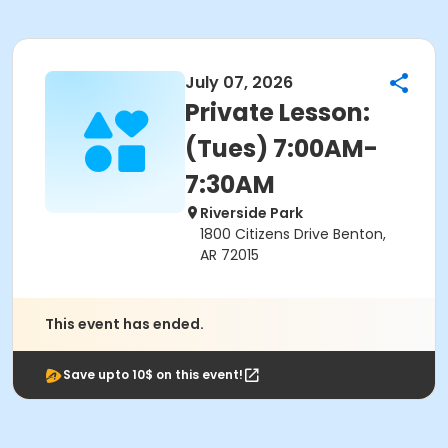
July 07, 2026
Private Lesson:
(Tues) 7:00AM-
7:30AM
Riverside Park
1800 Citizens Drive Benton,
AR 72015
This event has ended.
Save upto 10$ on this event!