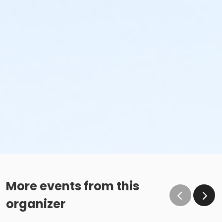
More events from this
organizer