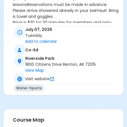
lessonsReservations must be made in advance.
Please arrive showered already in your swimsuit. Bring
a towel and goggles.
Price is $30 for 30 minutes for members and non-
members
July 07, 2026
Additional family members who watch or assist with
Tuesday
the lesson will not be charged admission.
Add to calendar
We will attempt to honor requested instructors, but
Co-Ed
the instructor may vary based on staffing.
Registrations can be made online or at our front desk.
Riverside Park
1800 Citizens Drive Benton, AR 72015
Location
View Map
River Center Natatorium
Visit website
Water-Sports
Course Map