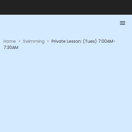
Home
>
Swimming
>
Private Lesson: (Tues) 7:00AM-
7:30AM