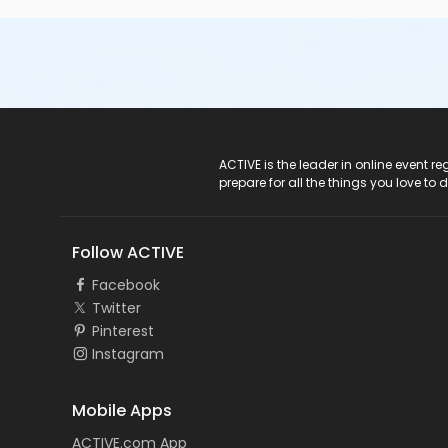
ACTIVE Logo
ACTIVE is the leader in online event 
prepare for all the things you love to 
Follow ACTIVE
Facebook
Twitter
Pinterest
Instagram
Mobile Apps
ACTIVE.com App