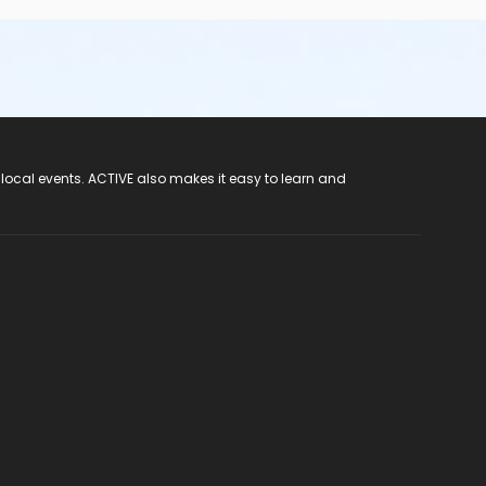
 local events. ACTIVE also makes it easy to learn and