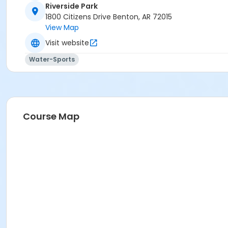
Riverside Park
1800 Citizens Drive Benton, AR 72015
View Map
Visit website
Water-Sports
Course Map