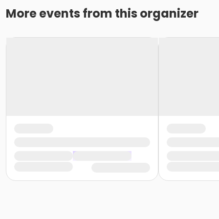
More events from this organizer