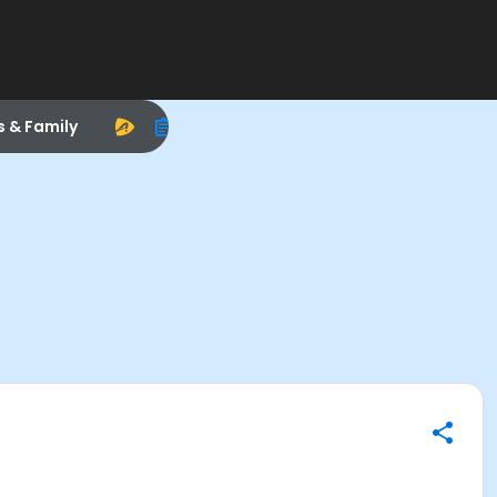
s & Family