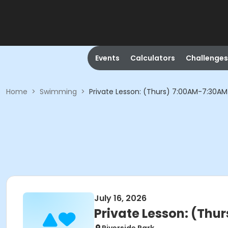
Events
Calculators
Challenges
Home
>
Swimming
>
Private Lesson: (Thurs) 7:00AM-7:30AM
July 16, 2026
Private Lesson: (Thu