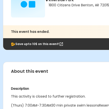
Riverside Park
1800 Citizens Drive Benton, AR 7201
This event has ended.
Save upto 10$ on this event!
About this event
Description
This activity is closed to further registration.
(Thurs) 7:00AM-7:30AM30 min private swim lessonsReser