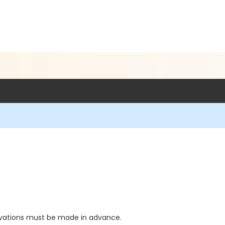
5
vations must be made in advance.