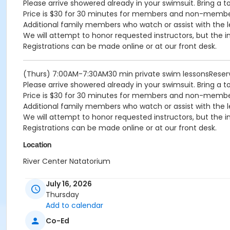
Please arrive showered already in your swimsuit. Bring a t
Price is $30 for 30 minutes for members and non-memb
Additional family members who watch or assist with the l
We will attempt to honor requested instructors, but the i
Registrations can be made online or at our front desk.
(Thurs) 7:00AM-7:30AM30 min private swim lessonsReser
Please arrive showered already in your swimsuit. Bring a t
Price is $30 for 30 minutes for members and non-memb
Additional family members who watch or assist with the l
We will attempt to honor requested instructors, but the i
Registrations can be made online or at our front desk.
Location
River Center Natatorium
July 16, 2026
Thursday
Add to calendar
Co-Ed