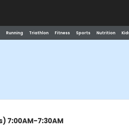
Running
Triathlon
Fitness
Sports
Nutrition
Kid
rs) 7:00AM-7:30AM