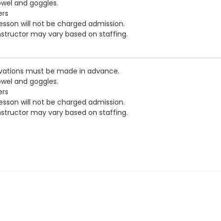
owel and goggles.
ers
esson will not be charged admission.
nstructor may vary based on staffing.
vations must be made in advance.
owel and goggles.
ers
esson will not be charged admission.
nstructor may vary based on staffing.