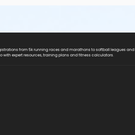
registrations from 5k running races and marathons to softball leagues and
do with expert resources, training plans and fitness calculators.