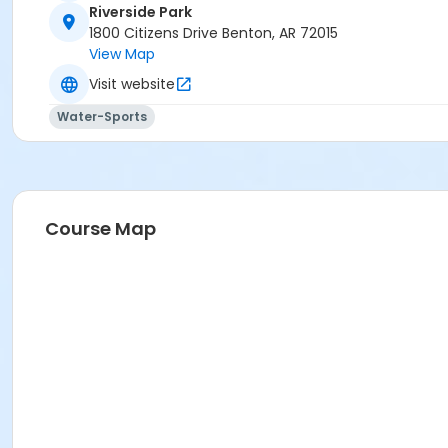
Riverside Park
1800 Citizens Drive Benton, AR 72015
View Map
Visit website
Water-Sports
Course Map