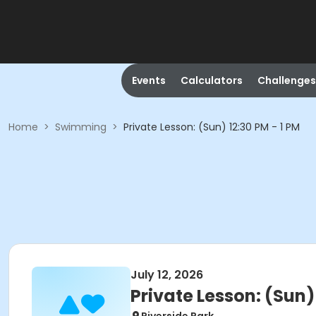
Events
Calculators
Challenges
Home
>
Swimming
>
Private Lesson: (Sun) 12:30 PM - 1 PM
July 12, 2026
Private Lesson: (Sun) 