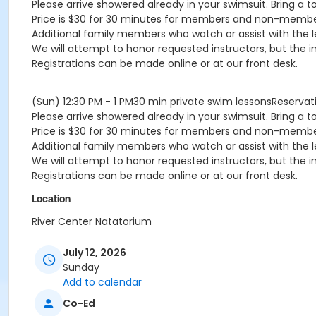
Please arrive showered already in your swimsuit. Bring a t
Price is $30 for 30 minutes for members and non-memb
Additional family members who watch or assist with the l
We will attempt to honor requested instructors, but the i
Registrations can be made online or at our front desk.
(Sun) 12:30 PM - 1 PM30 min private swim lessonsReserv
Please arrive showered already in your swimsuit. Bring a t
Price is $30 for 30 minutes for members and non-memb
Additional family members who watch or assist with the l
We will attempt to honor requested instructors, but the i
Registrations can be made online or at our front desk.
Location
River Center Natatorium
July 12, 2026
Sunday
Add to calendar
Co-Ed