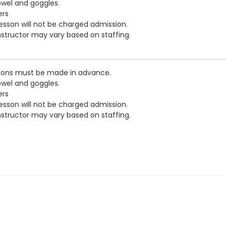
owel and goggles.
ers
esson will not be charged admission.
nstructor may vary based on staffing.
ations must be made in advance.
owel and goggles.
ers
esson will not be charged admission.
nstructor may vary based on staffing.