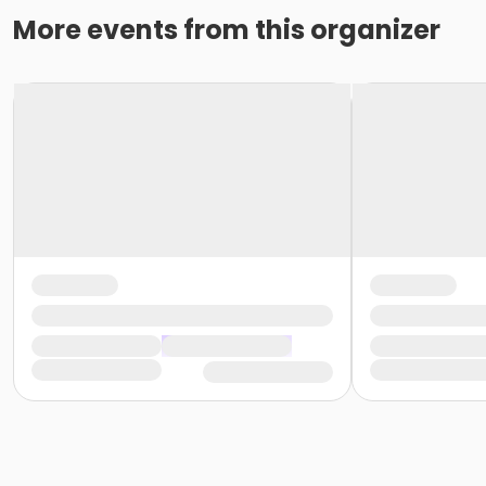
More events from this organizer