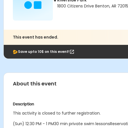
Riverside Park
1800 Citizens Drive Benton, AR 7201
This event has ended.
Save upto 10$ on this event!
About this event
Description
This activity is closed to further registration.
(Sun) 12:30 PM - 1 PM30 min private swim lessonsReserv