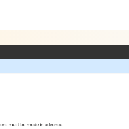
5
ations must be made in advance.