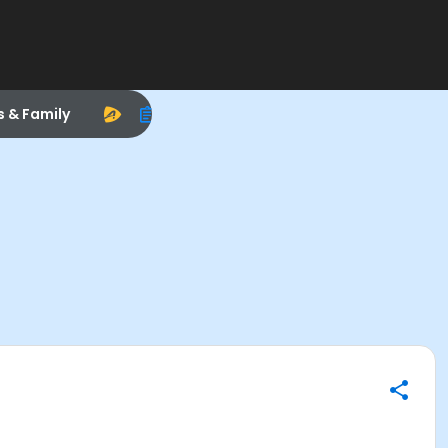
s & Family