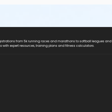
registrations from 5k running races and marathons to softball leagues and
do with expert resources, training plans and fitness calculators.