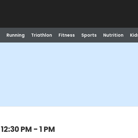
Running
Triathlon
Fitness
Sports
Nutrition
Kid
12:30 PM - 1 PM