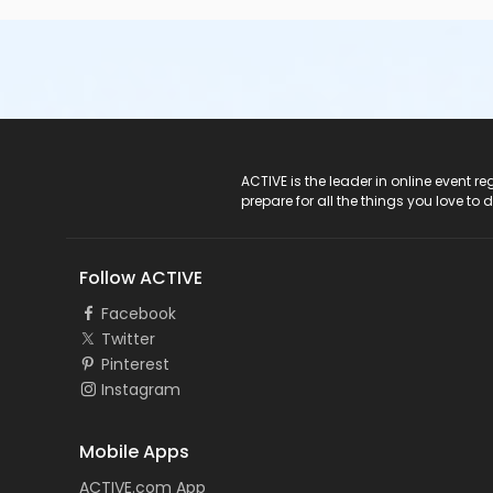
ACTIVE Logo
ACTIVE is the leader in online event 
prepare for all the things you love to 
Follow ACTIVE
Facebook
Twitter
Pinterest
Instagram
Mobile Apps
ACTIVE.com App