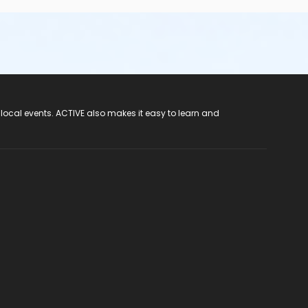
 local events. ACTIVE also makes it easy to learn and