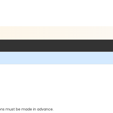
5
ions must be made in advance.