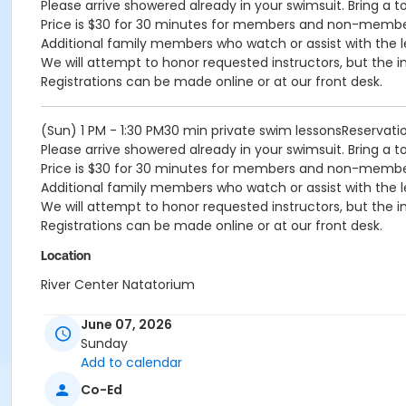
Please arrive showered already in your swimsuit. Bring a t
Price is $30 for 30 minutes for members and non-memb
Additional family members who watch or assist with the l
We will attempt to honor requested instructors, but the i
Registrations can be made online or at our front desk.
(Sun) 1 PM - 1:30 PM30 min private swim lessonsReservat
Please arrive showered already in your swimsuit. Bring a t
Price is $30 for 30 minutes for members and non-memb
Additional family members who watch or assist with the l
We will attempt to honor requested instructors, but the i
Registrations can be made online or at our front desk.
Location
River Center Natatorium
June 07, 2026
Sunday
Add to calendar
Co-Ed