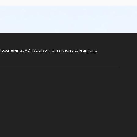
 local events. ACTIVE also makes it easy to learn and