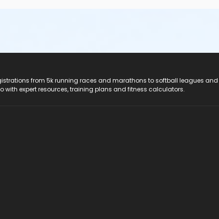
registrations from 5k running races and marathons to softball leagues and
do with expert resources, training plans and fitness calculators.