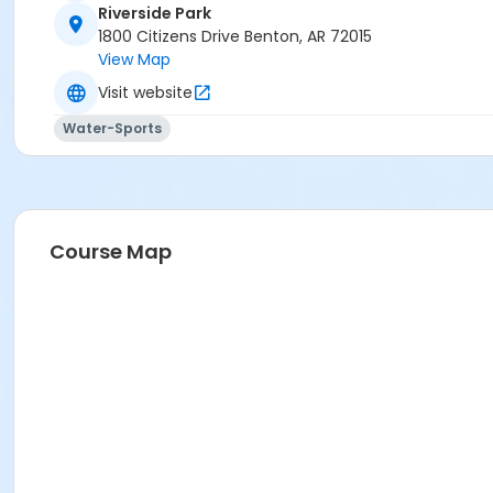
Riverside Park
1800 Citizens Drive Benton, AR 72015
View Map
Visit website
Water-Sports
Course Map