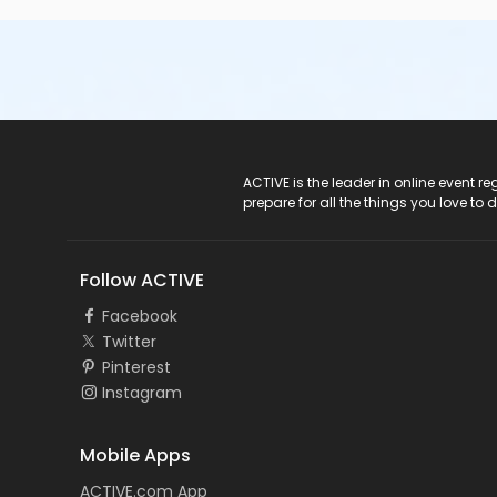
ACTIVE Logo
ACTIVE is the leader in online event 
prepare for all the things you love to 
Follow ACTIVE
Facebook
Twitter
Pinterest
Instagram
Mobile Apps
ACTIVE.com App