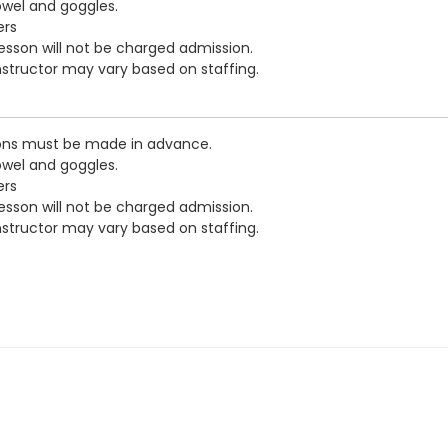
owel and goggles.
ers
esson will not be charged admission.
nstructor may vary based on staffing.
ions must be made in advance.
owel and goggles.
ers
esson will not be charged admission.
nstructor may vary based on staffing.