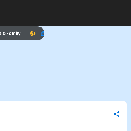
s & Family