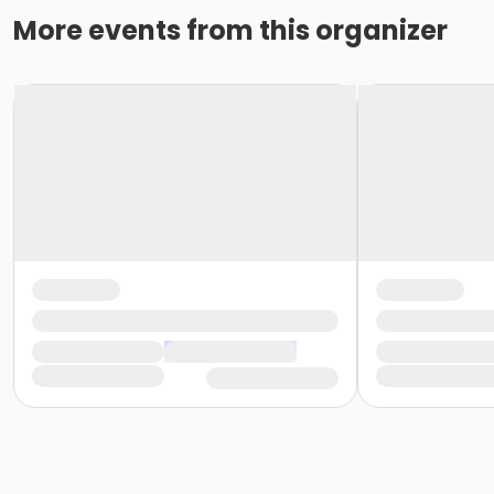
More events from this organizer