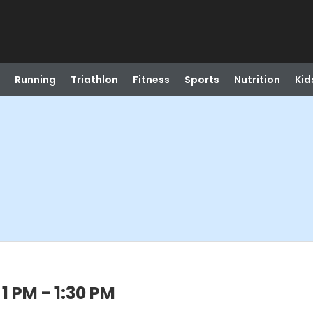
Running
Triathlon
Fitness
Sports
Nutrition
Kid
1 PM - 1:30 PM