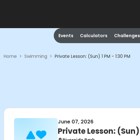
Events
Calculators
Challenges
Home
>
Swimming
>
Private Lesson: (Sun) 1 PM - 1:30 PM
June 07, 2026
Private Lesson: (Sun) 