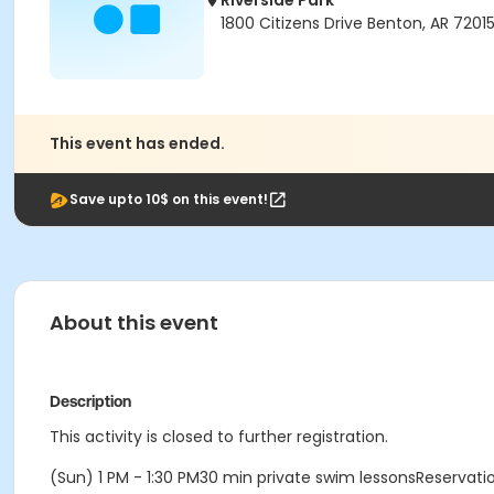
Riverside Park
1800 Citizens Drive Benton, AR 7201
This event has ended.
Save upto 10$ on this event!
About this event
Description
This activity is closed to further registration.
(Sun) 1 PM - 1:30 PM30 min private swim lessonsReservat