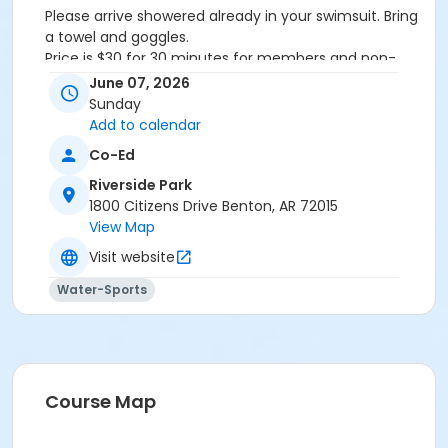
Please arrive showered already in your swimsuit. Bring
a towel and goggles.
Price is $30 for 30 minutes for members and non-
members
June 07, 2026
Additional family members who watch or assist with
Sunday
the lesson will not be charged admission.
Add to calendar
We will attempt to honor requested instructors, but
Co-Ed
the instructor may vary based on staffing.
Registrations can be made online or at our front desk.
Riverside Park
1800 Citizens Drive Benton, AR 72015
Location
View Map
River Center Natatorium
Visit website
Water-Sports
Course Map