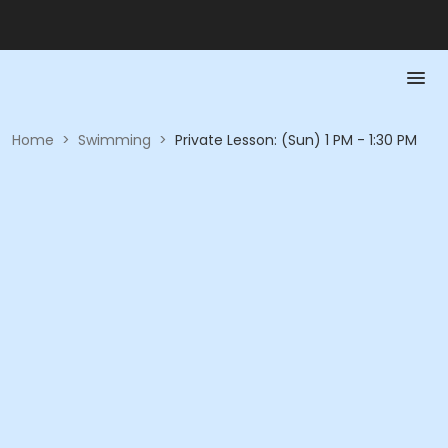
Home
>
Swimming
>
Private Lesson: (Sun) 1 PM - 1:30 PM