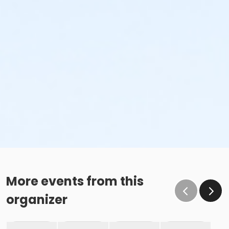
More events from this
organizer