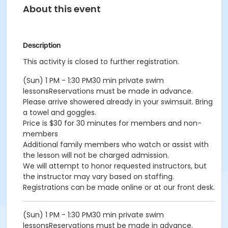
About this event
Description
This activity is closed to further registration.
(Sun) 1 PM - 1:30 PM30 min private swim
lessonsReservations must be made in advance.
Please arrive showered already in your swimsuit. Bring
a towel and goggles.
Price is $30 for 30 minutes for members and non-
members
Additional family members who watch or assist with
the lesson will not be charged admission.
We will attempt to honor requested instructors, but
the instructor may vary based on staffing.
Registrations can be made online or at our front desk.
(Sun) 1 PM - 1:30 PM30 min private swim
lessonsReservations must be made in advance.