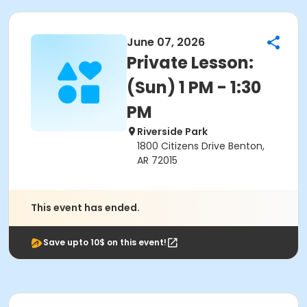
June 07, 2026
Private Lesson:
(Sun) 1 PM - 1:30
PM
Riverside Park
1800 Citizens Drive Benton,
AR 72015
This event has ended.
Save upto 10$ on this event!