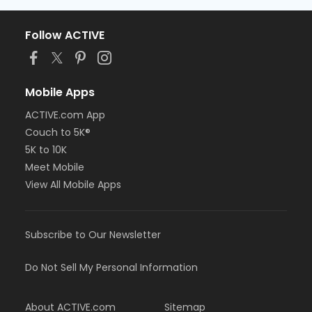
Follow ACTIVE
Mobile Apps
ACTIVE.com App
Couch to 5K®
5K to 10K
Meet Mobile
View All Mobile Apps
Subscribe to Our Newsletter
Do Not Sell My Personal Information
About ACTIVE.com
Sitemap