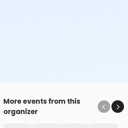
More events from this
organizer