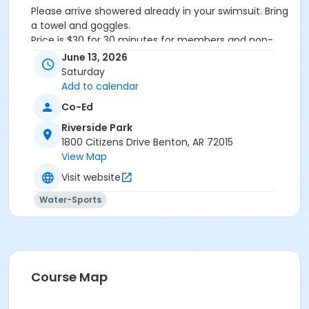
Please arrive showered already in your swimsuit. Bring
a towel and goggles.
Price is $30 for 30 minutes for members and non-
members
June 13, 2026
Additional family members who watch or assist with
Saturday
the lesson will not be charged admission.
Add to calendar
We will attempt to honor requested instructors, but
Co-Ed
the instructor may vary based on staffing.
Registrations can be made online or at our front desk.
Riverside Park
1800 Citizens Drive Benton, AR 72015
Location
View Map
River Center Natatorium
Visit website
Water-Sports
Course Map