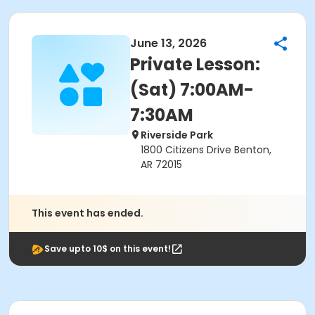
June 13, 2026
Private Lesson:
(Sat) 7:00AM-
7:30AM
Riverside Park
1800 Citizens Drive Benton,
AR 72015
This event has ended.
Save upto 10$ on this event!