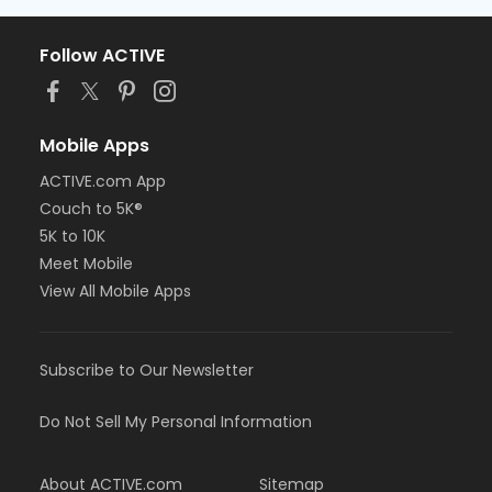
Follow ACTIVE
Mobile Apps
ACTIVE.com App
Couch to 5K®
5K to 10K
Meet Mobile
View All Mobile Apps
Subscribe to Our Newsletter
Do Not Sell My Personal Information
About ACTIVE.com
Sitemap