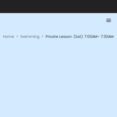
Home
>
Swimming
>
Private Lesson: (Sat) 7:00AM- 7:30AM