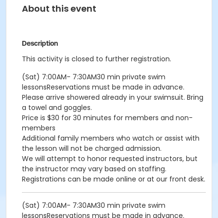
About this event
Description
This activity is closed to further registration.
(Sat) 7:00AM- 7:30AM30 min private swim
lessonsReservations must be made in advance.
Please arrive showered already in your swimsuit. Bring
a towel and goggles.
Price is $30 for 30 minutes for members and non-
members
Additional family members who watch or assist with
the lesson will not be charged admission.
We will attempt to honor requested instructors, but
the instructor may vary based on staffing.
Registrations can be made online or at our front desk.
(Sat) 7:00AM- 7:30AM30 min private swim
lessonsReservations must be made in advance.