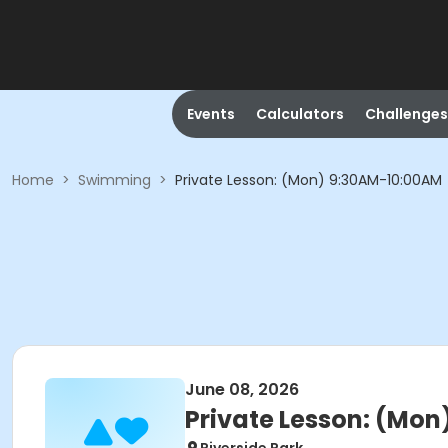
Events
Calculators
Challenges
Home
>
Swimming
>
Private Lesson: (Mon) 9:30AM-10:00AM
June 08, 2026
Private Lesson: (Mo