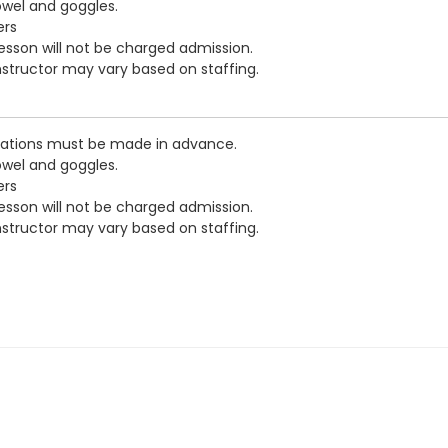
owel and goggles.
ers
esson will not be charged admission.
nstructor may vary based on staffing.
vations must be made in advance.
owel and goggles.
ers
esson will not be charged admission.
nstructor may vary based on staffing.