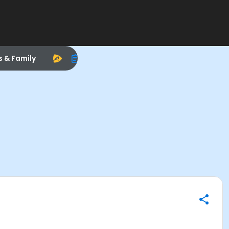
s & Family