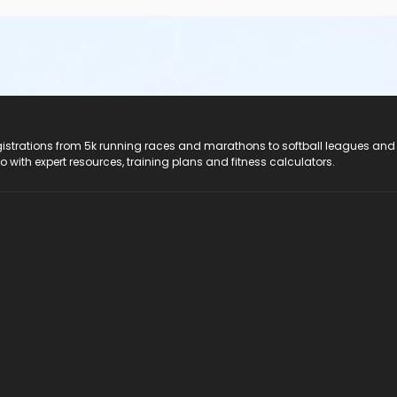
registrations from 5k running races and marathons to softball leagues and
do with expert resources, training plans and fitness calculators.