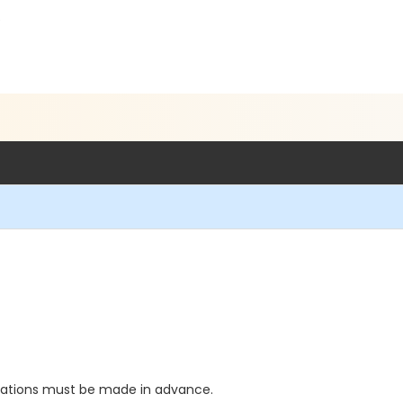
5
vations must be made in advance.