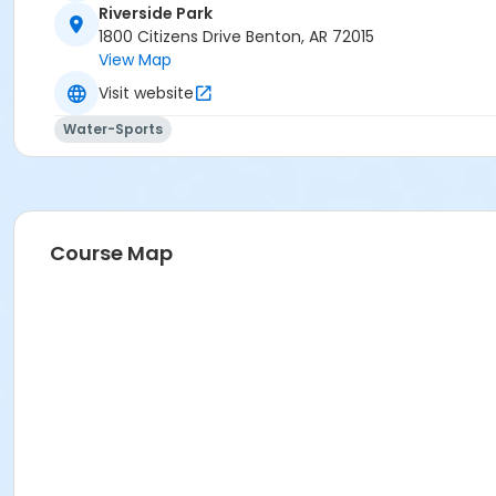
Riverside Park
1800 Citizens Drive Benton, AR 72015
View Map
Visit website
Water-Sports
Course Map