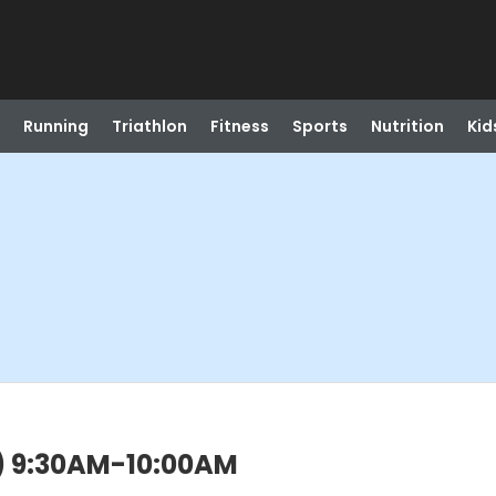
Running
Triathlon
Fitness
Sports
Nutrition
Kid
n) 9:30AM-10:00AM