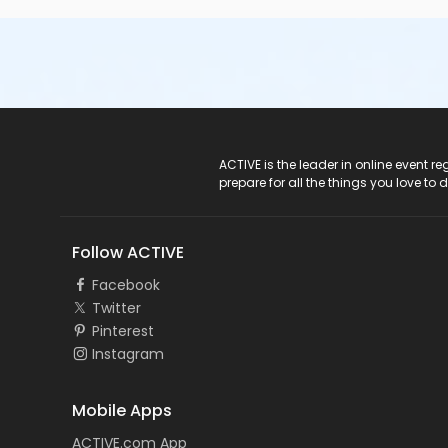
ACTIVE Logo
ACTIVE is the leader in online event 
prepare for all the things you love to 
Follow ACTIVE
Facebook
Twitter
Pinterest
Instagram
Mobile Apps
ACTIVE.com App