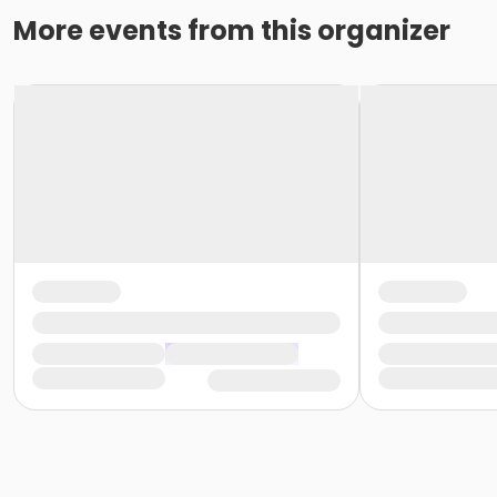
More events from this organizer