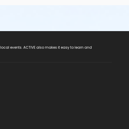
 local events. ACTIVE also makes it easy to learn and