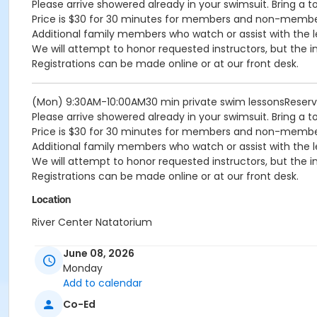
Please arrive showered already in your swimsuit. Bring a t
Price is $30 for 30 minutes for members and non-memb
Additional family members who watch or assist with the l
We will attempt to honor requested instructors, but the i
Registrations can be made online or at our front desk.
(Mon) 9:30AM-10:00AM30 min private swim lessonsReser
Please arrive showered already in your swimsuit. Bring a t
Price is $30 for 30 minutes for members and non-memb
Additional family members who watch or assist with the l
We will attempt to honor requested instructors, but the i
Registrations can be made online or at our front desk.
Location
River Center Natatorium
June 08, 2026
Monday
Add to calendar
Co-Ed