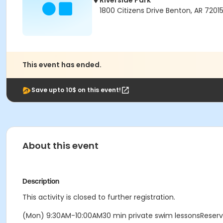
Riverside Park
1800 Citizens Drive Benton, AR 7201
This event has ended.
Save upto 10$ on this event!
About this event
Description
This activity is closed to further registration.
(Mon) 9:30AM-10:00AM30 min private swim lessonsReser