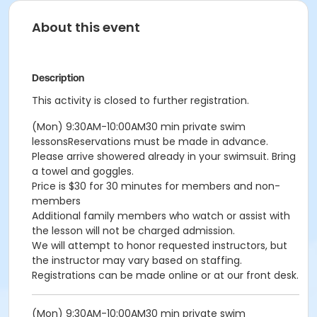
About this event
Description
This activity is closed to further registration.
(Mon) 9:30AM-10:00AM30 min private swim
lessonsReservations must be made in advance.
Please arrive showered already in your swimsuit. Bring
a towel and goggles.
Price is $30 for 30 minutes for members and non-
members
Additional family members who watch or assist with
the lesson will not be charged admission.
We will attempt to honor requested instructors, but
the instructor may vary based on staffing.
Registrations can be made online or at our front desk.
(Mon) 9:30AM-10:00AM30 min private swim