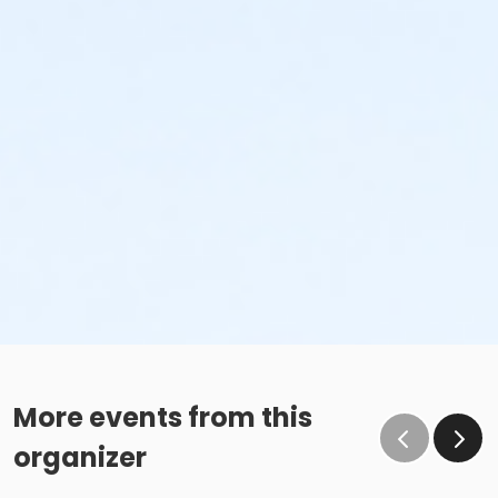
More events from this
organizer