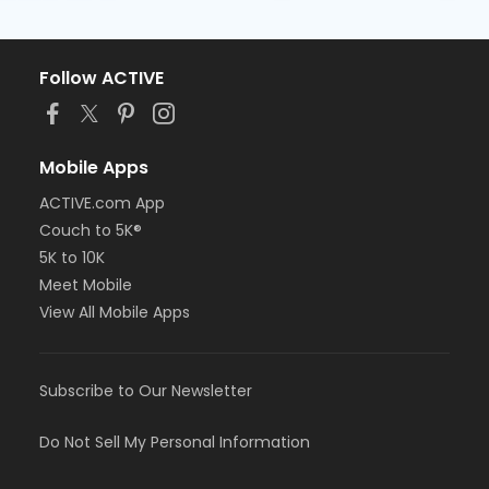
Follow ACTIVE
Mobile Apps
ACTIVE.com App
Couch to 5K®
5K to 10K
Meet Mobile
View All Mobile Apps
Subscribe to Our Newsletter
Do Not Sell My Personal Information