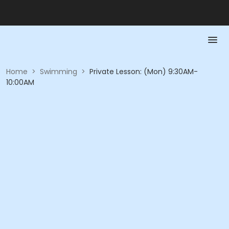
Home
>
Swimming
>
Private Lesson: (Mon) 9:30AM-
10:00AM