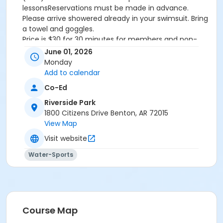
lessonsReservations must be made in advance.
Please arrive showered already in your swimsuit. Bring
a towel and goggles.
Price is $30 for 30 minutes for members and non-
members
June 01, 2026
Additional family members who watch or assist with
Monday
the lesson will not be charged admission.
Add to calendar
We will attempt to honor requested instructors, but
Co-Ed
the instructor may vary based on staffing.
Registrations can be made online or at our front desk.
Riverside Park
1800 Citizens Drive Benton, AR 72015
Location
View Map
River Center Natatorium
Visit website
Water-Sports
Course Map