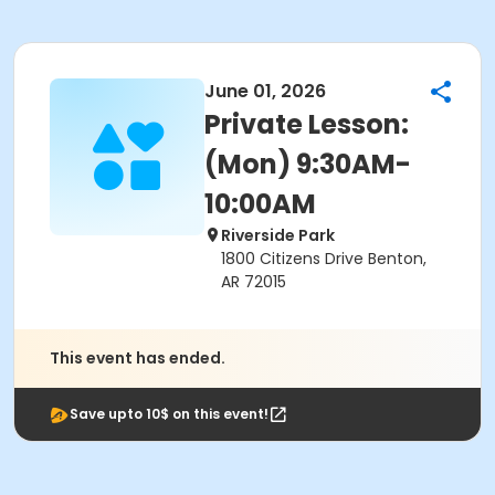
June 01, 2026
Private Lesson:
(Mon) 9:30AM-
10:00AM
Riverside Park
1800 Citizens Drive Benton,
AR 72015
This event has ended.
Save upto 10$ on this event!