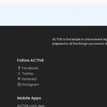
ACTIVE Logo
ACTIVE is the leader in online event 
prepare for all the things you love to 
Follow ACTIVE
Facebook
Twitter
Pinterest
Instagram
Mobile Apps
ACTIVE.com App