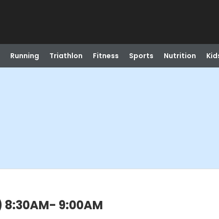
Running
Triathlon
Fitness
Sports
Nutrition
Kid
n) 8:30AM- 9:00AM