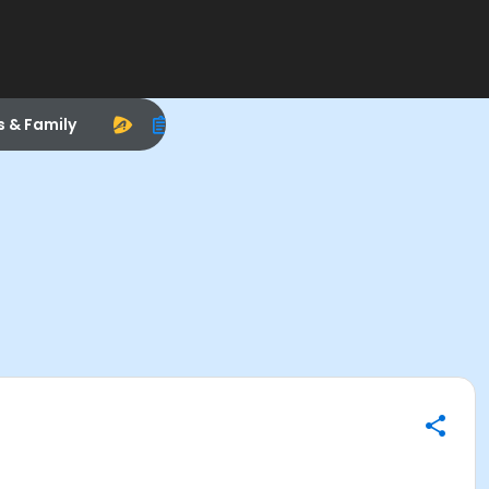
s & Family