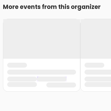
More events from this organizer