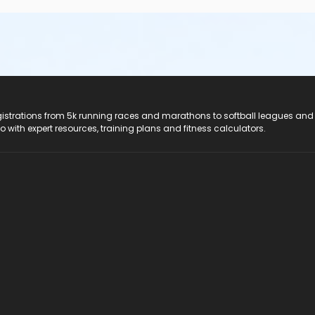
registrations from 5k running races and marathons to softball leagues and
do with expert resources, training plans and fitness calculators.