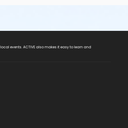
 local events. ACTIVE also makes it easy to learn and