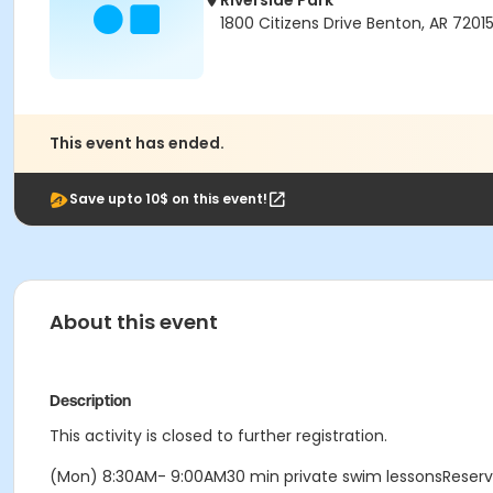
Riverside Park
1800 Citizens Drive Benton, AR 7201
This event has ended.
Save upto 10$ on this event!
About this event
Description
This activity is closed to further registration.
(Mon) 8:30AM- 9:00AM30 min private swim lessonsReser