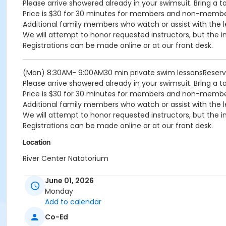
Please arrive showered already in your swimsuit. Bring a t
Price is $30 for 30 minutes for members and non-memb
Additional family members who watch or assist with the l
We will attempt to honor requested instructors, but the i
Registrations can be made online or at our front desk.
(Mon) 8:30AM- 9:00AM30 min private swim lessonsReser
Please arrive showered already in your swimsuit. Bring a t
Price is $30 for 30 minutes for members and non-memb
Additional family members who watch or assist with the l
We will attempt to honor requested instructors, but the i
Registrations can be made online or at our front desk.
Location
River Center Natatorium
June 01, 2026
Monday
Add to calendar
Co-Ed