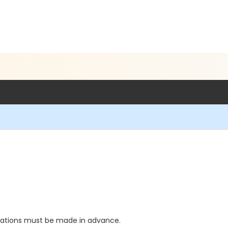
5
vations must be made in advance.