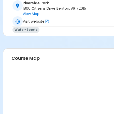
Riverside Park
1800 Citizens Drive Benton, AR 72015
View Map
Visit website
Water-Sports
Course Map