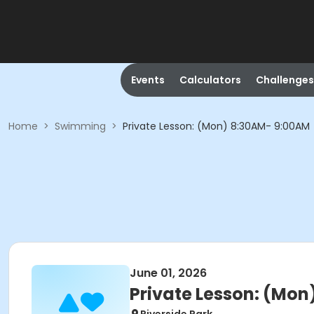
Events
Calculators
Challenges
Home
>
Swimming
>
Private Lesson: (Mon) 8:30AM- 9:00AM
June 01, 2026
Private Lesson: (Mo