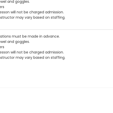
owel and goggles.
ers
esson will not be charged admission.
nstructor may vary based on staffing.
vations must be made in advance.
owel and goggles.
ers
esson will not be charged admission.
nstructor may vary based on staffing.