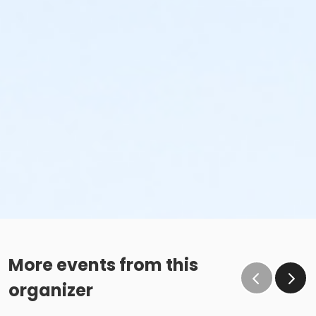
More events from this
organizer