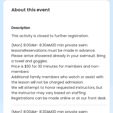
About this event
Description
This activity is closed to further registration.
(Mon) 8:00AM- 8:30AM30 min private swim
lessonsReservations must be made in advance.
Please arrive showered already in your swimsuit. Bring
a towel and goggles.
Price is $30 for 30 minutes for members and non-
members
Additional family members who watch or assist with
the lesson will not be charged admission.
We will attempt to honor requested instructors, but
the instructor may vary based on staffing.
Registrations can be made online or at our front desk.
(Mon) 8:00AM- 8:30AM30 min private swim