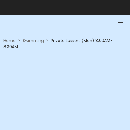
Home
>
Swimming
>
Private Lesson: (Mon) 8:00AM-
8:30AM