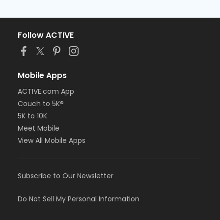
Follow ACTIVE
Mobile Apps
ACTIVE.com App
Couch to 5K®
5K to 10K
Meet Mobile
View All Mobile Apps
Subscribe to Our Newsletter
Do Not Sell My Personal Information