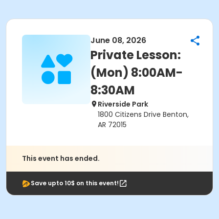
June 08, 2026
Private Lesson:
(Mon) 8:00AM-
8:30AM
Riverside Park
1800 Citizens Drive Benton,
AR 72015
This event has ended.
Save upto 10$ on this event!