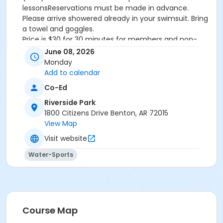
lessonsReservations must be made in advance.
Please arrive showered already in your swimsuit. Bring
a towel and goggles.
Price is $30 for 30 minutes for members and non-
members
June 08, 2026
Additional family members who watch or assist with
Monday
the lesson will not be charged admission.
Add to calendar
We will attempt to honor requested instructors, but
Co-Ed
the instructor may vary based on staffing.
Registrations can be made online or at our front desk.
Riverside Park
1800 Citizens Drive Benton, AR 72015
Location
View Map
River Center Natatorium
Visit website
Water-Sports
Course Map