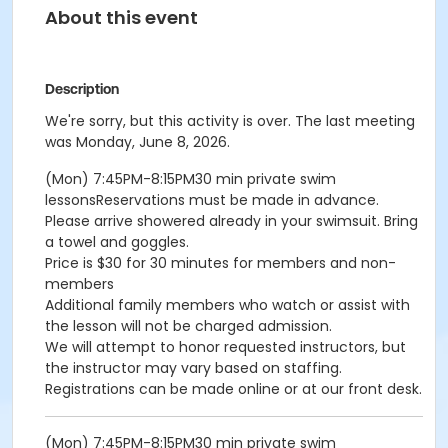
About this event
Description
We're sorry, but this activity is over. The last meeting
was Monday, June 8, 2026.
(Mon) 7:45PM-8:15PM30 min private swim
lessonsReservations must be made in advance.
Please arrive showered already in your swimsuit. Bring
a towel and goggles.
Price is $30 for 30 minutes for members and non-
members
Additional family members who watch or assist with
the lesson will not be charged admission.
We will attempt to honor requested instructors, but
the instructor may vary based on staffing.
Registrations can be made online or at our front desk.
(Mon) 7:45PM-8:15PM30 min private swim