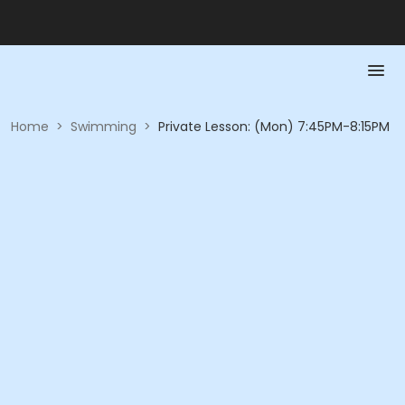
Home
>
Swimming
>
Private Lesson: (Mon) 7:45PM-8:15PM