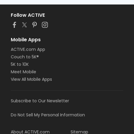
Follow ACTIVE
Mobile Apps
ACTIVE.com App
Couch to 5K®
5K to 10K
Meet Mobile
View All Mobile Apps
Subscribe to Our Newsletter
Do Not Sell My Personal Information
About ACTIVE.com
Sitemap