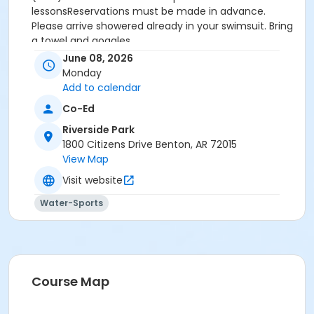
lessonsReservations must be made in advance.
Please arrive showered already in your swimsuit. Bring
a towel and goggles.
Price is $30 for 30 minutes for members and non-
June 08, 2026
members
Monday
Additional family members who watch or assist with
Add to calendar
the lesson will not be charged admission.
Co-Ed
We will attempt to honor requested instructors, but
the instructor may vary based on staffing.
Riverside Park
Registrations can be made online or at our front desk.
1800 Citizens Drive Benton, AR 72015
View Map
Location
Visit website
River Center Natatorium
Water-Sports
Course Map