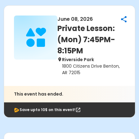
June 08, 2026
Private Lesson:
(Mon) 7:45PM-
8:15PM
Riverside Park
1800 Citizens Drive Benton,
AR 72015
This event has ended.
Save upto 10$ on this event!