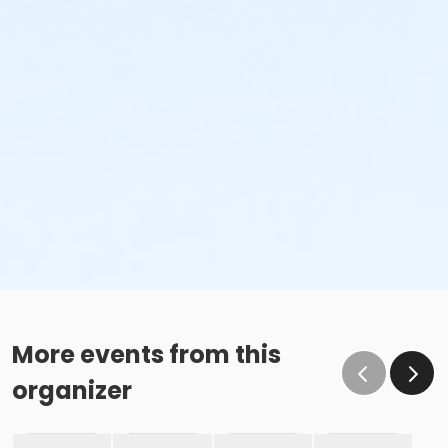
More events from this
organizer