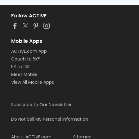
Follow ACTIVE
Mobile Apps
ACTIVE.com App
Couch to 5K®
5K to 10K
Meet Mobile
View All Mobile Apps
Subscribe to Our Newsletter
Do Not Sell My Personal Information
About ACTIVE.com
Sitemap