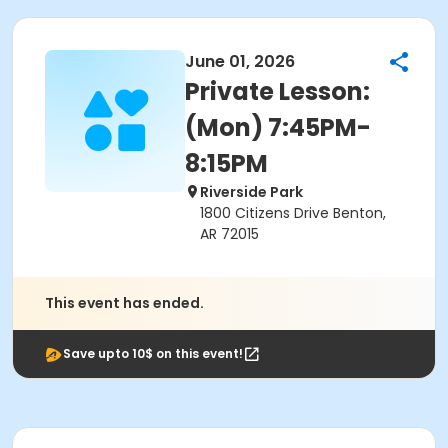
June 01, 2026
Private Lesson:
(Mon) 7:45PM-
8:15PM
Riverside Park
1800 Citizens Drive Benton,
AR 72015
This event has ended.
Save upto 10$ on this event!