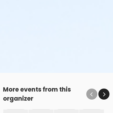
More events from this
organizer