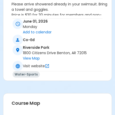
Please arrive showered already in your swimsuit. Bring
a towel and goggles.
Price is $30 for 30 minutes for members and non-
members
June 01, 2026
Additional family members who watch or assist with
Monday
the lesson will not be charged admission.
Add to calendar
We will attempt to honor requested instructors, but
Co-Ed
the instructor may vary based on staffing.
Registrations can be made online or at our front desk.
Riverside Park
1800 Citizens Drive Benton, AR 72015
Location
View Map
River Center Natatorium
Visit website
Water-Sports
Course Map