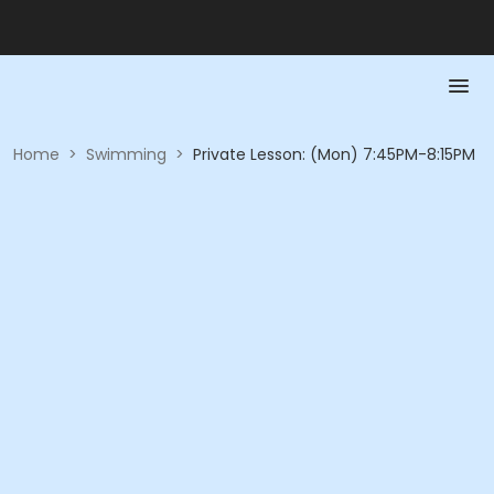
Home
>
Swimming
>
Private Lesson: (Mon) 7:45PM-8:15PM