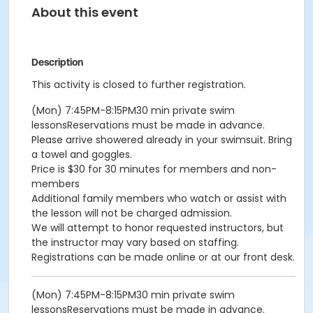
About this event
Description
This activity is closed to further registration.
(Mon) 7:45PM-8:15PM30 min private swim
lessonsReservations must be made in advance.
Please arrive showered already in your swimsuit. Bring
a towel and goggles.
Price is $30 for 30 minutes for members and non-
members
Additional family members who watch or assist with
the lesson will not be charged admission.
We will attempt to honor requested instructors, but
the instructor may vary based on staffing.
Registrations can be made online or at our front desk.
(Mon) 7:45PM-8:15PM30 min private swim
lessonsReservations must be made in advance.