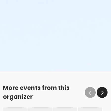
More events from this
organizer