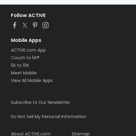
Follow ACTIVE
Mobile Apps
ACTIVE.com App
Couch to 5K®
5K to 10K
Meet Mobile
View All Mobile Apps
Subscribe to Our Newsletter
Do Not Sell My Personal Information
About ACTIVE.com
Sitemap