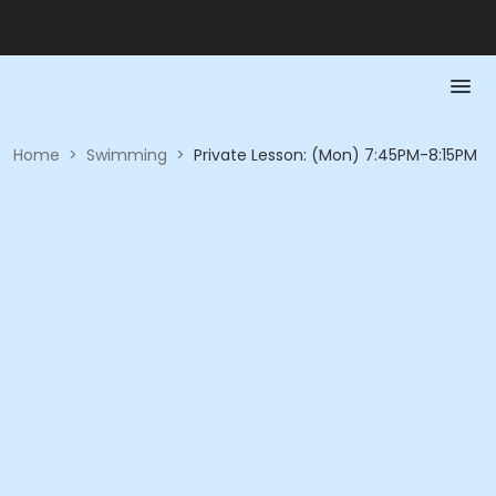
Home
>
Swimming
>
Private Lesson: (Mon) 7:45PM-8:15PM