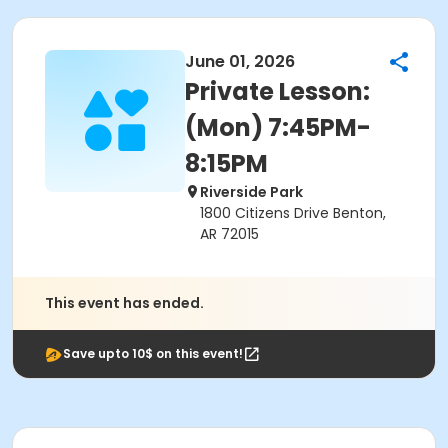
June 01, 2026
Private Lesson:
(Mon) 7:45PM-
8:15PM
Riverside Park
1800 Citizens Drive Benton,
AR 72015
This event has ended.
Save upto 10$ on this event!