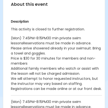
About this event
Description
This activity is closed to further registration.
(Mon) 7:45PM-8:15PM30 min private swim
lessonsReservations must be made in advance.
Please arrive showered already in your swimsuit. Bring
a towel and goggles.
Price is $30 for 30 minutes for members and non-
members
Additional family members who watch or assist with
the lesson will not be charged admission.
We will attempt to honor requested instructors, but
the instructor may vary based on staffing.
Registrations can be made online or at our front desk.
(Mon) 7:45PM-8:15PM30 min private swim
lessonsReservations must be made in advance.