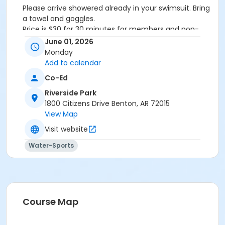
Please arrive showered already in your swimsuit. Bring
a towel and goggles.
Price is $30 for 30 minutes for members and non-
members
June 01, 2026
Additional family members who watch or assist with
Monday
the lesson will not be charged admission.
Add to calendar
We will attempt to honor requested instructors, but
Co-Ed
the instructor may vary based on staffing.
Registrations can be made online or at our front desk.
Riverside Park
1800 Citizens Drive Benton, AR 72015
Location
View Map
River Center Natatorium
Visit website
Water-Sports
Course Map