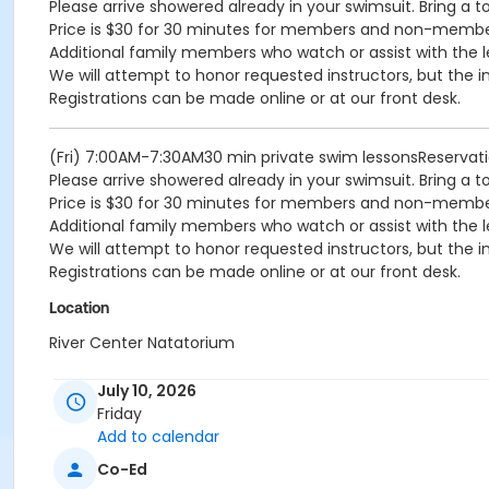
Please arrive showered already in your swimsuit. Bring a t
Price is $30 for 30 minutes for members and non-memb
Additional family members who watch or assist with the l
We will attempt to honor requested instructors, but the i
Registrations can be made online or at our front desk.
(Fri) 7:00AM-7:30AM30 min private swim lessonsReserva
Please arrive showered already in your swimsuit. Bring a t
Price is $30 for 30 minutes for members and non-memb
Additional family members who watch or assist with the l
We will attempt to honor requested instructors, but the i
Registrations can be made online or at our front desk.
Location
River Center Natatorium
July 10, 2026
Friday
Add to calendar
Co-Ed