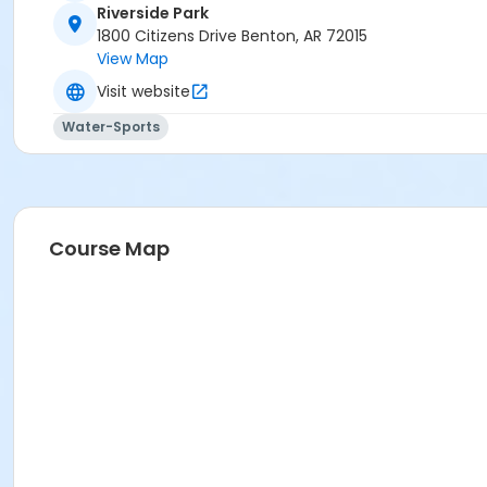
Riverside Park
1800 Citizens Drive Benton, AR 72015
View Map
Visit website
Water-Sports
Course Map