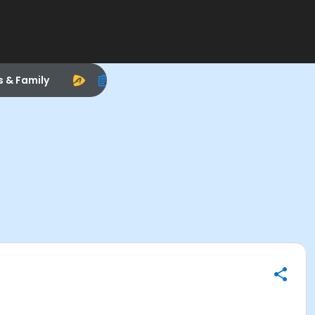
s & Family