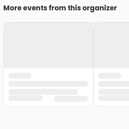
More events from this organizer