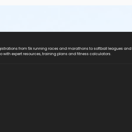
registrations from 5k running races and marathons to softball leagues and
do with expert resources, training plans and fitness calculators.