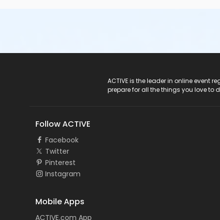
ACTIVE Logo
ACTIVE is the leader in online event 
prepare for all the things you love to 
Follow ACTIVE
Facebook
Twitter
Pinterest
Instagram
Mobile Apps
ACTIVE.com App