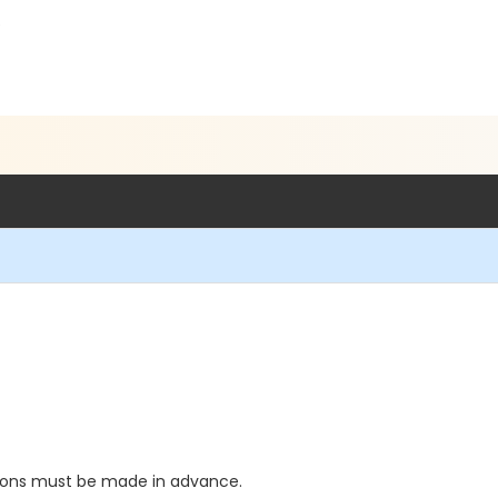
5
tions must be made in advance.