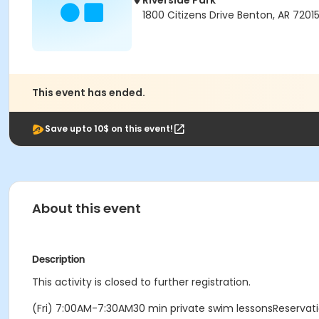
Riverside Park
1800 Citizens Drive Benton, AR 7201
This event has ended.
Save upto 10$ on this event!
About this event
Description
This activity is closed to further registration.
(Fri) 7:00AM-7:30AM30 min private swim lessonsReserva