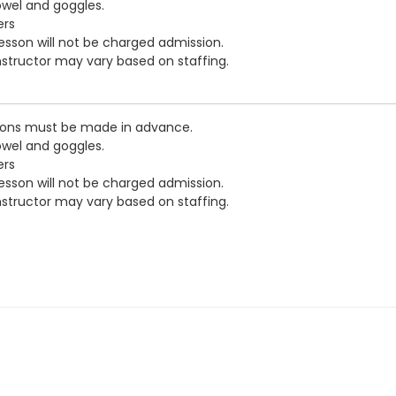
owel and goggles.
ers
esson will not be charged admission.
nstructor may vary based on staffing.
tions must be made in advance.
owel and goggles.
ers
esson will not be charged admission.
nstructor may vary based on staffing.