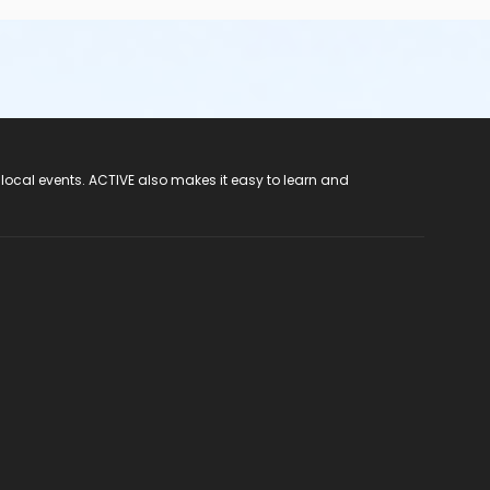
 local events. ACTIVE also makes it easy to learn and