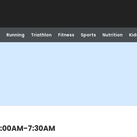
Running
Triathlon
Fitness
Sports
Nutrition
Kid
) 7:00AM-7:30AM