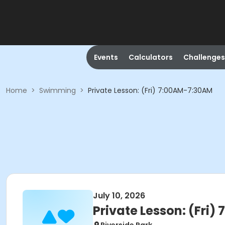
Events
Calculators
Challenges
Home
>
Swimming
>
Private Lesson: (Fri) 7:00AM-7:30AM
July 10, 2026
Private Lesson: (Fri