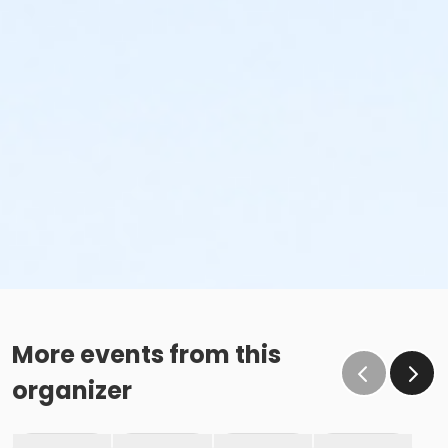
More events from this
organizer