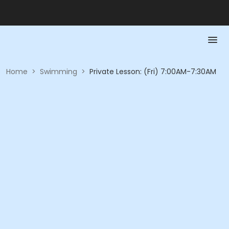
Home
>
Swimming
>
Private Lesson: (Fri) 7:00AM-7:30AM