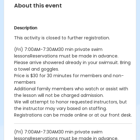
About this event
Description
This activity is closed to further registration.
(Fri) 7:00AM-7:30AM30 min private swim
lessonsReservations must be made in advance.
Please arrive showered already in your swimsuit. Bring
a towel and goggles.
Price is $30 for 30 minutes for members and non-
members
Additional family members who watch or assist with
the lesson will not be charged admission.
We will attempt to honor requested instructors, but
the instructor may vary based on staffing.
Registrations can be made online or at our front desk.
(Fri) 7:00AM-7:30AM30 min private swim
lessonsReservations must be made in advance.