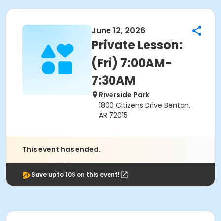
June 12, 2026
Private Lesson:
(Fri) 7:00AM-
7:30AM
Riverside Park
1800 Citizens Drive Benton,
AR 72015
This event has ended.
Save upto 10$ on this event!