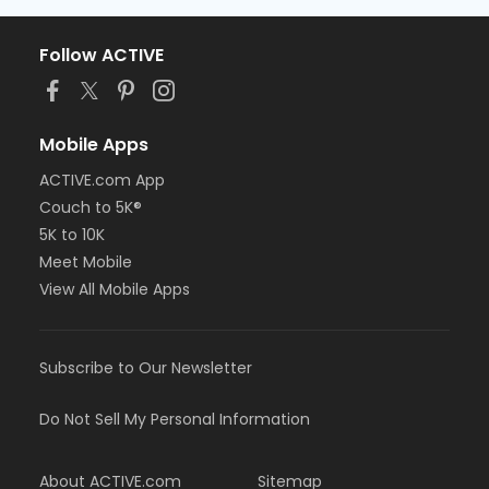
Follow ACTIVE
Mobile Apps
ACTIVE.com App
Couch to 5K®
5K to 10K
Meet Mobile
View All Mobile Apps
Subscribe to Our Newsletter
Do Not Sell My Personal Information
About ACTIVE.com
Sitemap