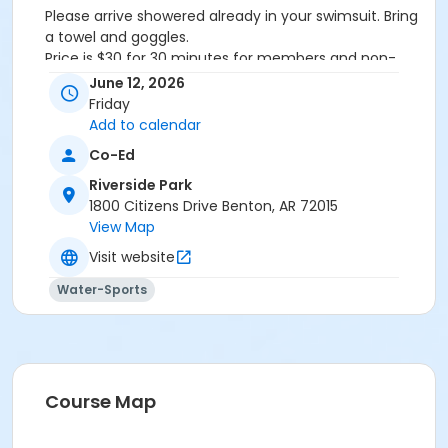
Please arrive showered already in your swimsuit. Bring
a towel and goggles.
Price is $30 for 30 minutes for members and non-
members
June 12, 2026
Additional family members who watch or assist with
Friday
the lesson will not be charged admission.
Add to calendar
We will attempt to honor requested instructors, but
Co-Ed
the instructor may vary based on staffing.
Registrations can be made online or at our front desk.
Riverside Park
1800 Citizens Drive Benton, AR 72015
Location
View Map
River Center Natatorium
Visit website
Water-Sports
Course Map