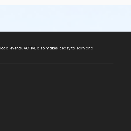
 local events. ACTIVE also makes it easy to learn and