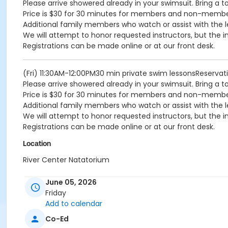
Please arrive showered already in your swimsuit. Bring a t
Price is $30 for 30 minutes for members and non-memb
Additional family members who watch or assist with the l
We will attempt to honor requested instructors, but the i
Registrations can be made online or at our front desk.
(Fri) 11:30AM-12:00PM30 min private swim lessonsReserva
Please arrive showered already in your swimsuit. Bring a t
Price is $30 for 30 minutes for members and non-memb
Additional family members who watch or assist with the l
We will attempt to honor requested instructors, but the i
Registrations can be made online or at our front desk.
Location
River Center Natatorium
June 05, 2026
Friday
Add to calendar
Co-Ed