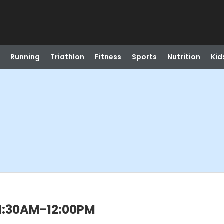
Running
Triathlon
Fitness
Sports
Nutrition
Kid
 11:30AM-12:00PM