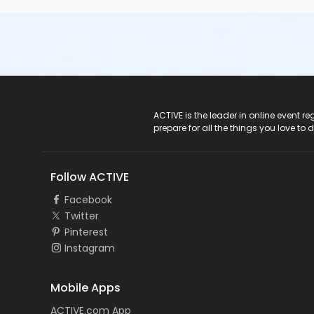
ACTIVE Logo
ACTIVE is the leader in online event 
prepare for all the things you love to 
Follow ACTIVE
Facebook
Twitter
Pinterest
Instagram
Mobile Apps
ACTIVE.com App