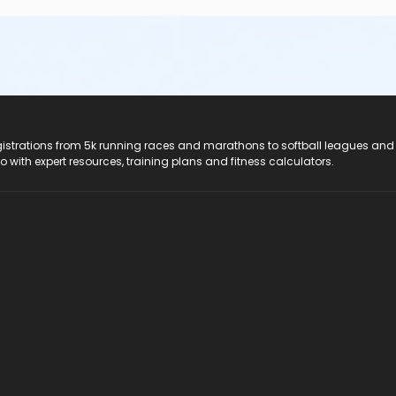
registrations from 5k running races and marathons to softball leagues and
do with expert resources, training plans and fitness calculators.