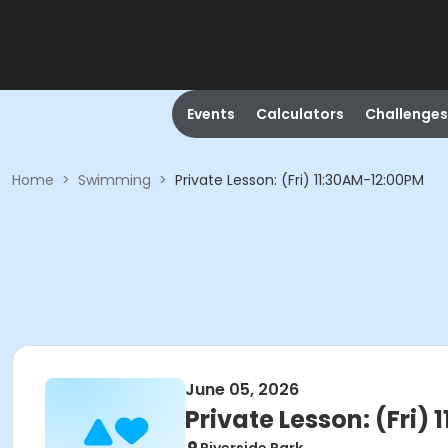
Events
Calculators
Challenges
Home
>
Swimming
>
Private Lesson: (Fri) 11:30AM-12:00PM
June 05, 2026
Private Lesson: (Fri)