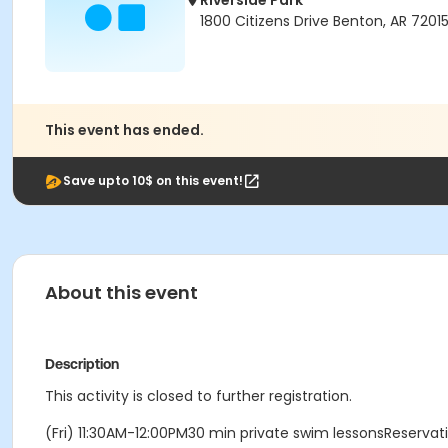
Riverside Park
1800 Citizens Drive Benton, AR 7201
This event has ended.
Save upto 10$ on this event!
About this event
Description
This activity is closed to further registration.
(Fri) 11:30AM-12:00PM30 min private swim lessonsReserva