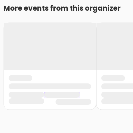
More events from this organizer