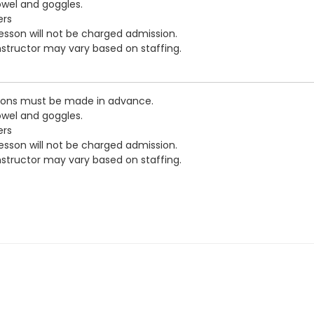
owel and goggles.
ers
esson will not be charged admission.
nstructor may vary based on staffing.
tions must be made in advance.
owel and goggles.
ers
esson will not be charged admission.
nstructor may vary based on staffing.