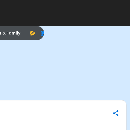
s & Family