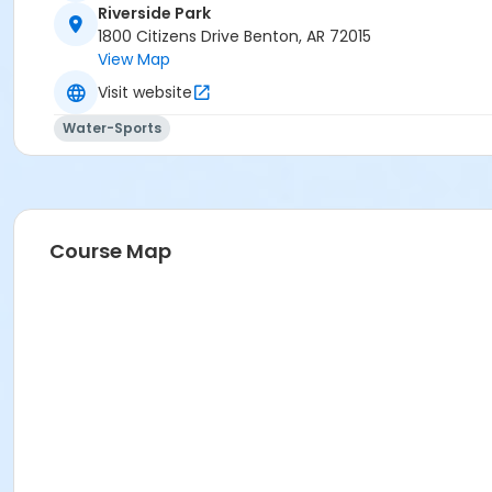
Riverside Park
1800 Citizens Drive Benton, AR 72015
View Map
Visit website
Water-Sports
Course Map