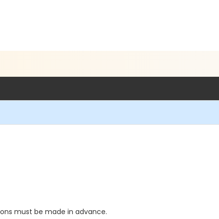
5
tions must be made in advance.