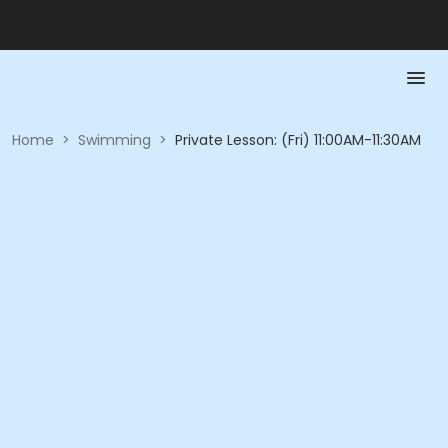
Home
>
Swimming
>
Private Lesson: (Fri) 11:00AM-11:30AM