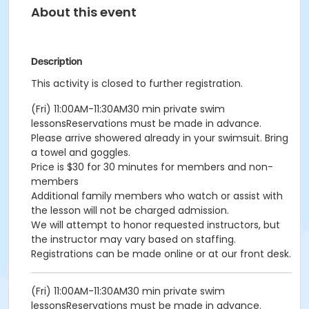
About this event
Description
This activity is closed to further registration.
(Fri) 11:00AM-11:30AM30 min private swim
lessonsReservations must be made in advance.
Please arrive showered already in your swimsuit. Bring
a towel and goggles.
Price is $30 for 30 minutes for members and non-
members
Additional family members who watch or assist with
the lesson will not be charged admission.
We will attempt to honor requested instructors, but
the instructor may vary based on staffing.
Registrations can be made online or at our front desk.
(Fri) 11:00AM-11:30AM30 min private swim
lessonsReservations must be made in advance.