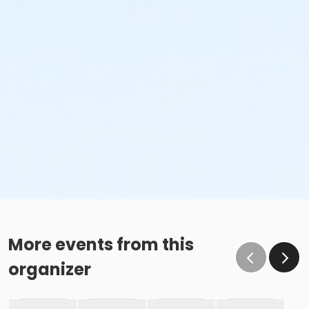
More events from this
organizer