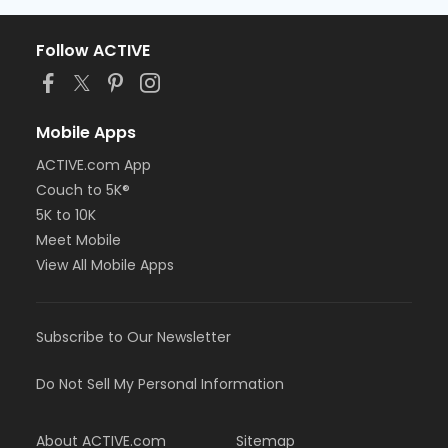
Follow ACTIVE
Mobile Apps
ACTIVE.com App
Couch to 5K®
5K to 10K
Meet Mobile
View All Mobile Apps
Subscribe to Our Newsletter
Do Not Sell My Personal Information
About ACTIVE.com
Sitemap