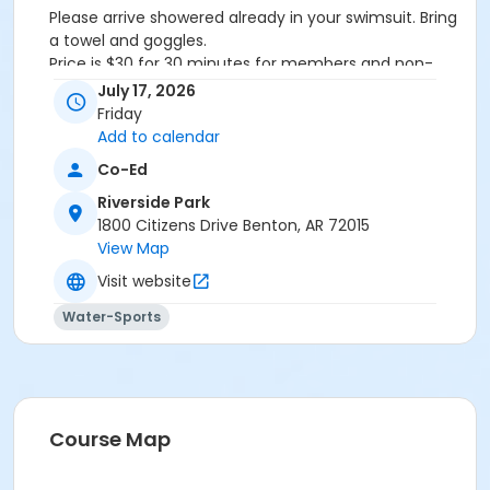
Please arrive showered already in your swimsuit. Bring
a towel and goggles.
Price is $30 for 30 minutes for members and non-
members
July 17, 2026
Additional family members who watch or assist with
Friday
the lesson will not be charged admission.
Add to calendar
We will attempt to honor requested instructors, but
Co-Ed
the instructor may vary based on staffing.
Registrations can be made online or at our front desk.
Riverside Park
1800 Citizens Drive Benton, AR 72015
Location
View Map
River Center Natatorium
Visit website
Water-Sports
Course Map