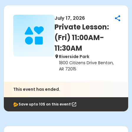
July 17, 2026
Private Lesson:
(Fri) 11:00AM-
11:30AM
Riverside Park
1800 Citizens Drive Benton,
AR 72015
This event has ended.
Save upto 10$ on this event!