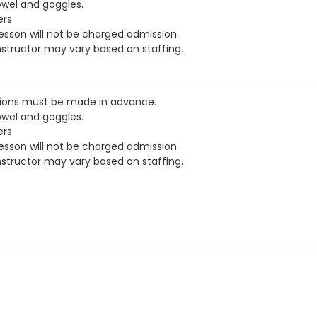
owel and goggles.
ers
esson will not be charged admission.
nstructor may vary based on staffing.
ations must be made in advance.
owel and goggles.
ers
esson will not be charged admission.
nstructor may vary based on staffing.