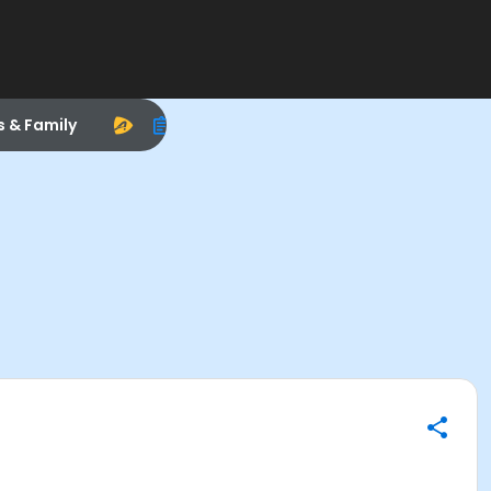
s & Family