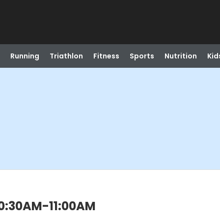
Running
Triathlon
Fitness
Sports
Nutrition
Kid
 10:30AM-11:00AM