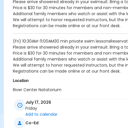
Please arrive showered already in your swimsuit. Bring a t
Price is $30 for 30 minutes for members and non-memb
Additional family members who watch or assist with the l
We will attempt to honor requested instructors, but the i
Registrations can be made online or at our front desk.
(Fri) 10:30AM-11:00AM30 min private swim lessonsReserv
Please arrive showered already in your swimsuit. Bring a t
Price is $30 for 30 minutes for members and non-memb
Additional family members who watch or assist with the l
We will attempt to honor requested instructors, but the i
Registrations can be made online or at our front desk.
Location
River Center Natatorium
July 17, 2026
Friday
Add to calendar
Co-Ed