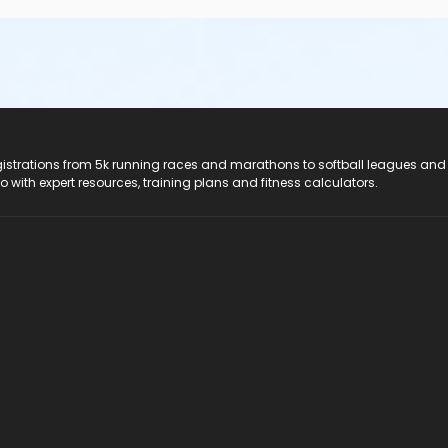
registrations from 5k running races and marathons to softball leagues and
do with expert resources, training plans and fitness calculators.