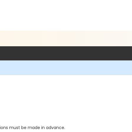
5
ations must be made in advance.