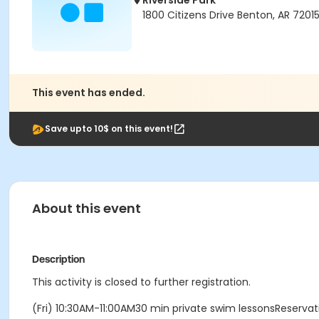
Riverside Park
1800 Citizens Drive Benton, AR 7201
This event has ended.
Save upto 10$ on this event!
About this event
Description
This activity is closed to further registration.
(Fri) 10:30AM-11:00AM30 min private swim lessonsReserv