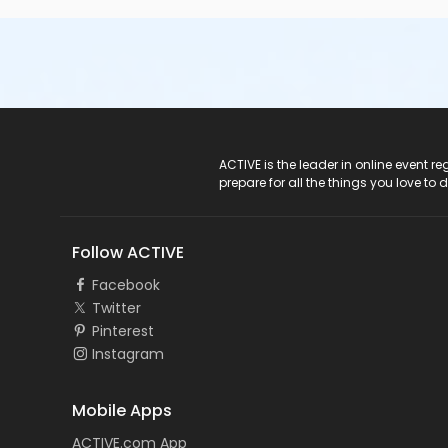
ACTIVE Logo
ACTIVE is the leader in online event 
prepare for all the things you love to 
Follow ACTIVE
Facebook
Twitter
Pinterest
Instagram
Mobile Apps
ACTIVE.com App