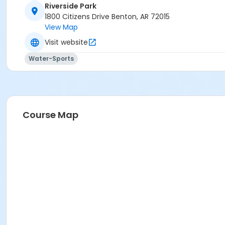
Riverside Park
1800 Citizens Drive Benton, AR 72015
View Map
Visit website
Water-Sports
Course Map