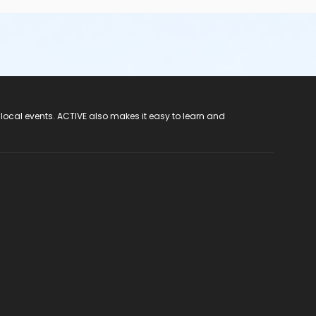
 local events. ACTIVE also makes it easy to learn and