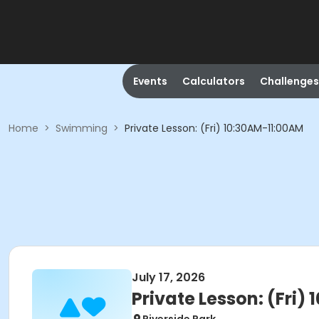
Events
Calculators
Challenges
Home
>
Swimming
>
Private Lesson: (Fri) 10:30AM-11:00AM
July 17, 2026
Private Lesson: (Fri)