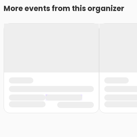
More events from this organizer