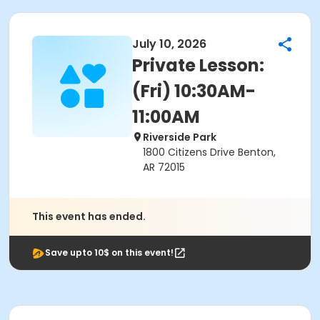
July 10, 2026
Private Lesson:
(Fri) 10:30AM-
11:00AM
Riverside Park
1800 Citizens Drive Benton,
AR 72015
This event has ended.
Save upto 10$ on this event!