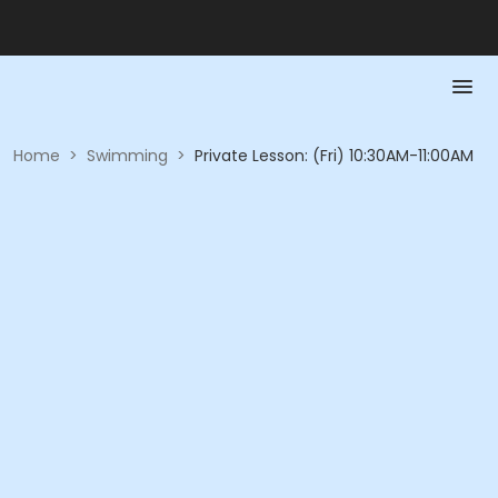
Home
>
Swimming
>
Private Lesson: (Fri) 10:30AM-11:00AM