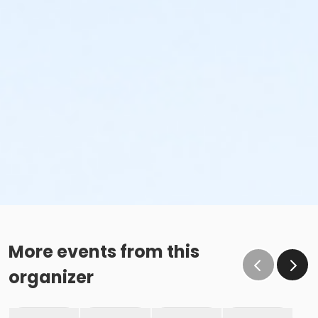
More events from this
organizer