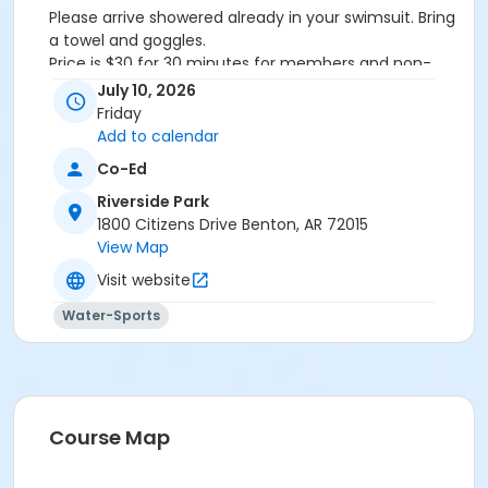
Please arrive showered already in your swimsuit. Bring
a towel and goggles.
Price is $30 for 30 minutes for members and non-
members
July 10, 2026
Additional family members who watch or assist with
Friday
the lesson will not be charged admission.
Add to calendar
We will attempt to honor requested instructors, but
Co-Ed
the instructor may vary based on staffing.
Registrations can be made online or at our front desk.
Riverside Park
1800 Citizens Drive Benton, AR 72015
Location
View Map
River Center Natatorium
Visit website
Water-Sports
Course Map