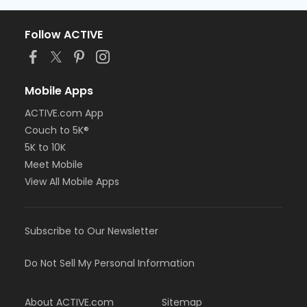
Follow ACTIVE
Mobile Apps
ACTIVE.com App
Couch to 5K®
5K to 10K
Meet Mobile
View All Mobile Apps
Subscribe to Our Newsletter
Do Not Sell My Personal Information
About ACTIVE.com
Sitemap