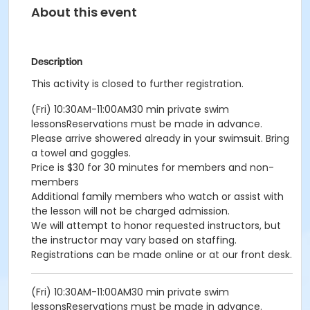
About this event
Description
This activity is closed to further registration.
(Fri) 10:30AM-11:00AM30 min private swim
lessonsReservations must be made in advance.
Please arrive showered already in your swimsuit. Bring
a towel and goggles.
Price is $30 for 30 minutes for members and non-
members
Additional family members who watch or assist with
the lesson will not be charged admission.
We will attempt to honor requested instructors, but
the instructor may vary based on staffing.
Registrations can be made online or at our front desk.
(Fri) 10:30AM-11:00AM30 min private swim
lessonsReservations must be made in advance.