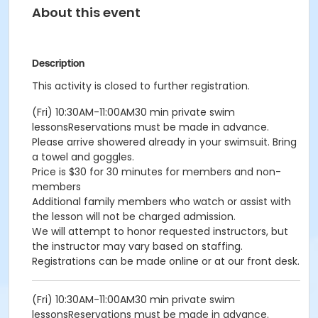
About this event
Description
This activity is closed to further registration.
(Fri) 10:30AM-11:00AM30 min private swim
lessonsReservations must be made in advance.
Please arrive showered already in your swimsuit. Bring
a towel and goggles.
Price is $30 for 30 minutes for members and non-
members
Additional family members who watch or assist with
the lesson will not be charged admission.
We will attempt to honor requested instructors, but
the instructor may vary based on staffing.
Registrations can be made online or at our front desk.
(Fri) 10:30AM-11:00AM30 min private swim
lessonsReservations must be made in advance.