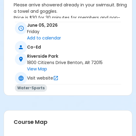
Please arrive showered already in your swimsuit. Bring
a towel and goggles.
Price is $30 for 30 minutes for members and non-
members
June 05, 2026
Additional family members who watch or assist with
Friday
the lesson will not be charged admission.
Add to calendar
We will attempt to honor requested instructors, but
Co-Ed
the instructor may vary based on staffing.
Registrations can be made online or at our front desk.
Riverside Park
1800 Citizens Drive Benton, AR 72015
Location
View Map
River Center Natatorium
Visit website
Water-Sports
Course Map