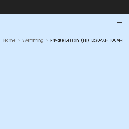
Home
>
Swimming
>
Private Lesson: (Fri) 10:30AM-11:00AM