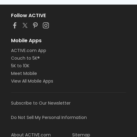
Follow ACTIVE
Mobile Apps
ACTIVE.com App
Couch to 5K®
5K to 10K
Meet Mobile
View All Mobile Apps
Subscribe to Our Newsletter
Do Not Sell My Personal Information
About ACTIVE.com
Sitemap