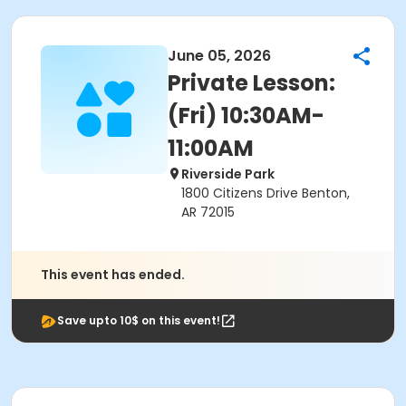
June 05, 2026
Private Lesson:
(Fri) 10:30AM-
11:00AM
Riverside Park
1800 Citizens Drive Benton,
AR 72015
This event has ended.
Save upto 10$ on this event!