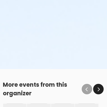
More events from this
organizer