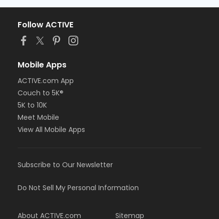
Follow ACTIVE
Mobile Apps
ACTIVE.com App
Couch to 5K®
5K to 10K
Meet Mobile
View All Mobile Apps
Subscribe to Our Newsletter
Do Not Sell My Personal Information
About ACTIVE.com
Sitemap