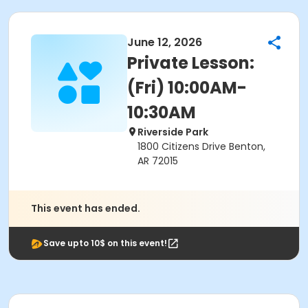
June 12, 2026
Private Lesson:
(Fri) 10:00AM-
10:30AM
Riverside Park
1800 Citizens Drive Benton,
AR 72015
This event has ended.
Save upto 10$ on this event!