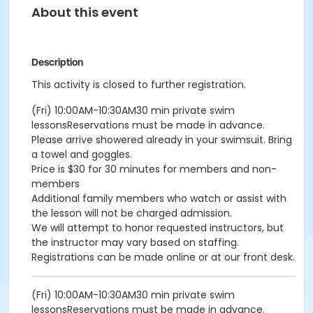
About this event
Description
This activity is closed to further registration.
(Fri) 10:00AM-10:30AM30 min private swim
lessonsReservations must be made in advance.
Please arrive showered already in your swimsuit. Bring
a towel and goggles.
Price is $30 for 30 minutes for members and non-
members
Additional family members who watch or assist with
the lesson will not be charged admission.
We will attempt to honor requested instructors, but
the instructor may vary based on staffing.
Registrations can be made online or at our front desk.
(Fri) 10:00AM-10:30AM30 min private swim
lessonsReservations must be made in advance.