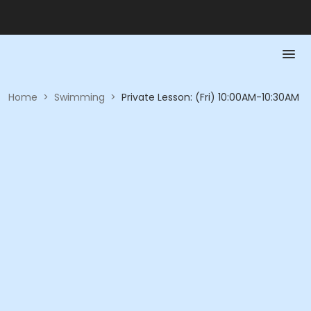
Home
>
Swimming
>
Private Lesson: (Fri) 10:00AM-10:30AM