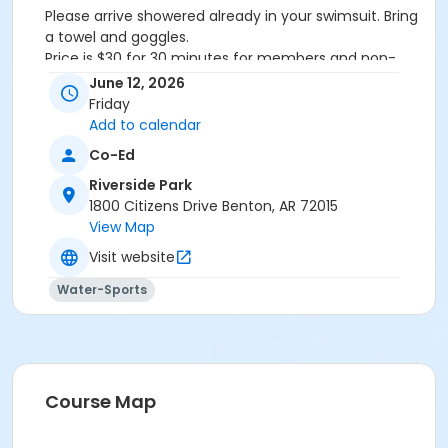
Please arrive showered already in your swimsuit. Bring
a towel and goggles.
Price is $30 for 30 minutes for members and non-
members
June 12, 2026
Additional family members who watch or assist with
Friday
the lesson will not be charged admission.
Add to calendar
We will attempt to honor requested instructors, but
Co-Ed
the instructor may vary based on staffing.
Registrations can be made online or at our front desk.
Riverside Park
1800 Citizens Drive Benton, AR 72015
Location
View Map
River Center Natatorium
Visit website
Water-Sports
Course Map