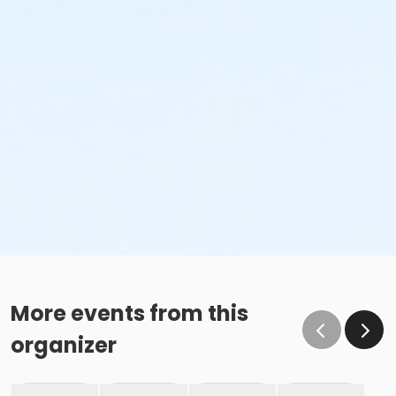
More events from this
organizer