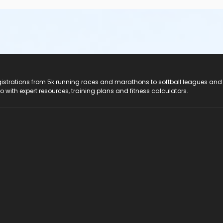
registrations from 5k running races and marathons to softball leagues and
do with expert resources, training plans and fitness calculators.