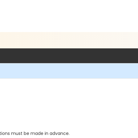
5
ations must be made in advance.