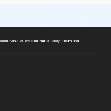
 local events. ACTIVE also makes it easy to learn and