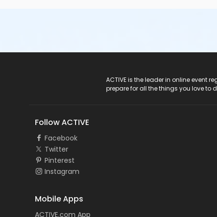
ACTIVE Logo
ACTIVE is the leader in online event 
prepare for all the things you love to 
Follow ACTIVE
Facebook
Twitter
Pinterest
Instagram
Mobile Apps
ACTIVE.com App