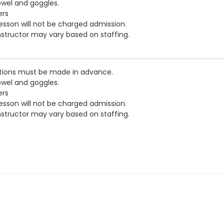
owel and goggles.
ers
esson will not be charged admission.
nstructor may vary based on staffing.
ations must be made in advance.
owel and goggles.
ers
esson will not be charged admission.
nstructor may vary based on staffing.