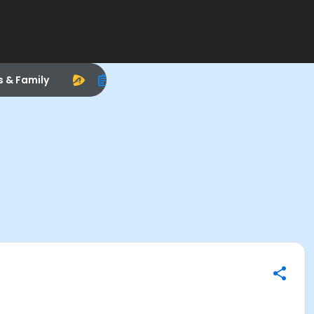
s & Family