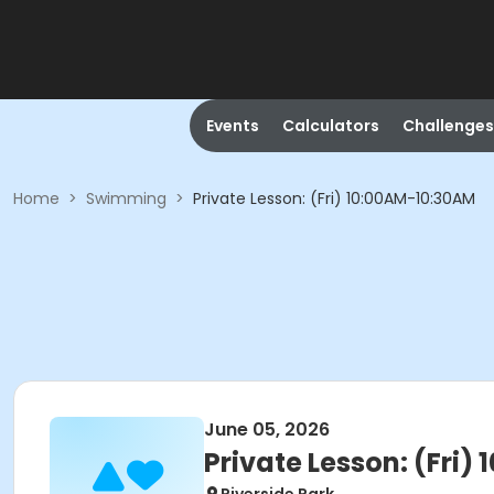
Events
Calculators
Challenges
Home
>
Swimming
>
Private Lesson: (Fri) 10:00AM-10:30AM
June 05, 2026
Private Lesson: (Fri