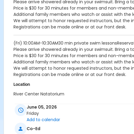
Please arrive showered already in your swimsuit. Bring a t
Price is $30 for 30 minutes for members and non-memb
Additional family members who watch or assist with the l
We will attempt to honor requested instructors, but the i
Registrations can be made online or at our front desk.
(Fri) 10:00AM-10:30AM30 min private swim lessonsReserv
Please arrive showered already in your swimsuit. Bring a t
Price is $30 for 30 minutes for members and non-memb
Additional family members who watch or assist with the l
We will attempt to honor requested instructors, but the i
Registrations can be made online or at our front desk.
Location
River Center Natatorium
June 05, 2026
Friday
Add to calendar
Co-Ed