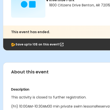
Riverside Park
1800 Citizens Drive Benton, AR 7201
This event has ended.
Save upto 10$ on this event!
About this event
Description
This activity is closed to further registration.
(Fri) 10:00AM-10:30AM30 min private swim lessonsReserv