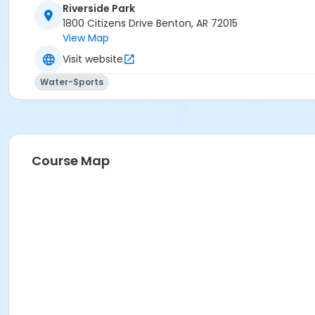
Riverside Park
1800 Citizens Drive Benton, AR 72015
View Map
Visit website
Water-Sports
Course Map