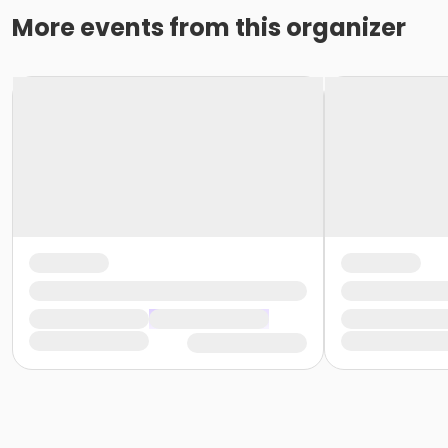
More events from this organizer