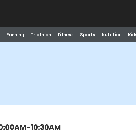
Running
Triathlon
Fitness
Sports
Nutrition
Kid
) 10:00AM-10:30AM