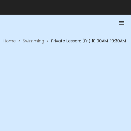
Home
>
Swimming
>
Private Lesson: (Fri) 10:00AM-10:30AM