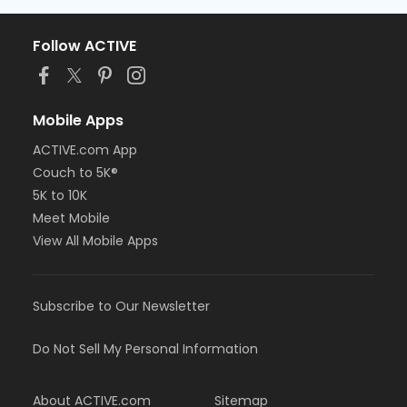
Follow ACTIVE
Mobile Apps
ACTIVE.com App
Couch to 5K®
5K to 10K
Meet Mobile
View All Mobile Apps
Subscribe to Our Newsletter
Do Not Sell My Personal Information
About ACTIVE.com
Sitemap