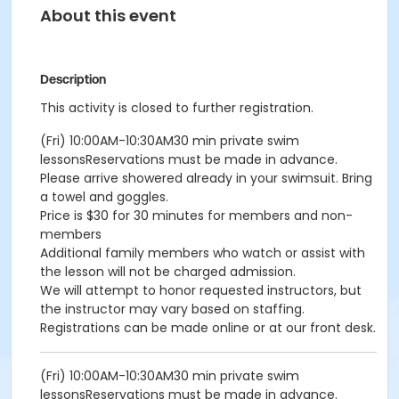
About this event
Description
This activity is closed to further registration.
(Fri) 10:00AM-10:30AM30 min private swim
lessonsReservations must be made in advance.
Please arrive showered already in your swimsuit. Bring
a towel and goggles.
Price is $30 for 30 minutes for members and non-
members
Additional family members who watch or assist with
the lesson will not be charged admission.
We will attempt to honor requested instructors, but
the instructor may vary based on staffing.
Registrations can be made online or at our front desk.
(Fri) 10:00AM-10:30AM30 min private swim
lessonsReservations must be made in advance.