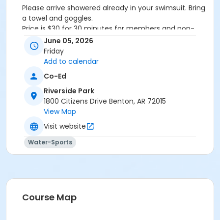
Please arrive showered already in your swimsuit. Bring
a towel and goggles.
Price is $30 for 30 minutes for members and non-
members
June 05, 2026
Additional family members who watch or assist with
Friday
the lesson will not be charged admission.
Add to calendar
We will attempt to honor requested instructors, but
Co-Ed
the instructor may vary based on staffing.
Registrations can be made online or at our front desk.
Riverside Park
1800 Citizens Drive Benton, AR 72015
Location
View Map
River Center Natatorium
Visit website
Water-Sports
Course Map