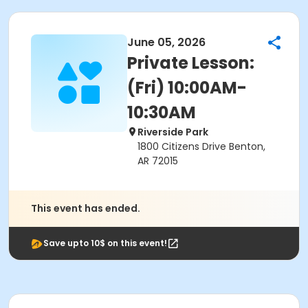
June 05, 2026
Private Lesson:
(Fri) 10:00AM-
10:30AM
Riverside Park
1800 Citizens Drive Benton,
AR 72015
This event has ended.
Save upto 10$ on this event!