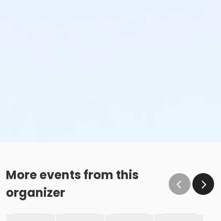
More events from this
organizer