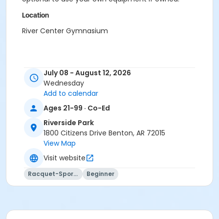
Location
River Center Gymnasium
July 08 - August 12, 2026
Wednesday
Add to calendar
Ages 21-99 · Co-Ed
Riverside Park
1800 Citizens Drive Benton, AR 72015
View Map
Visit website
Racquet-Sports
Beginner