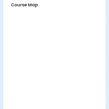
Course Map