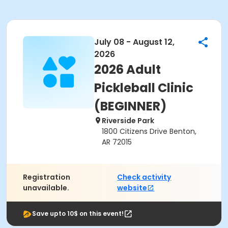
July 08 - August 12,
2026
2026 Adult
Pickleball Clinic
(BEGINNER)
Riverside Park
1800 Citizens Drive Benton,
AR 72015
Registration
Check activity
unavailable.
website
Save upto 10$ on this event!