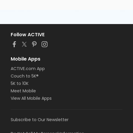
Follow ACTIVE
Mobile Apps
ACTIVE.com App
Couch to 5K®
5K to 10K
Meet Mobile
View All Mobile Apps
Subscribe to Our Newsletter