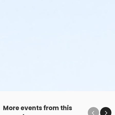
More events from this