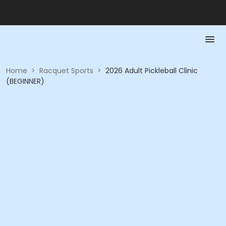
Home
>
Racquet Sports
>
2026 Adult Pickleball Clinic
(BEGINNER)