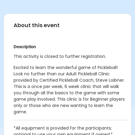
About this event
Description
This activity is closed to further registration.
Excited to learn the wonderful game of Pickleball!
Look no further than our Adult Pickleball Clinic
provided by Certified Pickleball Coach, Steve Loibner.
This is a once per week, 6 week clinic that will walk
you through all the basics to the game with some
game play involved. This clinic is for Beginner players
only or those who are new wanting to learn the
game.
*All equipment is provided for the participants;
optional to use your own equipment if owned.*