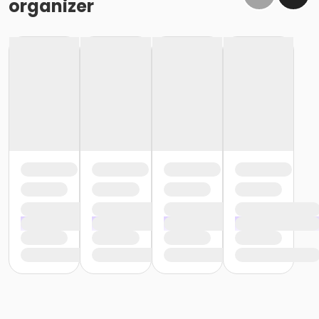
organizer