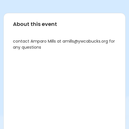
About this event
contact Amparo Mills at amills@ywcabucks.org for
any questions