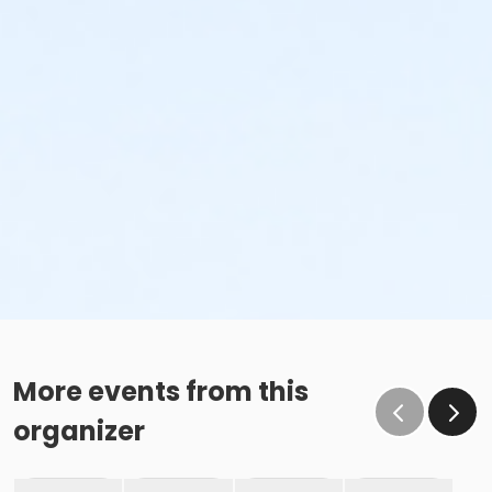
More events from this
organizer