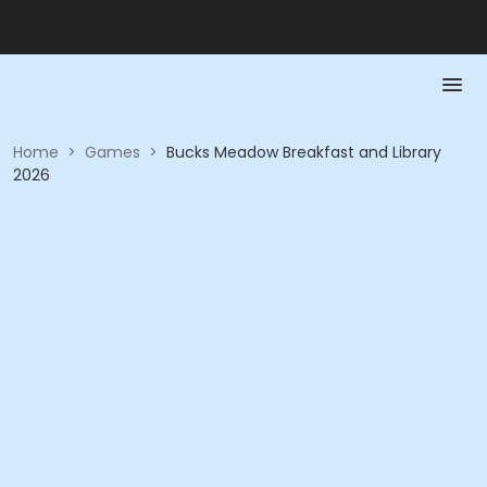
Home
>
Games
>
Bucks Meadow Breakfast and Library
2026