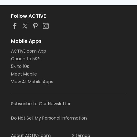
Follow ACTIVE
Mobile Apps
ACTIVE.com App
Couch to 5K®
5K to 10K
Meet Mobile
View All Mobile Apps
Subscribe to Our Newsletter
Do Not Sell My Personal Information
About ACTIVE.com
Sitemap