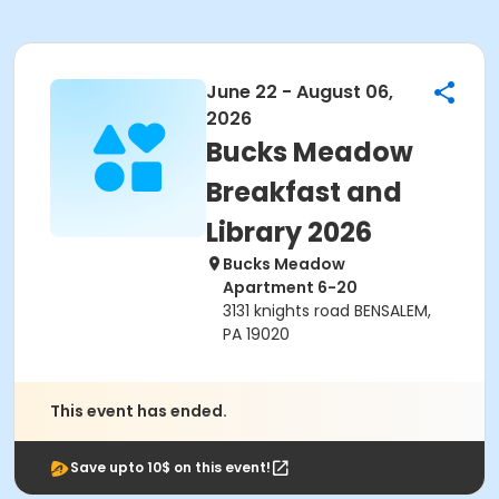
June 22 - August 06,
2026
Bucks Meadow
Breakfast and
Library 2026
Bucks Meadow
Apartment 6-20
3131 knights road BENSALEM,
PA 19020
This event has ended.
Save upto 10$ on this event!