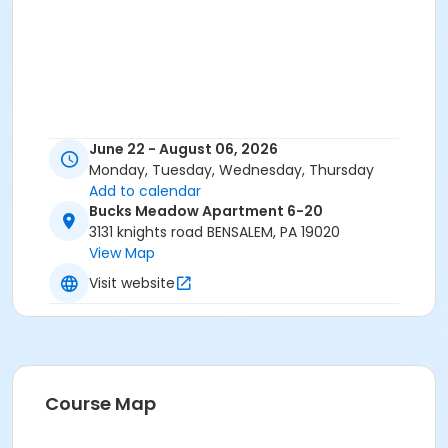
June 22 - August 06, 2026
Monday, Tuesday, Wednesday, Thursday
Add to calendar
Bucks Meadow Apartment 6-20
3131 knights road BENSALEM, PA 19020
View Map
Visit website
Course Map