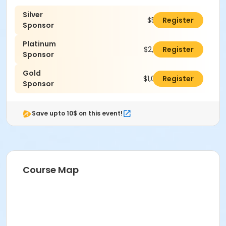
Silver
$500.00
Register
Sponsor
Platinum
$2,500.00
Register
Sponsor
Gold
$1,000.00
Register
Sponsor
Save upto 10$ on this event!
Course Map