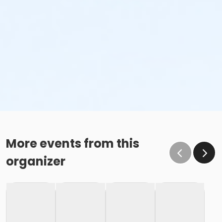
More events from this
organizer