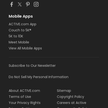
Mobile Apps
ACTIVE.com App
Couch to 5K®
5K to 10K
Meet Mobile
View All Mobile Apps
Subscribe to Our Newsletter
Do Not Sell My Personal Information
About ACTIVE.com
Sitemap
Terms of Use
Copyright Policy
Your Privacy Rights
Careers at Active