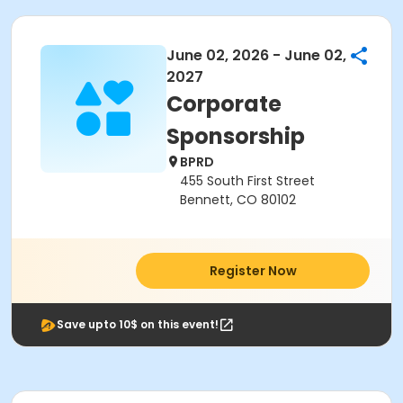
June 02, 2026 - June 02,
2027
Corporate
Sponsorship
BPRD
455 South First Street
Bennett, CO 80102
Register Now
Save upto 10$ on this event!