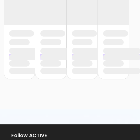
Follow ACTIVE