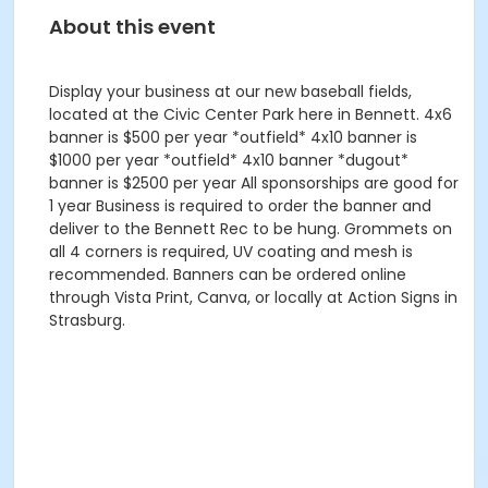
About this event
Display your business at our new baseball fields,
located at the Civic Center Park here in Bennett. 4x6
banner is $500 per year *outfield* 4x10 banner is
$1000 per year *outfield* 4x10 banner *dugout*
banner is $2500 per year All sponsorships are good for
1 year Business is required to order the banner and
deliver to the Bennett Rec to be hung. Grommets on
all 4 corners is required, UV coating and mesh is
recommended. Banners can be ordered online
through Vista Print, Canva, or locally at Action Signs in
Strasburg.