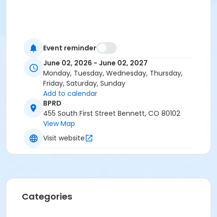
Event reminder
June 02, 2026 - June 02, 2027
Monday, Tuesday, Wednesday, Thursday,
Friday, Saturday, Sunday
Add to calendar
BPRD
455 South First Street Bennett, CO 80102
View Map
Visit website
Categories