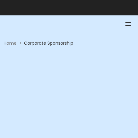
Home
>
Corporate Sponsorship