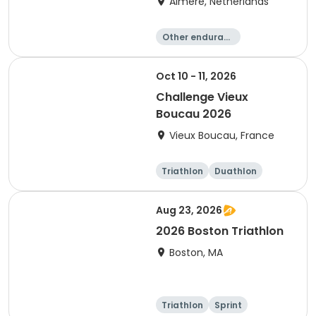
Almere, Netherlands
Other enduranc
e
Triathlon
Running
Sprint
Oct 10 - 11, 2026
Challenge Vieux
Boucau 2026
Vieux Boucau, France
Triathlon
Duathlon
Sprint
Aug 23, 2026
2026 Boston Triathlon
Boston, MA
Triathlon
Sprint