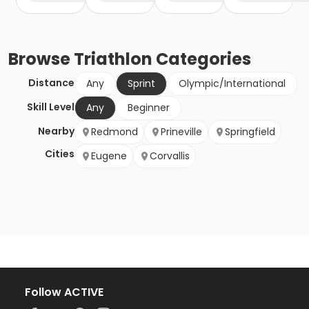
Browse
Triathlon
Categories
Distance
Any
Sprint
Olympic/International
Skill Level
Any
Beginner
Nearby
Redmond
Prineville
Springfield
Cities
Eugene
Corvallis
Follow ACTIVE