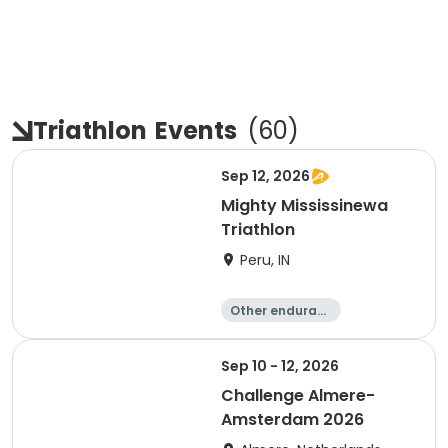
Triathlon
Events
(
60
)
Sep 12, 2026
Mighty Mississinewa
Triathlon
Peru, IN
Other enduranc
e
Duathlon
Triathlon
Sprint
Sep 10 - 12, 2026
Challenge Almere-
Amsterdam 2026