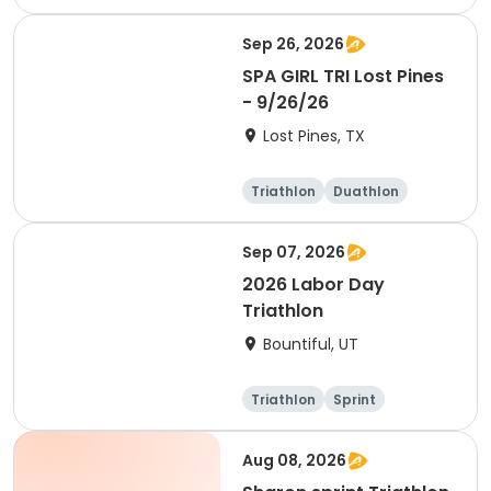
Olympic/Intern
ational
Sep 26, 2026
SPA GIRL TRI Lost Pines
- 9/26/26
Lost Pines, TX
Triathlon
Duathlon
Sprint
Sep 07, 2026
2026 Labor Day
Triathlon
Bountiful, UT
Triathlon
Sprint
Super sprint
Aug 08, 2026