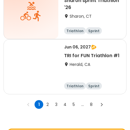
Sharon sprint Triathlon
'26
Sharon, CT
Triathlon
Sprint
Jun 06, 2027
TRI for FUN Triathlon #1
Herald, CA
Triathlon
Sprint
1
2
3
4
5
...
8