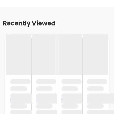
Recently Viewed