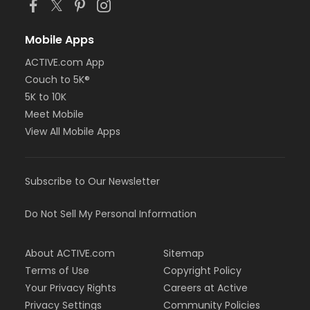
Mobile Apps
ACTIVE.com App
Couch to 5K®
5K to 10K
Meet Mobile
View All Mobile Apps
Subscribe to Our Newsletter
Do Not Sell My Personal Information
About ACTIVE.com
Sitemap
Terms of Use
Copyright Policy
Your Privacy Rights
Careers at Active
Privacy Settings
Community Policies