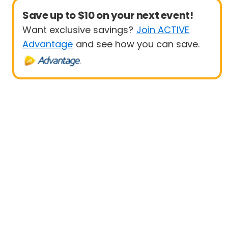
Save up to $10 on your next event!
Want exclusive savings?
Join ACTIVE
Advantage
and see how you can save.