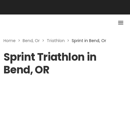
Home
>
Bend, Or
>
Triathlon
>
Sprint in Bend, Or
Sprint Triathlon in
Bend, OR