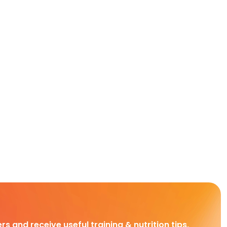
rs and receive useful training & nutrition tips,