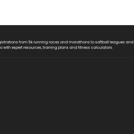
registrations from 5k running races and marathons to softball leagues and
do with expert resources, training plans and fitness calculators.