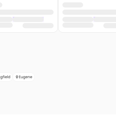
ngfield
Eugene