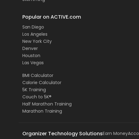
Popular on ACTIVE.com
San Diego
Los Angeles
New York City
Denver
Houston
Las Vegas
BMI Calculator
Calorie Calculator
5K Training
Couch to 5K®
Half Marathon Training
Marathon Training
Organizer Technology Solutions
Earn Money
Acco