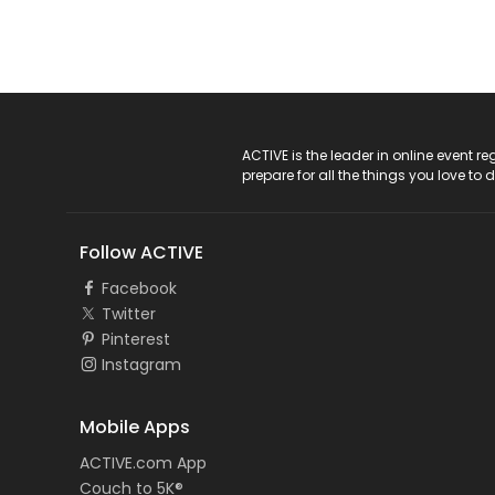
ACTIVE Logo
ACTIVE is the leader in online event 
prepare for all the things you love to 
Follow ACTIVE
Facebook
Twitter
Pinterest
Instagram
Mobile Apps
ACTIVE.com App
Couch to 5K®