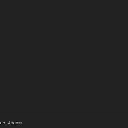
unt Access