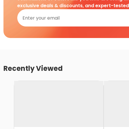
exclusive deals & discounts, and expert-teste
Recently Viewed