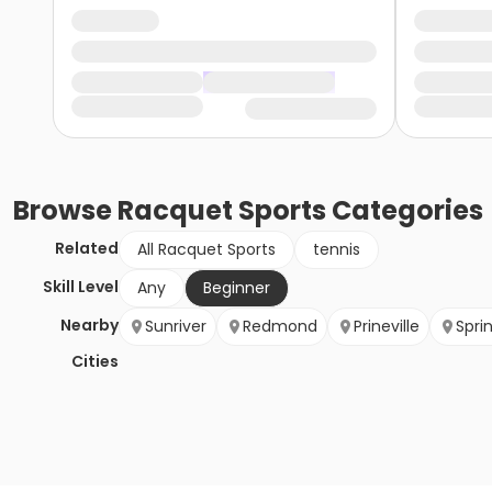
Browse
Racquet Sports
Categories
Related
All Racquet Sports
tennis
Skill Level
Any
Beginner
Nearby
Sunriver
Redmond
Prineville
Spri
Cities