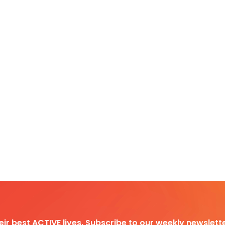
heir best ACTIVE lives. Subscribe to our weekly newslette