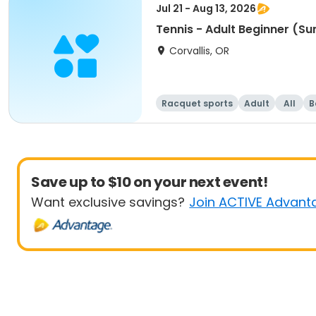
Jul 21 - Aug 13, 2026
Tennis - Adult Beginner (S
Corvallis, OR
Racquet sports
Adult
All
B
Save up to $10 on your next event!
Want exclusive savings?
Join ACTIVE Advant