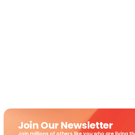
Join Our Newsletter
Join millions of others like you who are living t