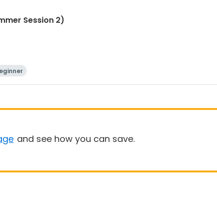
ummer Session 2)
eginner
age
and see how you can save.