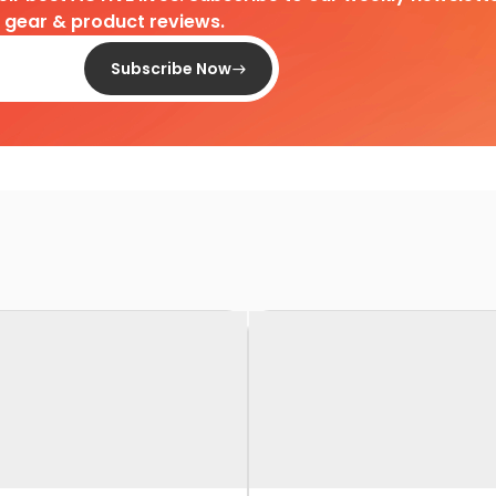
d gear & product reviews.
Subscribe Now