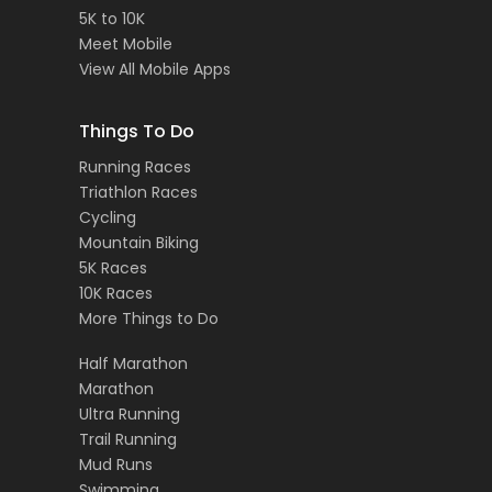
5K to 10K
Meet Mobile
View All Mobile Apps
Things To Do
Running Races
Triathlon Races
Cycling
Mountain Biking
5K Races
10K Races
More Things to Do
Half Marathon
Marathon
Ultra Running
Trail Running
Mud Runs
Swimming