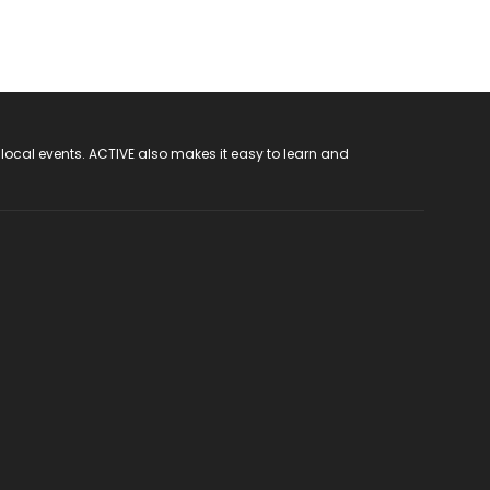
 local events. ACTIVE also makes it easy to learn and