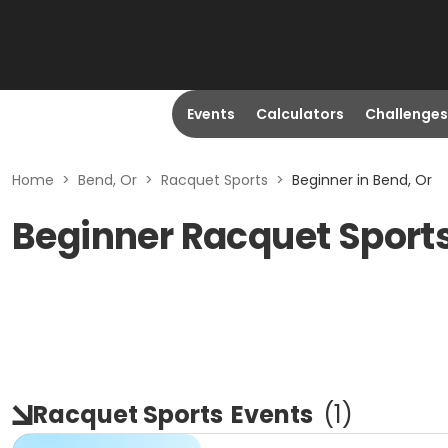
Events
Calculators
Challenges
Home
>
Bend, Or
>
Racquet Sports
>
Beginner in Bend, Or
Beginner Racquet Sports
Racquet Sports
Events
(
1
)