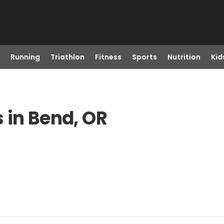
Running
Triathlon
Fitness
Sports
Nutrition
Kid
 in Bend, OR