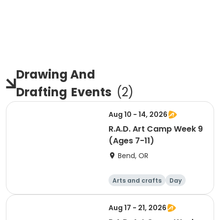
Drawing And
Drafting
Events
(
2
)
Aug 10 - 14, 2026
R.A.D. Art Camp Week 9
(Ages 7-11)
Bend, OR
Arts and crafts
Day
Aug 17 - 21, 2026