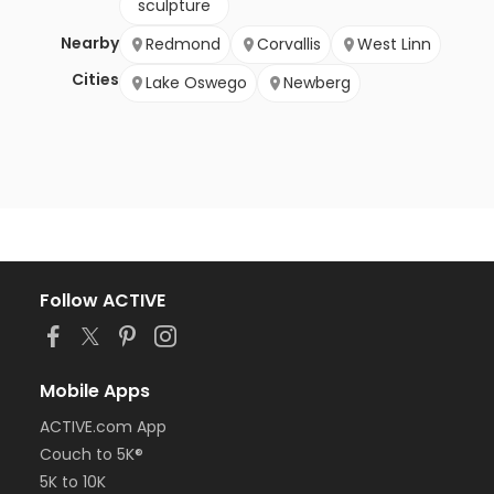
sculpture
Nearby
Redmond
Corvallis
West Linn
Cities
Lake Oswego
Newberg
Follow ACTIVE
Mobile Apps
ACTIVE.com App
Couch to 5K®
5K to 10K