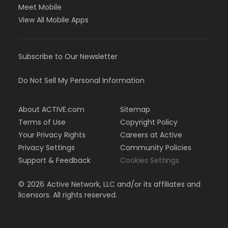
Meet Mobile
View All Mobile Apps
Subscribe to Our Newsletter
Do Not Sell My Personal Information
About ACTIVE.com
Sitemap
Terms of Use
Copyright Policy
Your Privacy Rights
Careers at Active
Privacy Settings
Community Policies
Support & Feedback
Cookies Settings
©
2026
Active Network, LLC and/or its affiliates and
licensors. All rights reserved.