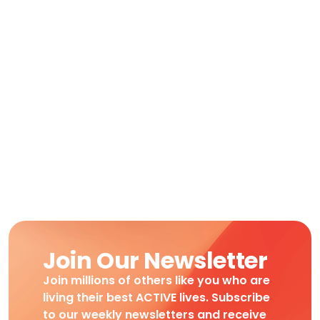
Join Our Newsletter
Join millions of others like you who are
living their best ACTIVE lives. Subscribe
to our weekly newsletters and receive