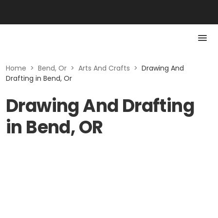
Home
>
Bend, Or
>
Arts And Crafts
>
Drawing And
Drafting in Bend, Or
Drawing And Drafting
in Bend, OR