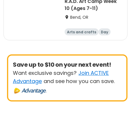
R.A.D. Art Camp Week
10 (Ages 7-11)
Bend, OR
Arts and crafts
Day
Save up to $10 on your next event!
Want exclusive savings?
Join ACTIVE
Advantage
and see how you can save.