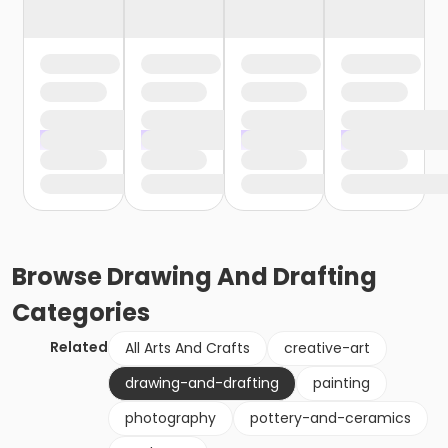
Browse
Drawing And Drafting
Categories
Related
All Arts And Crafts
creative-art
drawing-and-drafting
painting
photography
pottery-and-ceramics