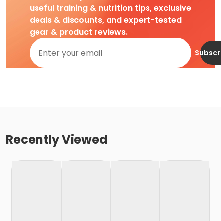
useful training & nutrition tips, exclusive
deals & discounts, and expert-tested
gear & product reviews.
Subscr
Recently Viewed