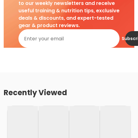
to our weekly newsletters and receive
useful training & nutrition tips, exclusive
deals & discounts, and expert-tested
gear & product reviews.
Subscr
Recently Viewed