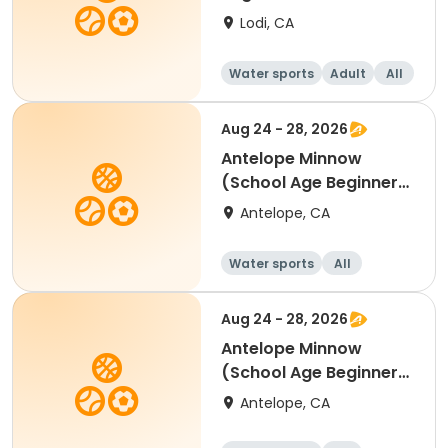
Lodi, CA
Water sports
Adult
All
Beginner
Aug 24 - 28, 2026
Antelope Minnow
(School Age Beginner)
Swim Lessons
Antelope, CA
Water sports
All
Beginner
Aug 24 - 28, 2026
Antelope Minnow
(School Age Beginner)
Swim Lessons
Antelope, CA