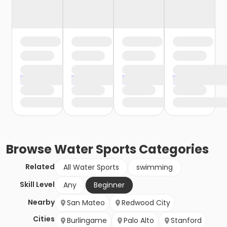
Browse
Water Sports
Categories
Related
All Water Sports
swimming
Skill Level
Any
Beginner
Nearby
San Mateo
Redwood City
Cities
Burlingame
Palo Alto
Stanford