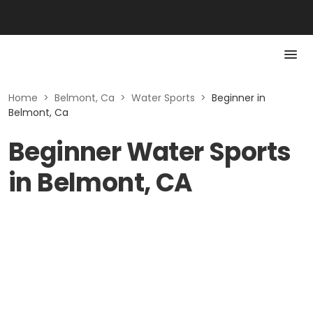
Home
>
Belmont, Ca
>
Water Sports
>
Beginner in
Belmont, Ca
Beginner Water Sports
in Belmont, CA