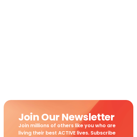
Join Our Newsletter
Join millions of others like you who are
living their best ACTIVE lives. Subscribe