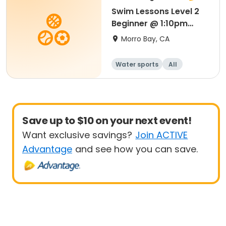
Swim Lessons Level 2
Beginner @ 1:10pm
Session 4
Morro Bay, CA
Water sports
All
Beginner
Save up to $10 on your next event!
Want exclusive savings?
Join ACTIVE
Advantage
and see how you can save.