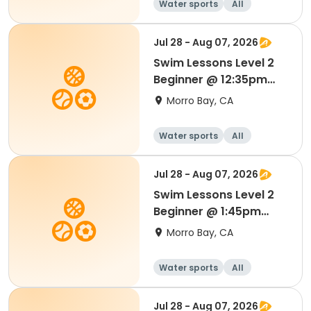
Water sports
All
Beginner
Jul 28 - Aug 07, 2026
Swim Lessons Level 2
Beginner @ 12:35pm
Session 4
Morro Bay, CA
Water sports
All
Beginner
Jul 28 - Aug 07, 2026
Swim Lessons Level 2
Beginner @ 1:45pm
Session 4
Morro Bay, CA
Water sports
All
Beginner
Jul 28 - Aug 07, 2026