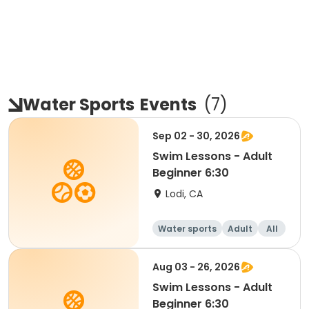
Water Sports
Events
(
7
)
Sep 02 - 30, 2026
Swim Lessons - Adult
Beginner 6:30
Lodi, CA
Water sports
Adult
All
Beginner
Aug 03 - 26, 2026
Swim Lessons - Adult
Beginner 6:30