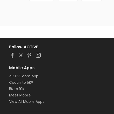
Follow ACTIVE
Mobile Apps
ACTIVE.com App
Couch to 5K®
5K to 10K
Meet Mobile
View All Mobile Apps